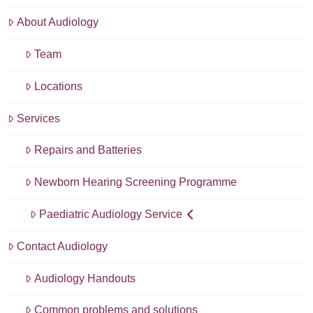
About Audiology
Team
Locations
Services
Repairs and Batteries
Newborn Hearing Screening Programme
Paediatric Audiology Service
Contact Audiology
Audiology Handouts
Common problems and solutions