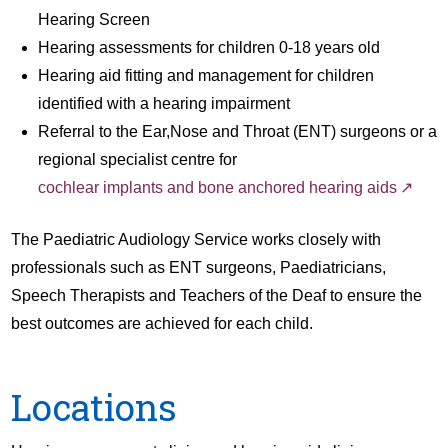
Hearing Screen
Hearing assessments for children 0-18 years old
Hearing aid fitting and management for children
identified with a hearing impairment
Referral to the Ear,Nose and Throat (ENT) surgeons or a
regional specialist centre for
cochlear implants and bone anchored hearing aids
The Paediatric Audiology Service works closely with
professionals such as ENT surgeons, Paediatricians,
Speech Therapists and Teachers of the Deaf to ensure the
best outcomes are achieved for each child.
Locations