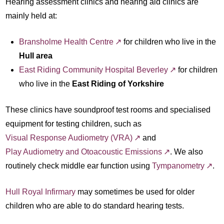
Hearing assessment clinics and hearing aid clinics are
mainly held at:
Bransholme Health Centre
for children who live in the
Hull area
East Riding Community Hospital Beverley
for children
who live in the
East Riding of Yorkshire
These clinics have soundproof test rooms and specialised
equipment for testing children, such as
Visual Response Audiometry (VRA)
and
Play Audiometry and Otoacoustic Emissions
. We also
routinely check middle ear function using
Tympanometry
.
Hull Royal Infirmary
may sometimes be used for older
children who are able to do standard hearing tests.