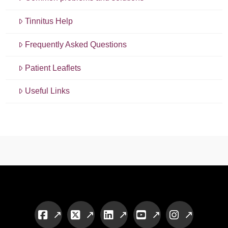
Tinnitus Help
Frequently Asked Questions
Patient Leaflets
Useful Links