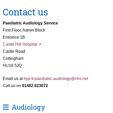
Contact us
Paediatric Audiology Service
First Floor, Admin Block
Entrance 1B
Castle Hill Hospital
Castle Road
Cottingham
HU16 5JQ
Email us at
hyp-tr.paediatric.audiology@nhs.net
Call us on
01482 623072
Audiology