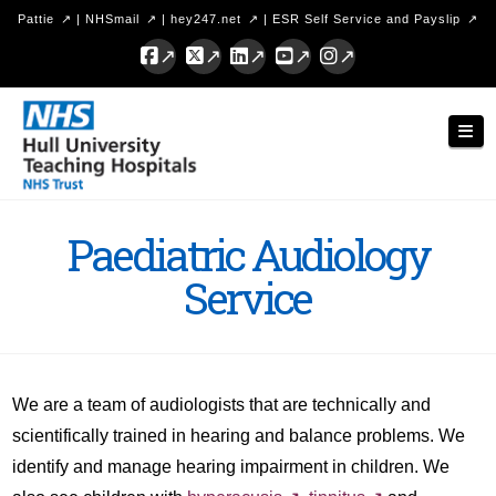
Pattie
|
NHSmail
|
hey247.net
|
ESR Self Service and Payslip
Facebook
X
LinkedIn
YouTube
Instagram
Hull
Nav
University
Teaching
Hospitals
Paediatric Audiology
NHS
Service
Trust
We are a team of audiologists that are technically and
scientifically trained in hearing and balance problems. We
identify and manage hearing impairment in children. We