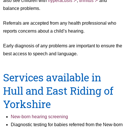
also see children with
hyperacusis
,
tinnitus
and
balance problems.
Referrals are accepted from any health professional who
reports concerns about a child’s hearing.
Early diagnosis of any problems are important to ensure the
best access to speech and language.
Services available in
Hull and East Riding of
Yorkshire
New-born hearing screening
Diagnostic testing for babies referred from the New-born