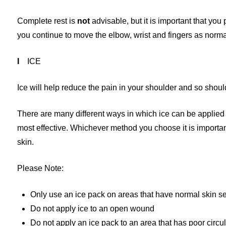
Complete rest is
not
advisable, but it is important that you
you continue to move the elbow, wrist and fingers as normal
I
ICE
Ice will help reduce the pain in your shoulder and so should
There are many different ways in which ice can be applied h
most effective. Whichever method you choose it is important 
skin.
Please Note:
Only use an ice pack on areas that have normal skin se
Do not apply ice to an open wound
Do not apply an ice pack to an area that has poor circu