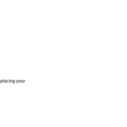
 placing your