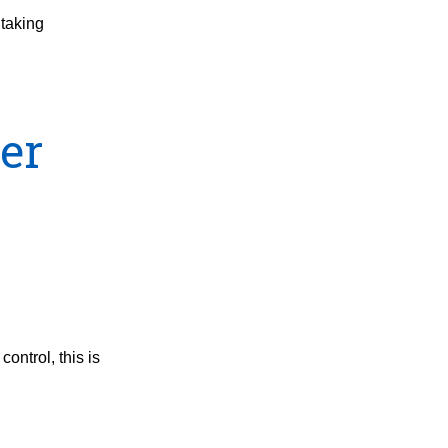
 taking
ter
ontrol, this is