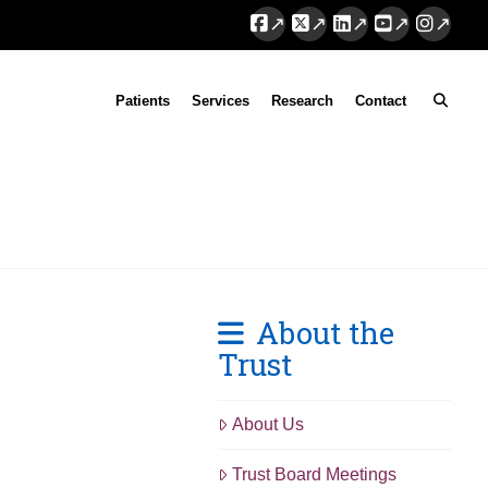
Facebook
X
LinkedIn
YouTube
Instag
Patients
Services
Research
Contact
About the
Trust
About Us
Trust Board Meetings