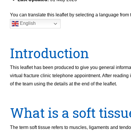
You can translate this leaflet by selecting a language fro
English
Introduction
This leaflet has been produced to give you general informa
virtual fracture clinic telephone appointment. After readin
of the team using the details at the end of the leaflet.
What is a soft tissu
The term soft tissue refers to muscles, ligaments and tendon