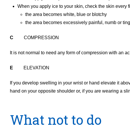
When you apply ice to your skin, check the skin every fi
the area becomes white, blue or blotchy
the area becomes excessively painful, numb or ting
C
COMPRESSION
It is not normal to need any form of compression with an ac
E
ELEVATION
If you develop swelling in your wrist or hand elevate it abo
hand on your opposite shoulder or, if you are wearing a slin
What not to do