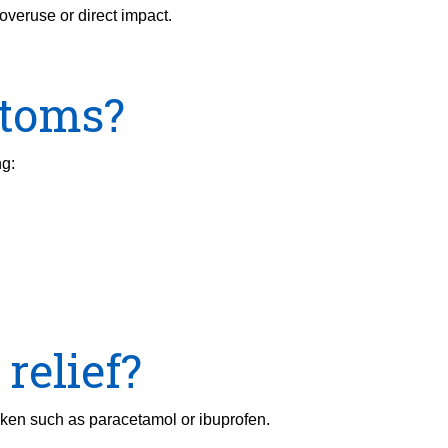
overuse or direct impact.
ptoms?
ng:
relief?
aken such as paracetamol or ibuprofen.