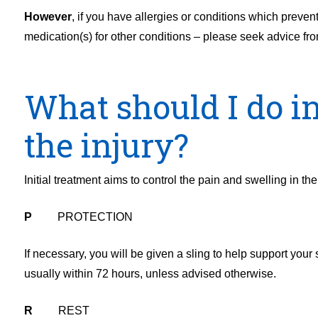
However
, if you have allergies or conditions which preven
medication(s) for other conditions – please seek advice fro
What should I do in 
the injury?
Initial treatment aims to control the pain and swelling in t
P
PROTECTION
If necessary, you will be given a sling to help support your
usually within 72 hours, unless advised otherwise.
R
REST