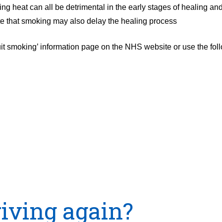
 heat can all be detrimental in the early stages of healing and
note that smoking may also delay the healing process
uit smoking’ information page on the NHS website or use the fo
riving again?