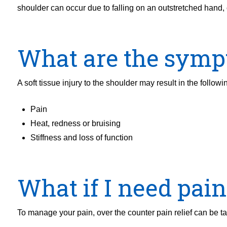
shoulder can occur due to falling on an outstretched hand, 
What are the sym
A soft tissue injury to the shoulder may result in the followi
Pain
Heat, redness or bruising
Stiffness and loss of function
What if I need pain 
To manage your pain, over the counter pain relief can be t