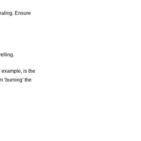
healing. Ensure
elling.
r example, is the
m ‘burning’ the