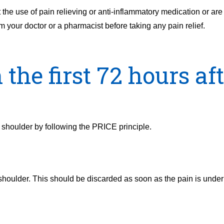
t the use of pain relieving or anti-inflammatory medication or are
m your doctor or a pharmacist before taking any pain relief.
the first 72 hours af
he shoulder by following the PRICE principle.
 shoulder. This should be discarded as soon as the pain is under c