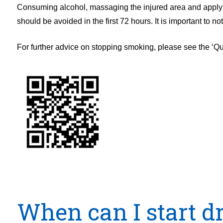
Consuming alcohol, massaging the injured area and applying
should be avoided in the first 72 hours. It is important to 
For further advice on stopping smoking, please see the ‘Q
When can I start d