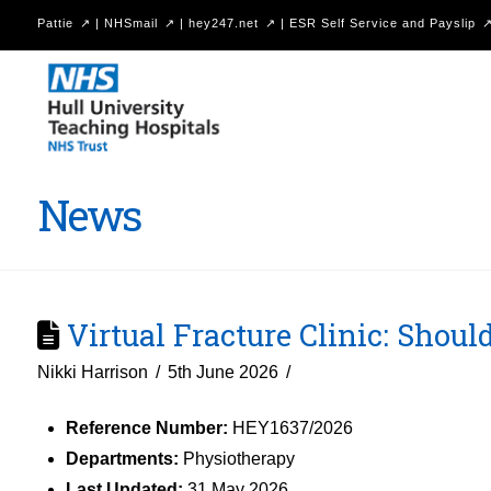
Pattie
|
NHSmail
|
hey247.net
|
ESR Self Service and Payslip
Hull
University
Teaching
Hospitals
News
NHS
Trust
Virtual Fracture Clinic: Should
Nikki Harrison
5th June 2026
Reference Number:
HEY1637/2026
Departments:
Physiotherapy
Last Updated:
31 May 2026