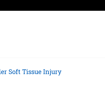
er Soft Tissue Injury