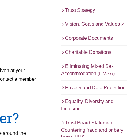
Trust Strategy
Vision, Goals and Values
Corporate Documents
Charitable Donations
Eliminating Mixed Sex
iven at your
Accommodation (EMSA)
 contact a member
Privacy and Data Protection
Equality, Diversity and
Inclusion
er?
Trust Board Statement:
Countering fraud and bribery
ue around the