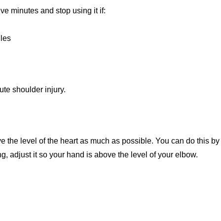
ve minutes and stop using it if:
les
ute shoulder injury.
ve the level of the heart as much as possible. You can do this by
g, adjust it so your hand is above the level of your elbow.