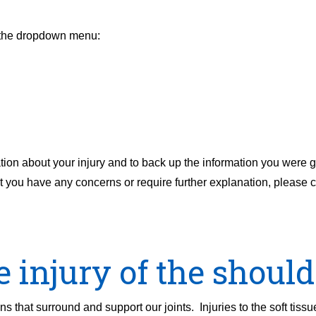
m the dropdown menu:
tion about your injury and to back up the information you were g
g it you have any concerns or require further explanation, please
e injury of the should
s that surround and support our joints. Injuries to the soft tiss