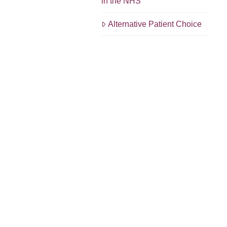
in the NHS
Alternative Patient Choice