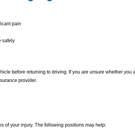
icant pain
 safely
icle before returning to driving. If you are unsure whether you a
nsurance provider.
s of your injury. The following positions may help: