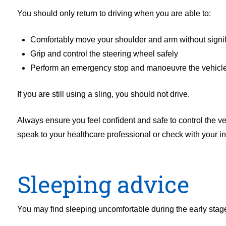
You should only return to driving when you are able to:
Comfortably move your shoulder and arm without signif
Grip and control the steering wheel safely
Perform an emergency stop and manoeuvre the vehicle
If you are still using a sling, you should not drive.
Always ensure you feel confident and safe to control the veh
speak to your healthcare professional or check with your i
Sleeping advice
You may find sleeping uncomfortable during the early stage