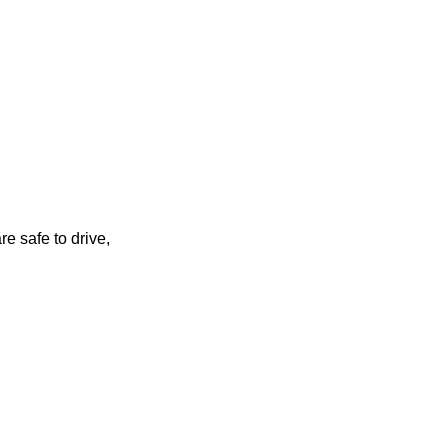
re safe to drive,