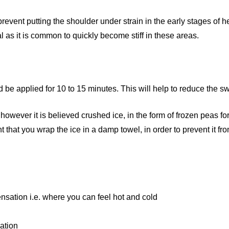
 prevent putting the shoulder under strain in the early stages of 
 as it is common to quickly become stiff in these areas.
 be applied for 10 to 15 minutes. This will help to reduce the sw
owever it is believed crushed ice, in the form of frozen peas fo
that you wrap the ice in a damp towel, in order to prevent it fro
nsation i.e. where you can feel hot and cold
lation