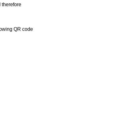
 therefore
llowing QR code