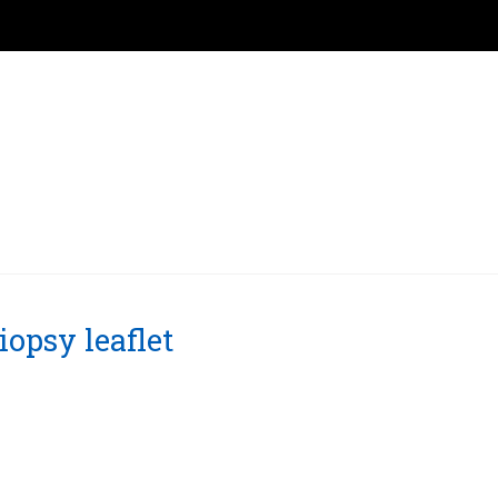
opsy leaflet