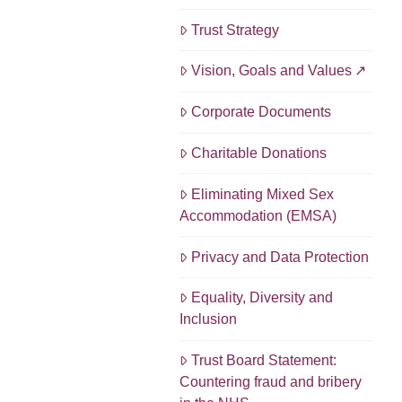
Trust Strategy
Vision, Goals and Values
Corporate Documents
Charitable Donations
Eliminating Mixed Sex
Accommodation (EMSA)
Privacy and Data Protection
Equality, Diversity and
Inclusion
Trust Board Statement:
Countering fraud and bribery