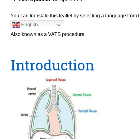
You can translate this leaflet by selecting a language fro
English
Also known as a VATS procedure
Introduction