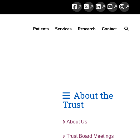
Facebook
X
LinkedIn
YouTube
Instag
Patients
Services
Research
Contact
About the
Trust
About Us
Trust Board Meetings