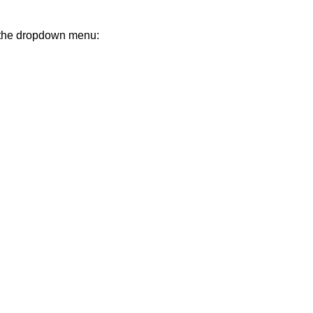
m the dropdown menu: