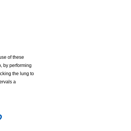
use of these
p, by performing
icking the lung to
tervals a
?