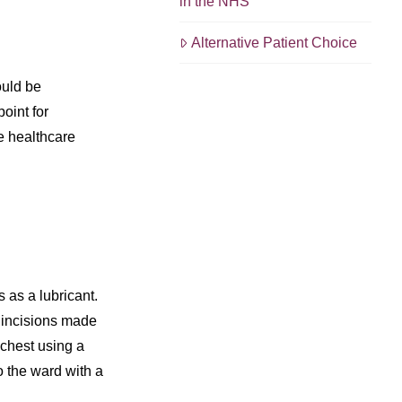
in the NHS
Alternative Patient Choice
ould be
oint for
he healthcare
 as a lubricant.
l incisions made
 chest using a
o the ward with a