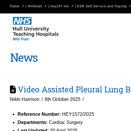
Pattie
|
NHSmail
|
hey247.net
|
ESR Self Service and Payslip
Hull
University
Teaching
Hospitals
News
NHS
Trust
Video Assisted Pleural Lung Bi
Nikki Harrison
8th October 2025
Reference Number:
HEY1572/2025
Departments:
Cardiac Surgery
Last Updated:
30 April 2025