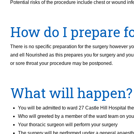
Potential risks of the procedure include chest or wound infec
How do I prepare fo
There is no specific preparation for the surgery however you
and ell Nourished as this prepares you for surgery and your
or sore throat your procedure may be postponed.
What will happen?
You will be admitted to ward 27 Castle Hill Hospital th
Who will greeted by a member of the ward team on your
Your thoracic surgeon will perform your surgery
The surgery will be performed under a general anaesth