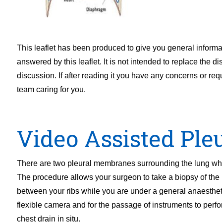
This leaflet has been produced to give you general inform
answered by this leaflet. It is not intended to replace the 
discussion. If after reading it you have any concerns or req
team caring for you.
Video Assisted Ple
There are two pleural membranes surrounding the lung which
The procedure allows your surgeon to take a biopsy of the 
between your ribs while you are under a general anaestheti
flexible camera and for the passage of instruments to perfo
chest drain in situ.