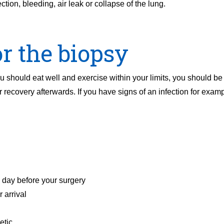
tion, bleeding, air leak or collapse of the lung.
r the biopsy
 should eat well and exercise within your limits, you should be a
 recovery afterwards. If you have signs of an infection for exam
e day before your surgery
 arrival
etic