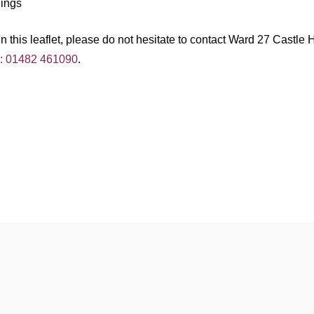
dings
 this leaflet, please do not hesitate to contact Ward 27 Castle H
l: 01482 461090
.