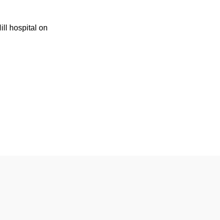
ill hospital on