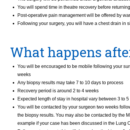
You will spend time in theatre recovery before returning
Post-operative pain management will be offered by wa
Following your surgery, you will have a chest drain in 
What happens afte
You will be encouraged to be mobile following your surge
weeks
Any biopsy results may take 7 to 10 days to process
Recovery period is around 2 to 4 weeks
Expected length of stay in hospital vary between 3 to 5
You will be contacted by your surgeon two weeks follo
the biopsy results. You may also be contacted by the 
example if your case has been discussed in the Lung