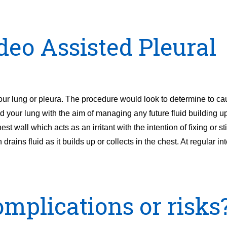
deo Assisted Pleural
r lung or pleura. The procedure would look to determine to ca
d your lung with the aim of managing any future fluid building u
st wall which acts as an irritant with the intention of fixing or st
 drains fluid as it builds up or collects in the chest. At regular in
mplications or risks