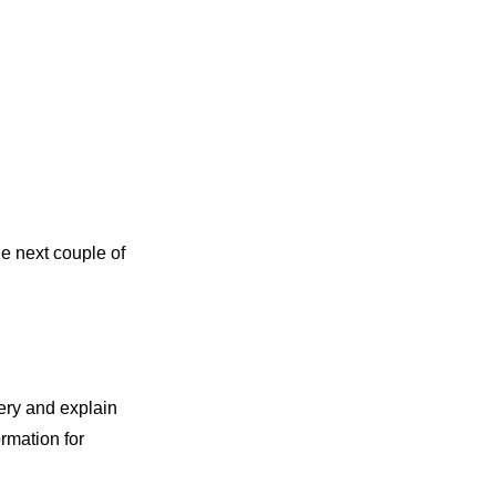
he next couple of
ery and explain
rmation for