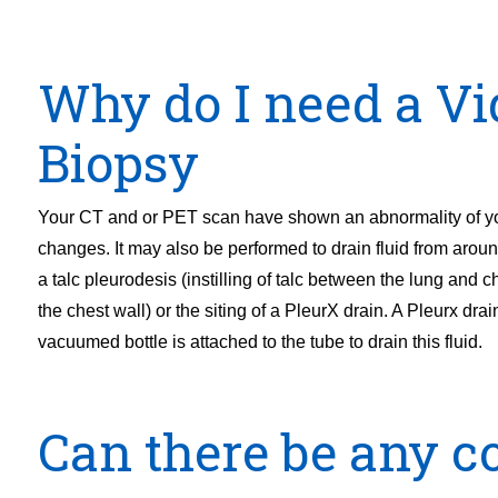
Why do I need a Vi
Biopsy
Your CT and or PET scan have shown an abnormality of you
changes. It may also be performed to drain fluid from aroun
a talc pleurodesis (instilling of talc between the lung and che
the chest wall) or the siting of a PleurX drain. A Pleurx drain
vacuumed bottle is attached to the tube to drain this fluid.
Can there be any co