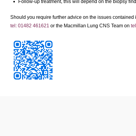
Follow-up treatment, this will depend on the biopsy fin
Should you require further advice on the issues contained in
tel: 01482 461621
or the Macmillan Lung CNS Team on
te