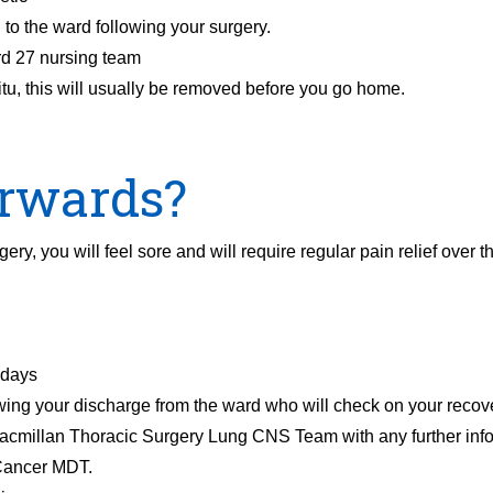
 to the ward following your surgery.
rd 27 nursing team
situ, this will usually be removed before you go home.
rwards?
ry, you will feel sore and will require regular pain relief over t
 days
wing your discharge from the ward who will check on your recov
Macmillan Thoracic Surgery Lung CNS Team with any further info
 Cancer MDT.