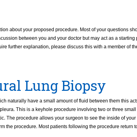
ation about your proposed procedure. Most of your questions sh
discussion between you and your doctor but may act as a starting p
uire further explanation, please discuss this with a member of t
ural Lung Biopsy
 naturally have a small amount of fluid between them this acts
pleura. This is a keyhole procedure involving two or three smal
c. The procedure allows your surgeon to see the inside of your
rm the procedure. Most patients following the procedure return t