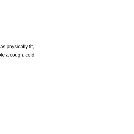
s physically fit,
ple a cough, cold