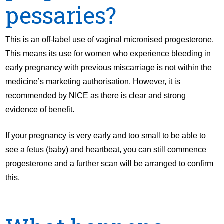
pessaries?
This is an off-label use of vaginal micronised progesterone.
This means its use for women who experience bleeding in
early pregnancy with previous miscarriage is not within the
medicine’s marketing authorisation. However, it is
recommended by NICE as there is clear and strong
evidence of benefit.
If your pregnancy is very early and too small to be able to
see a fetus (baby) and heartbeat, you can still commence
progesterone and a further scan will be arranged to confirm
this.