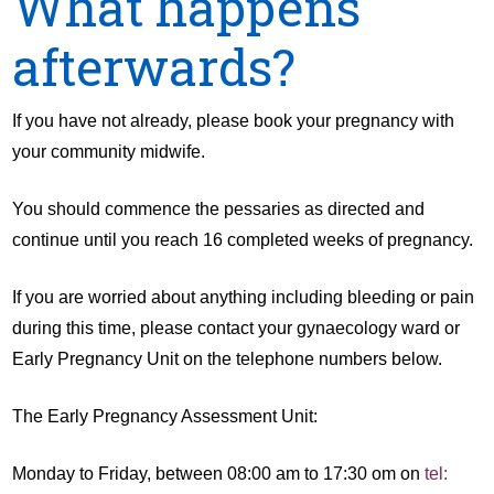
What happens
afterwards?
If you have not already, please book your pregnancy with
your community midwife.
You should commence the pessaries as directed and
continue until you reach 16 completed weeks of pregnancy.
If you are worried about anything including bleeding or pain
during this time, please contact your gynaecology ward or
Early Pregnancy Unit on the telephone numbers below.
The Early Pregnancy Assessment Unit:
Monday to Friday, between 08:00 am to 17:30 om on
tel: