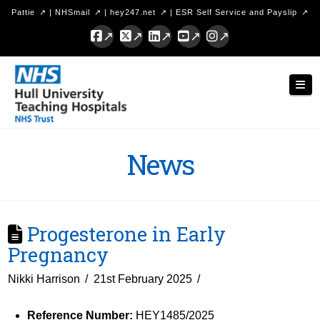
Pattie
|
NHSmail
|
hey247.net
|
ESR Self Service and Payslip
Facebook
X
LinkedIn
YouTube
Instagram
Hull
Nav
University
Teaching
Hospitals
News
NHS
Trust
Progesterone in Early
Pregnancy
Nikki Harrison
21st February 2025
Reference Number:
HEY1485/2025