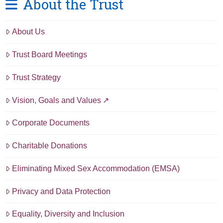
About the Trust
About Us
Trust Board Meetings
Trust Strategy
Vision, Goals and Values
Corporate Documents
Charitable Donations
Eliminating Mixed Sex Accommodation (EMSA)
Privacy and Data Protection
Equality, Diversity and Inclusion