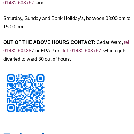
01482 608767
and
Saturday, Sunday and Bank Holiday’s, between 08:00 am to
15:00 pm
OUT OF THE ABOVE HOURS CONTACT:
Cedar Ward,
tel:
01482 60438
7 or EPAU on
tel: 01482 608767
which gets
diverted to ward 30 out of hours.