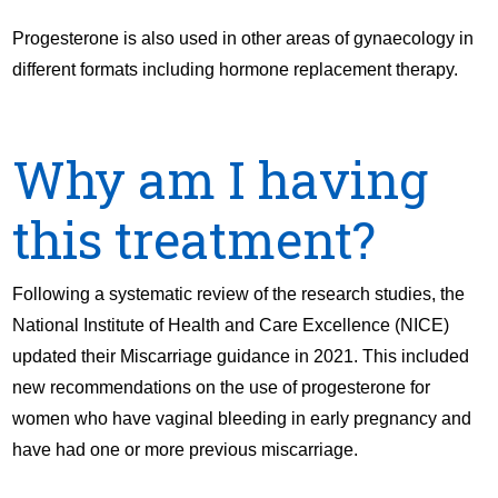
Progesterone is also used in other areas of gynaecology in
different formats including hormone replacement therapy.
Why am I having
this treatment?
Following a systematic review of the research studies, the
National Institute of Health and Care Excellence (NICE)
updated their Miscarriage guidance in 2021. This included
new recommendations on the use of progesterone for
women who have vaginal bleeding in early pregnancy and
have had one or more previous miscarriage.