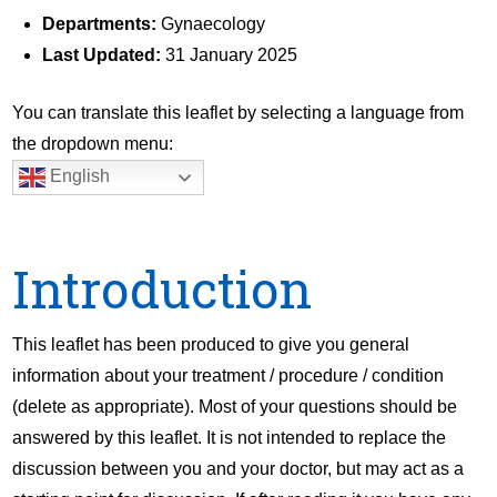
Departments:
Gynaecology
Last Updated:
31 January 2025
You can translate this leaflet by selecting a language from
the dropdown menu:
English
Introduction
This leaflet has been produced to give you general
information about your treatment / procedure / condition
(delete as appropriate). Most of your questions should be
answered by this leaflet. It is not intended to replace the
discussion between you and your doctor, but may act as a