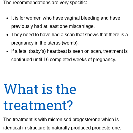
The recommendations are very specific:
It is for women who have vaginal bleeding and have
previously had at least one miscarriage.
They need to have had a scan that shows that there is a
pregnancy in the uterus (womb).
If a fetal (baby’s) heartbeat is seen on scan, treatment is
continued until 16 completed weeks of pregnancy.
What is the
treatment?
The treatment is with micronised progesterone which is
identical in structure to naturally produced progesterone.