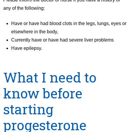
any of the following:
Have or have had blood clots in the legs, lungs, eyes or
elsewhere in the body,
Currently have or have had severe liver problems
Have epilepsy.
What I need to
know before
starting
progesterone