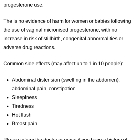
progesterone use.
The is no evidence of harm for women or babies following
the use of vaginal micronised progesterone, with no
increase in risk of stillbirth, congenital abnormalities or
adverse drug reactions.
Common side effects (may affect up to 1 in 10 people):
Abdominal distension (swelling in the abdomen),
abdominal pain, constipation
Sleepiness
Tiredness
Hot flush
Breast pain
Please inform the doctor or nurse if you have a history of