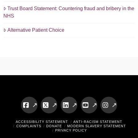
Trust Board Statement: Countering fraud and bribery in the
NHS
Alternative Patient Choice
Facebook
X
LinkedIn
YouTube
Instagram
ACCESSIBILITY STATEMENT
ANTI-RACISM STATEMENT
COMPLAINTS
DONATE
MODERN SLAVERY STATEMENT
PRIVACY POLICY