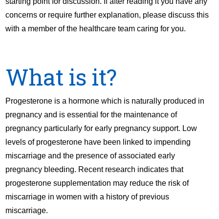
starting point for discussion. If after reading it you have any
concerns or require further explanation, please discuss this
with a member of the healthcare team caring for you.
What is it?
Progesterone is a hormone which is naturally produced in
pregnancy and is essential for the maintenance of
pregnancy particularly for early pregnancy support. Low
levels of progesterone have been linked to impending
miscarriage and the presence of associated early
pregnancy bleeding. Recent research indicates that
progesterone supplementation may reduce the risk of
miscarriage in women with a history of previous
miscarriage.