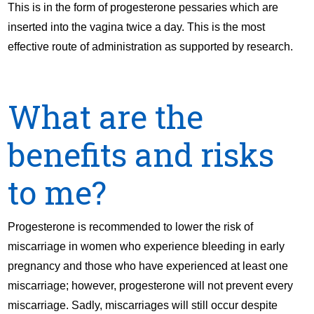
This is in the form of progesterone pessaries which are
inserted into the vagina twice a day. This is the most
effective route of administration as supported by research.
What are the
benefits and risks
to me?
Progesterone is recommended to lower the risk of
miscarriage in women who experience bleeding in early
pregnancy and those who have experienced at least one
miscarriage; however, progesterone will not prevent every
miscarriage. Sadly, miscarriages will still occur despite