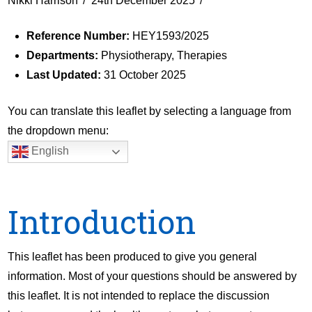
Nikki Harrison
24th December 2025
Reference Number:
HEY1593/2025
Departments:
Physiotherapy, Therapies
Last Updated:
31 October 2025
You can translate this leaflet by selecting a language from
the dropdown menu:
English
Introduction
This leaflet has been produced to give you general
information. Most of your questions should be answered by
this leaflet. It is not intended to replace the discussion