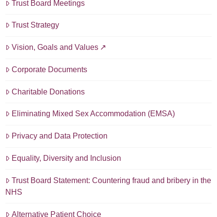
Trust Board Meetings
Trust Strategy
Vision, Goals and Values
Corporate Documents
Charitable Donations
Eliminating Mixed Sex Accommodation (EMSA)
Privacy and Data Protection
Equality, Diversity and Inclusion
Trust Board Statement: Countering fraud and bribery in the
NHS
Alternative Patient Choice