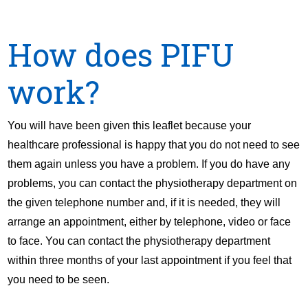
How does PIFU
work?
You will have been given this leaflet because your
healthcare professional is happy that you do not need to see
them again unless you have a problem. If you do have any
problems, you can contact the physiotherapy department on
the given telephone number and, if it is needed, they will
arrange an appointment, either by telephone, video or face
to face. You can contact the physiotherapy department
within three months of your last appointment if you feel that
you need to be seen.