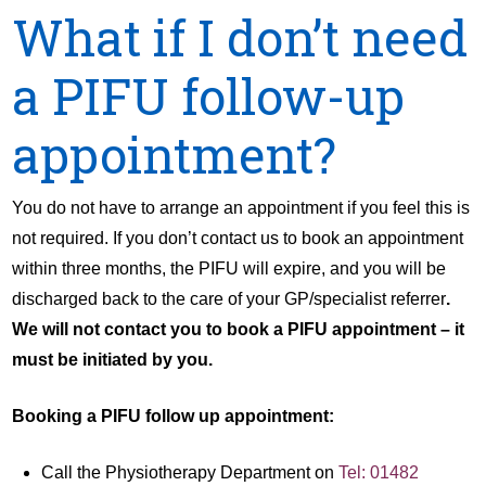
What if I don’t need
a PIFU follow-up
appointment?
You do not have to arrange an appointment if you feel this is
not required. If you don’t contact us to book an appointment
within three months, the PIFU will expire, and you will be
discharged back to the care of your GP/specialist referrer
.
We will not contact you to book a PIFU appointment – it
must be initiated by you.
Booking a PIFU follow up appointment:
Call the Physiotherapy Department on
Tel: 01482