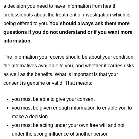
a decision you need to have information from health
professionals about the treatment or investigation which is
being offered to you.
You should always ask them more
questions if you do not understand or if you want more
information.
The information you receive should be about your condition,
the alternatives available to you, and whether it carries risks
as well as the benefits. What is important is that your
consent is genuine or valid. That means:
you must be able to give your consent
you must be given enough information to enable you to
make a decision
you must be acting under your own free will and not
under the strong influence of another person