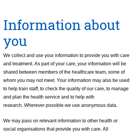
Information about
you
We collect and use your information to provide you with care
and treatment. As part of your care, your information will be
shared between members of the healthcare team, some of
whom you may not meet. Your information may also be used
to help train staff, to check the quality of our care, to manage
and plan the health service and to help with
research. Wherever possible we use anonymous data.
We may pass on relevant information to other health or
social organisations that provide you with care. All