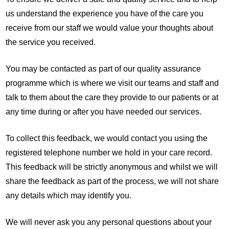
us understand the experience you have of the care you
receive from our staff we would value your thoughts about
the service you received.
You may be contacted as part of our quality assurance
programme which is where we visit our teams and staff and
talk to them about the care they provide to our patients or at
any time during or after you have needed our services.
To collect this feedback, we would contact you using the
registered telephone number we hold in your care record.
This feedback will be strictly anonymous and whilst we will
share the feedback as part of the process, we will not share
any details which may identify you.
We will never ask you any personal questions about your