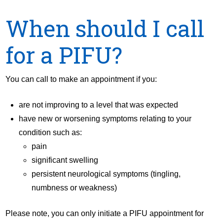
When should I call
for a PIFU?
You can call to make an appointment if you:
are not improving to a level that was expected
have new or worsening symptoms relating to your
condition such as:
pain
significant swelling
persistent neurological symptoms (tingling,
numbness or weakness)
Please note, you can only initiate a PIFU appointment for