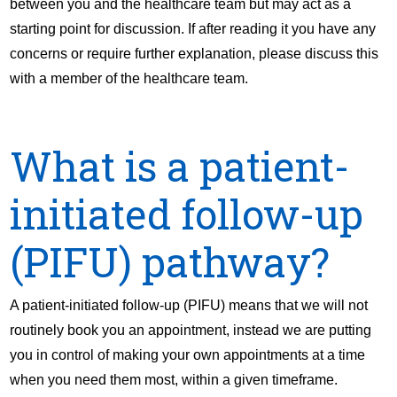
between you and the healthcare team but may act as a
starting point for discussion. If after reading it you have any
concerns or require further explanation, please discuss this
with a member of the healthcare team.
What is a patient-
initiated follow-up
(PIFU) pathway?
A patient-initiated follow-up (PIFU) means that we will not
routinely book you an appointment, instead we are putting
you in control of making your own appointments at a time
when you need them most, within a given timeframe.