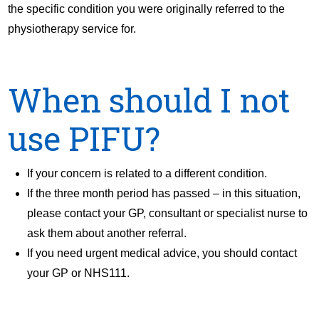
the specific condition you were originally referred to the
physiotherapy service for.
When should I not
use PIFU?
If your concern is related to a different condition.
If the three month period has passed – in this situation,
please contact your GP, consultant or specialist nurse to
ask them about another referral.
If you need urgent medical advice, you should contact
your GP or NHS111.