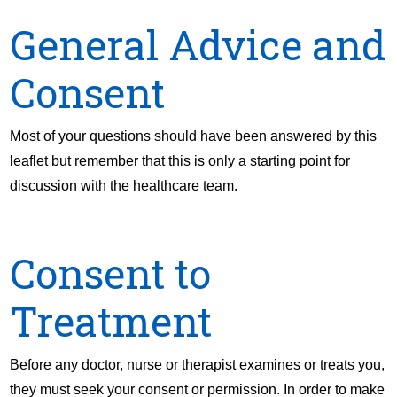
General Advice and
Consent
Most of your questions should have been answered by this
leaflet but remember that this is only a starting point for
discussion with the healthcare team.
Consent to
Treatment
Before any doctor, nurse or therapist examines or treats you,
they must seek your consent or permission. In order to make