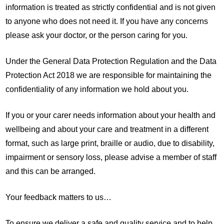
information is treated as strictly confidential and is not given
to anyone who does not need it. If you have any concerns
please ask your doctor, or the person caring for you.
Under the General Data Protection Regulation and the Data
Protection Act 2018 we are responsible for maintaining the
confidentiality of any information we hold about you.
If you or your carer needs information about your health and
wellbeing and about your care and treatment in a different
format, such as large print, braille or audio, due to disability,
impairment or sensory loss, please advise a member of staff
and this can be arranged.
Your feedback matters to us…
To ensure we deliver a safe and quality service and to help