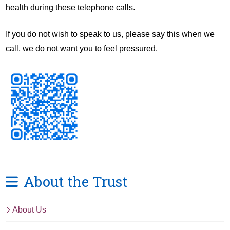
health during these telephone calls.
If you do not wish to speak to us, please say this when we
call, we do not want you to feel pressured.
About the Trust
About Us