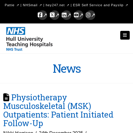
Pattie
|
NHSmail
|
hey247.net
|
ESR Self Service and Payslip
Facebook
X
LinkedIn
YouTube
Instagram
Hull
Nav
University
Teaching
Hospitals
News
NHS
Trust
Physiotherapy
Musculoskeletal (MSK)
Outpatients: Patient Initiated
Follow-Up