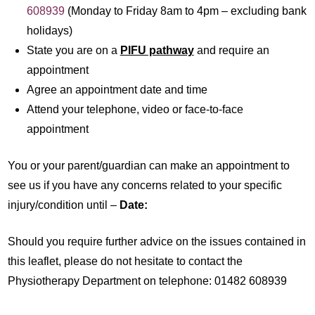
608939
(Monday to Friday 8am to 4pm – excluding bank
holidays)
State you are on a
PIFU pathway
and require an
appointment
Agree an appointment date and time
Attend your telephone, video or face-to-face
appointment
You or your parent/guardian can make an appointment to
see us if you have any concerns related to your specific
injury/condition until –
Date:
Should you require further advice on the issues contained in
this leaflet, please do not hesitate to contact the
Physiotherapy Department on telephone: 01482 608939