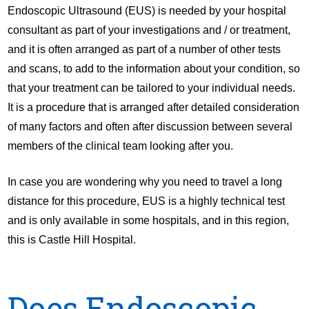
Endoscopic Ultrasound (EUS) is needed by your hospital
consultant as part of your investigations and / or treatment,
and it is often arranged as part of a number of other tests
and scans, to add to the information about your condition, so
that your treatment can be tailored to your individual needs.
It is a procedure that is arranged after detailed consideration
of many factors and often after discussion between several
members of the clinical team looking after you.
In case you are wondering why you need to travel a long
distance for this procedure, EUS is a highly technical test
and is only available in some hospitals, and in this region,
this is Castle Hill Hospital.
Does Endoscopic