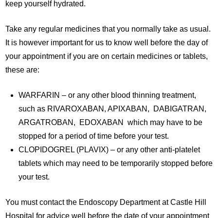
keep yourself hydrated.
Take any regular medicines that you normally take as usual.
It is however important for us to know well before the day of
your appointment if you are on certain medicines or tablets,
these are:
WARFARIN – or any other blood thinning treatment,
such as RIVAROXABAN, APIXABAN, DABIGATRAN,
ARGATROBAN, EDOXABAN which may have to be
stopped for a period of time before your test.
CLOPIDOGREL (PLAVIX) – or any other anti-platelet
tablets which may need to be temporarily stopped before
your test.
You must contact the Endoscopy Department at Castle Hill
Hospital for advice well before the date of your appointment