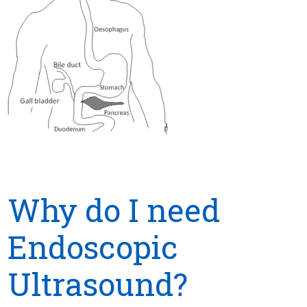
Why do I need
Endoscopic
Ultrasound?