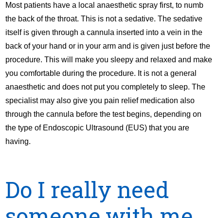
Most patients have a local anaesthetic spray first, to numb
the back of the throat. This is not a sedative. The sedative
itself is given through a cannula inserted into a vein in the
back of your hand or in your arm and is given just before the
procedure. This will make you sleepy and relaxed and make
you comfortable during the procedure. It is not a general
anaesthetic and does not put you completely to sleep. The
specialist may also give you pain relief medication also
through the cannula before the test begins, depending on
the type of Endoscopic Ultrasound (EUS) that you are
having.
Do I really need
someone with me