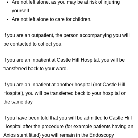
Are not left alone, as you may be at risk of injuring
yourself
Are not left alone to care for children.
If you are an outpatient, the person accompanying you will
be contacted to collect you.
If you are an inpatient at Castle Hill Hospital, you will be
transferred back to your ward.
If you are an inpatient at another hospital (not Castle Hill
Hospital), you will be transferred back to your hospital on
the same day.
If you have been told that you will be admitted to Castle Hill
Hospital after the procedure (for example patients having an
Axios stent fitted) you will remain in the Endoscopy