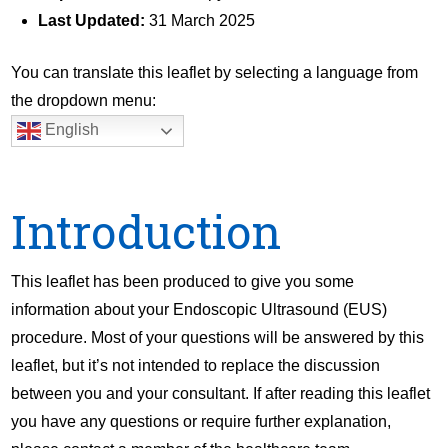
Last Updated:
31 March 2025
You can translate this leaflet by selecting a language from
the dropdown menu:
English
Introduction
This leaflet has been produced to give you some
information about your Endoscopic Ultrasound (EUS)
procedure. Most of your questions will be answered by this
leaflet, but it’s not intended to replace the discussion
between you and your consultant. If after reading this leaflet
you have any questions or require further explanation,