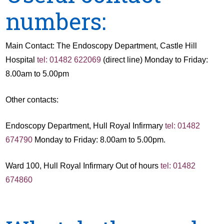
numbers:
Main Contact: The Endoscopy Department, Castle Hill
Hospital
tel: 01482 622069
(direct line) Monday to Friday:
8.00am to 5.00pm
Other contacts:
Endoscopy Department, Hull Royal Infirmary
tel: 01482
674790
Monday to Friday: 8.00am to 5.00pm.
Ward 100, Hull Royal Infirmary Out of hours
tel: 01482
674860