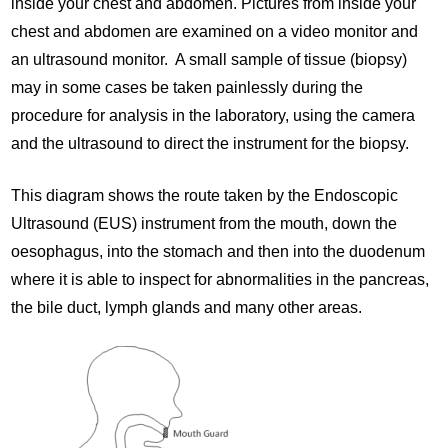
inside your chest and abdomen. Pictures from inside your
chest and abdomen are examined on a video monitor and
an ultrasound monitor. A small sample of tissue (biopsy)
may in some cases be taken painlessly during the
procedure for analysis in the laboratory, using the camera
and the ultrasound to direct the instrument for the biopsy.
This diagram shows the route taken by the Endoscopic
Ultrasound (EUS) instrument from the mouth, down the
oesophagus, into the stomach and then into the duodenum
where it is able to inspect for abnormalities in the pancreas,
the bile duct, lymph glands and many other areas.