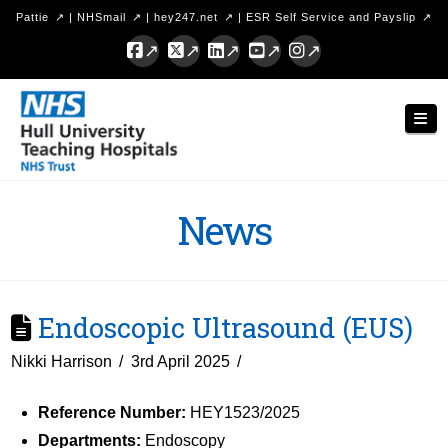
Pattie
|
NHSmail
|
hey247.net
|
ESR Self Service and Payslip
Facebook
X
LinkedIn
YouTube
Instagram
Hull
Nav
University
Teaching
Hospitals
News
NHS
Trust
Endoscopic Ultrasound (EUS)
Nikki Harrison
3rd April 2025
Reference Number:
HEY1523/2025
Departments:
Endoscopy