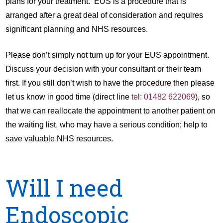
plans for your treatment. EUS is a procedure that is
arranged after a great deal of consideration and requires
significant planning and NHS resources.
Please don’t simply not turn up for your EUS appointment.
Discuss your decision with your consultant or their team
first. If you still don’t wish to have the procedure then please
let us know in good time (direct line
tel: 01482 622069
), so
that we can reallocate the appointment to another patient on
the waiting list, who may have a serious condition; help to
save valuable NHS resources.
Will I need
Endoscopic