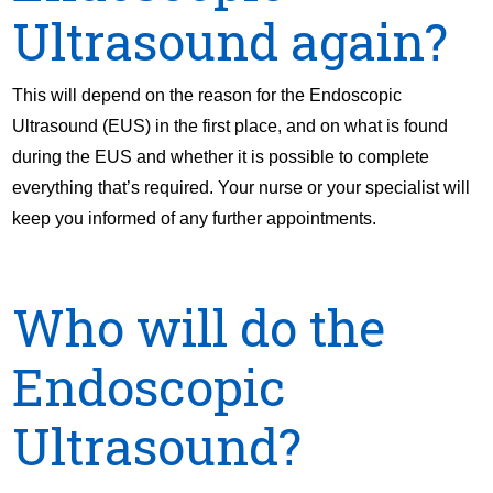
Ultrasound again?
This will depend on the reason for the Endoscopic
Ultrasound (EUS) in the first place, and on what is found
during the EUS and whether it is possible to complete
everything that’s required. Your nurse or your specialist will
keep you informed of any further appointments.
Who will do the
Endoscopic
Ultrasound?