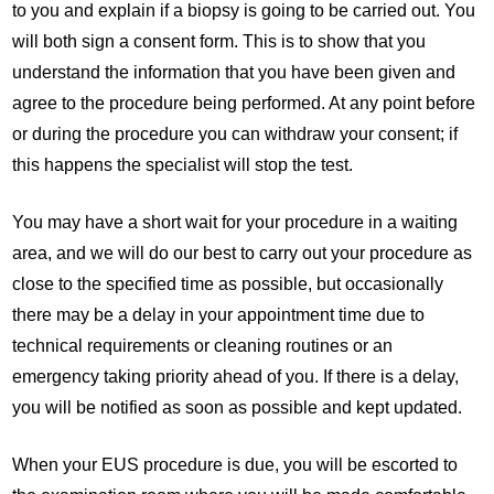
to you and explain if a biopsy is going to be carried out. You
will both sign a consent form. This is to show that you
understand the information that you have been given and
agree to the procedure being performed. At any point before
or during the procedure you can withdraw your consent; if
this happens the specialist will stop the test.
You may have a short wait for your procedure in a waiting
area, and we will do our best to carry out your procedure as
close to the specified time as possible, but occasionally
there may be a delay in your appointment time due to
technical requirements or cleaning routines or an
emergency taking priority ahead of you. If there is a delay,
you will be notified as soon as possible and kept updated.
When your EUS procedure is due, you will be escorted to