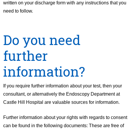
written on your discharge form with any instructions that you
need to follow.
Do you need
further
information?
If you require further information about your test, then your
consultant, or alternatively the Endoscopy Department at
Castle Hill Hospital are valuable sources for information.
Further information about your rights with regards to consent
can be found in the following documents: These are free of