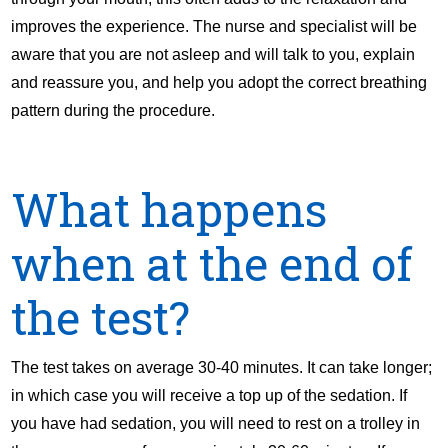
improves the experience. The nurse and specialist will be
aware that you are not asleep and will talk to you, explain
and reassure you, and help you adopt the correct breathing
pattern during the procedure.
What happens
when at the end of
the test?
The test takes on average 30-40 minutes. It can take longer;
in which case you will receive a top up of the sedation. If
you have had sedation, you will need to rest on a trolley in