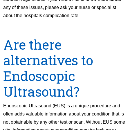
any of these issues, please ask your nurse or specialist
about the hospitals complication rate.
Are there
alternatives to
Endoscopic
Ultrasound?
Endoscopic Ultrasound (EUS) is a unique procedure and
often adds valuable information about your condition that is
not obtainable by any other test or scan. Without EUS some