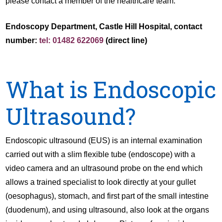
please contact a member of the healthcare team.
Endoscopy Department, Castle Hill Hospital, contact
number:
tel: 01482 622069
(direct line)
What is Endoscopic
Ultrasound?
Endoscopic ultrasound (EUS) is an internal examination
carried out with a slim flexible tube (endoscope) with a
video camera and an ultrasound probe on the end which
allows a trained specialist to look directly at your gullet
(oesophagus), stomach, and first part of the small intestine
(duodenum), and using ultrasound, also look at the organs