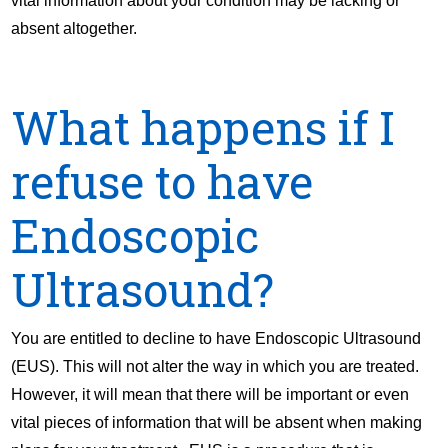
vital information about your condition may be lacking or
absent altogether.
What happens if I
refuse to have
Endoscopic
Ultrasound?
You are entitled to decline to have Endoscopic Ultrasound
(EUS). This will not alter the way in which you are treated.
However, it will mean that there will be important or even
vital pieces of information that will be absent when making