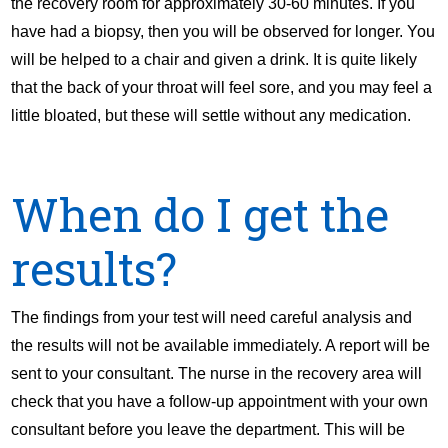
the recovery room for approximately 30-60 minutes. If you
have had a biopsy, then you will be observed for longer. You
will be helped to a chair and given a drink. It is quite likely
that the back of your throat will feel sore, and you may feel a
little bloated, but these will settle without any medication.
When do I get the
results?
The findings from your test will need careful analysis and
the results will not be available immediately. A report will be
sent to your consultant. The nurse in the recovery area will
check that you have a follow-up appointment with your own
consultant before you leave the department. This will be