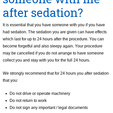
after sedation?
It is essential that you have someone with you if you have
had sedation. The sedation you are given can have effects
which last for up to 24 hours after the procedure. You can
become forgetful and also sleepy again. Your procedure
may be cancelled if you do not arrange to have someone
collect you and stay with you for the full 24 hours.
We strongly recommend that for 24 hours you after sedation
that you:
Do not drive or operate machinery
Do not return to work
Do not sign any important / legal documents