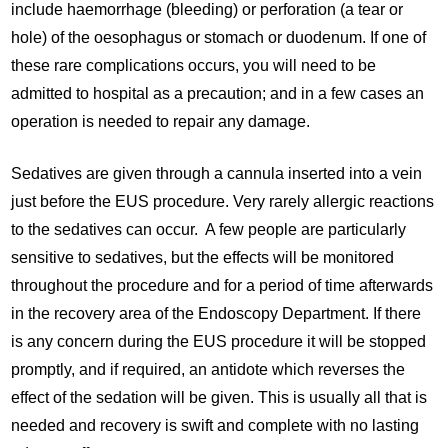
include haemorrhage (bleeding) or perforation (a tear or
hole) of the oesophagus or stomach or duodenum. If one of
these rare complications occurs, you will need to be
admitted to hospital as a precaution; and in a few cases an
operation is needed to repair any damage.
Sedatives are given through a cannula inserted into a vein
just before the EUS procedure. Very rarely allergic reactions
to the sedatives can occur. A few people are particularly
sensitive to sedatives, but the effects will be monitored
throughout the procedure and for a period of time afterwards
in the recovery area of the Endoscopy Department. If there
is any concern during the EUS procedure it will be stopped
promptly, and if required, an antidote which reverses the
effect of the sedation will be given. This is usually all that is
needed and recovery is swift and complete with no lasting