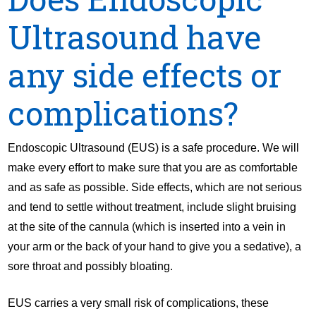
Ultrasound have
any side effects or
complications?
Endoscopic Ultrasound (EUS) is a safe procedure. We will
make every effort to make sure that you are as comfortable
and as safe as possible. Side effects, which are not serious
and tend to settle without treatment, include slight bruising
at the site of the cannula (which is inserted into a vein in
your arm or the back of your hand to give you a sedative), a
sore throat and possibly bloating.
EUS carries a very small risk of complications, these