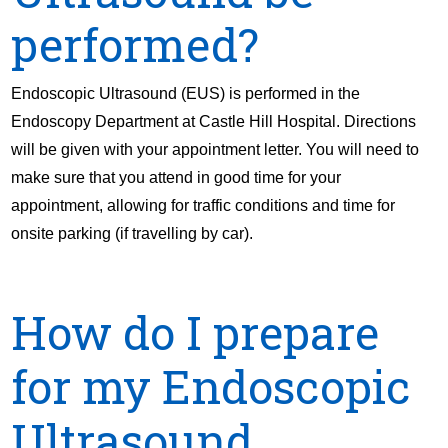
performed?
Endoscopic Ultrasound (EUS) is performed in the
Endoscopy Department at Castle Hill Hospital. Directions
will be given with your appointment letter. You will need to
make sure that you attend in good time for your
appointment, allowing for traffic conditions and time for
onsite parking (if travelling by car).
How do I prepare
for my Endoscopic
Ultrasound