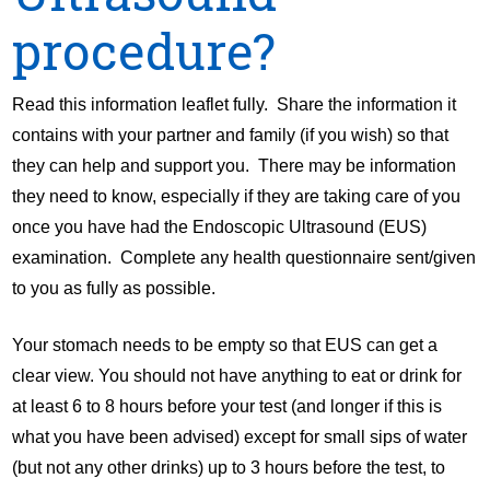
procedure?
Read this information leaflet fully. Share the information it
contains with your partner and family (if you wish) so that
they can help and support you. There may be information
they need to know, especially if they are taking care of you
once you have had the Endoscopic Ultrasound (EUS)
examination. Complete any health questionnaire sent/given
to you as fully as possible.
Your stomach needs to be empty so that EUS can get a
clear view. You should not have anything to eat or drink for
at least 6 to 8 hours before your test (and longer if this is
what you have been advised) except for small sips of water
(but not any other drinks) up to 3 hours before the test, to