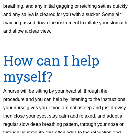
breathing, and any initial gagging or retching settles quickly,
and any saliva is cleared for you with a sucker. Some air
may be passed down the instrument to inflate your stomach
and allow a clear view.
How can I help
myself?
A nurse will be sitting by your head all through the
procedure and you can help by listening to the instructions
your nurse gives you. If you are not asleep and just drowsy
then close your eyes, stay calm and relaxed, and adopt a
regular slow deep breathing pattern, through your nose or
through your mouth, this often adds to the relaxation and