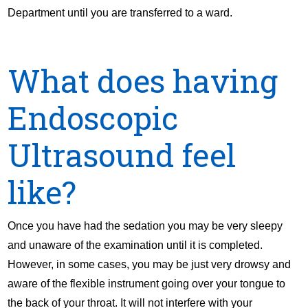
Department until you are transferred to a ward.
What does having
Endoscopic
Ultrasound feel
like?
Once you have had the sedation you may be very sleepy
and unaware of the examination until it is completed.
However, in some cases, you may be just very drowsy and
aware of the flexible instrument going over your tongue to
the back of your throat. It will not interfere with your