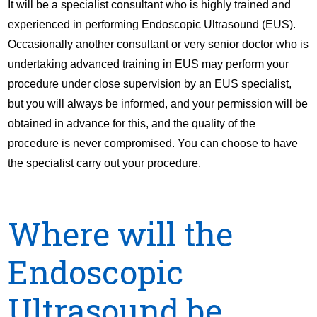
It will be a specialist consultant who is highly trained and
experienced in performing Endoscopic Ultrasound (EUS).
Occasionally another consultant or very senior doctor who is
undertaking advanced training in EUS may perform your
procedure under close supervision by an EUS specialist,
but you will always be informed, and your permission will be
obtained in advance for this, and the quality of the
procedure is never compromised. You can choose to have
the specialist carry out your procedure.
Where will the
Endoscopic
Ultrasound be