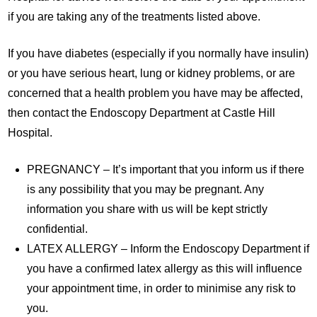
if you are taking any of the treatments listed above.
If you have diabetes (especially if you normally have insulin)
or you have serious heart, lung or kidney problems, or are
concerned that a health problem you have may be affected,
then contact the Endoscopy Department at Castle Hill
Hospital.
PREGNANCY – It’s important that you inform us if there
is any possibility that you may be pregnant. Any
information you share with us will be kept strictly
confidential.
LATEX ALLERGY – Inform the Endoscopy Department if
you have a confirmed latex allergy as this will influence
your appointment time, in order to minimise any risk to
you.