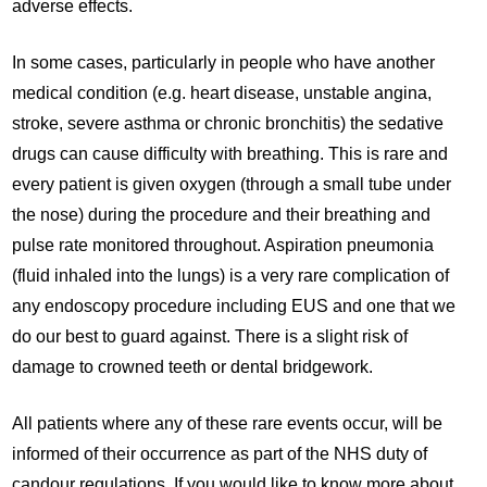
adverse effects.
In some cases, particularly in people who have another
medical condition (e.g. heart disease, unstable angina,
stroke, severe asthma or chronic bronchitis) the sedative
drugs can cause difficulty with breathing. This is rare and
every patient is given oxygen (through a small tube under
the nose) during the procedure and their breathing and
pulse rate monitored throughout. Aspiration pneumonia
(fluid inhaled into the lungs) is a very rare complication of
any endoscopy procedure including EUS and one that we
do our best to guard against. There is a slight risk of
damage to crowned teeth or dental bridgework.
All patients where any of these rare events occur, will be
informed of their occurrence as part of the NHS duty of
candour regulations. If you would like to know more about