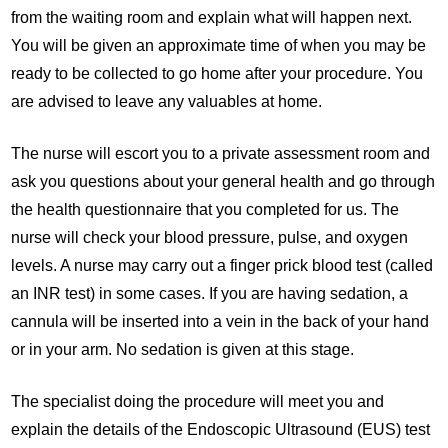
from the waiting room and explain what will happen next.
You will be given an approximate time of when you may be
ready to be collected to go home after your procedure. You
are advised to leave any valuables at home.
The nurse will escort you to a private assessment room and
ask you questions about your general health and go through
the health questionnaire that you completed for us. The
nurse will check your blood pressure, pulse, and oxygen
levels. A nurse may carry out a finger prick blood test (called
an INR test) in some cases. If you are having sedation, a
cannula will be inserted into a vein in the back of your hand
or in your arm. No sedation is given at this stage.
The specialist doing the procedure will meet you and
explain the details of the Endoscopic Ultrasound (EUS) test