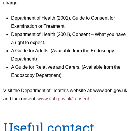
charge.
Department of Health (2001), Guide to Consent for
Examination or Treatment.
Department of Health (2001), Consent – What you have
a right to expect.
A Guide for Adults. (Available from the Endoscopy
Department)
A Guide for Relatives and Carers. (Available from the
Endoscopy Department)
Visit the Department of Health’s website at: www.doh.gov.uk
and for consent:
www.doh.gov.uk/consent
Useful contact