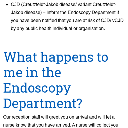
CJD (Creutzfeldt-Jakob disease/ variant Creutzfeldt-
Jakob disease) – Inform the Endoscopy Department if
you have been notified that you are at risk of CJD/ vCJD
by any public health individual or organisation.
What happens to
me in the
Endoscopy
Department?
Our reception staff will greet you on arrival and will let a
nurse know that you have arrived. A nurse will collect you