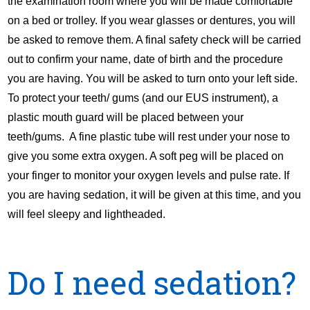
the examination room where you will be made comfortable
on a bed or trolley. If you wear glasses or dentures, you will
be asked to remove them. A final safety check will be carried
out to confirm your name, date of birth and the procedure
you are having. You will be asked to turn onto your left side.
To protect your teeth/ gums (and our EUS instrument), a
plastic mouth guard will be placed between your
teeth/gums. A fine plastic tube will rest under your nose to
give you some extra oxygen. A soft peg will be placed on
your finger to monitor your oxygen levels and pulse rate. If
you are having sedation, it will be given at this time, and you
will feel sleepy and lightheaded.
Do I need sedation?