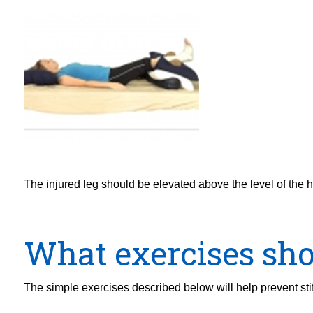
The injured leg should be elevated above the level of the h
What exercises sho
The simple exercises described below will help prevent stif