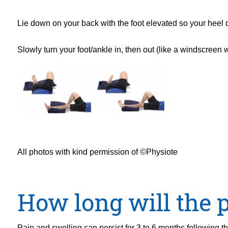
Lie down on your back with the foot elevated so your heel d
Slowly turn your foot/ankle in, then out (like a windscreen 
All photos with kind permission of ©Physiote
How long will the p
Pain and swelling can persist for 3 to 6 months following 