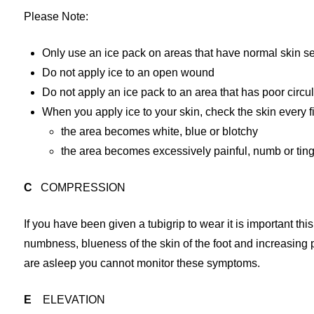
Please Note:
Only use an ice pack on areas that have normal skin se
Do not apply ice to an open wound
Do not apply an ice pack to an area that has poor circu
When you apply ice to your skin, check the skin every fi
the area becomes white, blue or blotchy
the area becomes excessively painful, numb or ting
C
COMPRESSION
If you have been given a tubigrip to wear it is important thi
numbness, blueness of the skin of the foot and increasing
are asleep you cannot monitor these symptoms.
E
ELEVATION