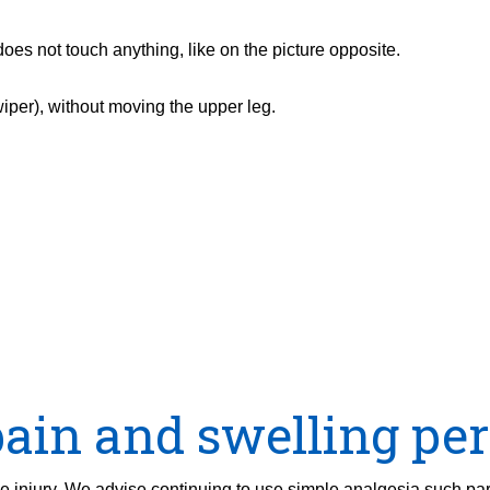
oes not touch anything, like on the picture opposite.
wiper), without moving the upper leg.
ain and swelling per
the injury. We advise continuing to use simple analgesia such pa