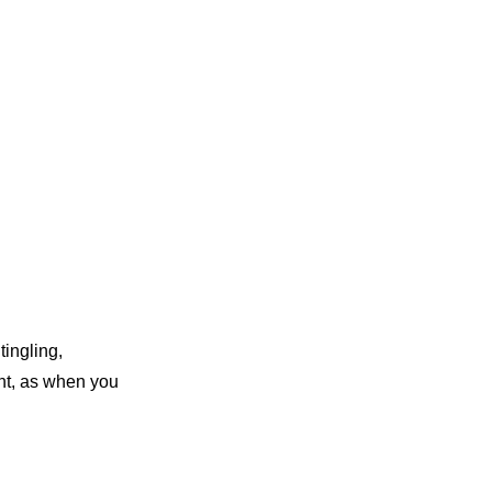
tingling,
ht, as when you