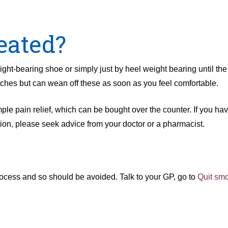
eated?
ight-bearing shoe or simply just by heel weight bearing until the 
utches but can wean off these as soon as you feel comfortable.
le pain relief, which can be bought over the counter. If you hav
tion, please seek advice from your doctor or a pharmacist.
 process and so should be avoided. Talk to your GP, go to
Quit sm