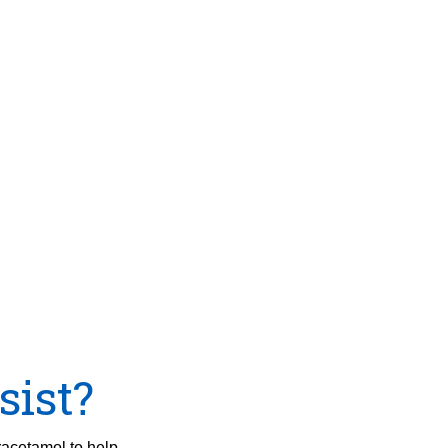
sist?
racetamol to help