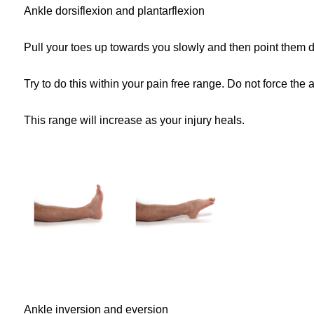
Ankle dorsiflexion and plantarflexion
Pull your toes up towards you slowly and then point them 
Try to do this within your pain free range. Do not force the a
This range will increase as your injury heals.
Ankle inversion and eversion