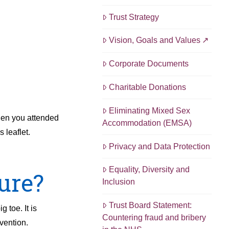
Trust Strategy
Vision, Goals and Values
Corporate Documents
Charitable Donations
Eliminating Mixed Sex
when you attended
Accommodation (EMSA)
 leaflet.
Privacy and Data Protection
Equality, Diversity and
ure?
Inclusion
Trust Board Statement:
 toe. It is
Countering fraud and bribery
vention.