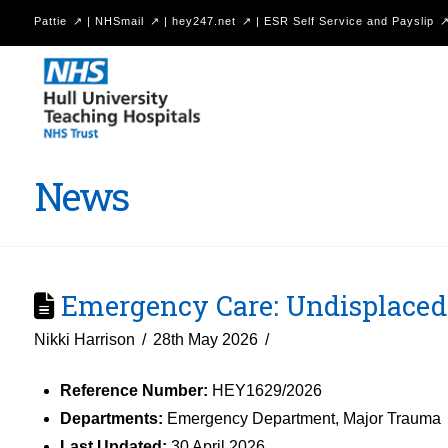
Pattie
|
NHSmail
|
hey247.net
|
ESR Self Service and Payslip
Hull
University
Teaching
Hospitals
News
NHS
Trust
Emergency Care: Undisplaced 
Nikki Harrison
28th May 2026
Reference Number:
HEY1629/2026
Departments:
Emergency Department, Major Trauma
Last Updated:
30 April 2026