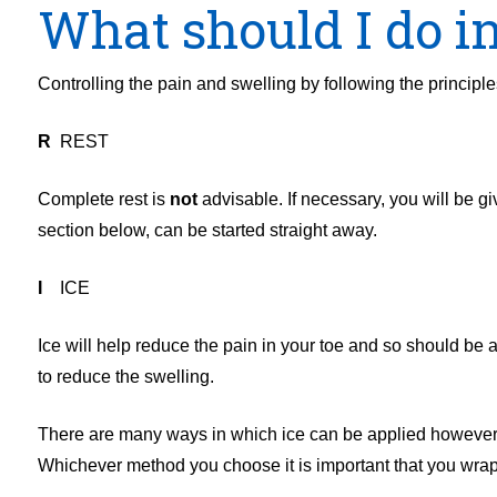
What should I do in
Controlling the pain and swelling by following the principle
R
REST
Complete rest is
not
advisable. If necessary, you will be gi
section below, can be started straight away.
I
ICE
Ice will help reduce the pain in your toe and so should be 
to reduce the swelling.
There are many ways in which ice can be applied however cr
Whichever method you choose it is important that you wrap t