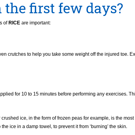
 the first few days?
s of
RICE
are important:
ven crutches to help you take some weight off the injured toe. Ex
applied for 10 to 15 minutes before performing any exercises. Thi
ushed ice, in the form of frozen peas for example, is the most e
he ice in a damp towel, to prevent it from ‘burning’ the skin.