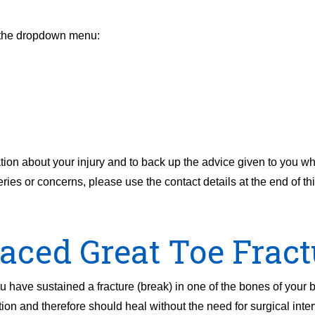
m the dropdown menu:
tion about your injury and to back up the advice given to you 
es or concerns, please use the contact details at the end of this
aced Great Toe Fract
have sustained a fracture (break) in one of the bones of your big
on and therefore should heal without the need for surgical inter