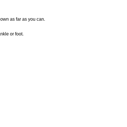
down as far as you can.
nkle or foot.