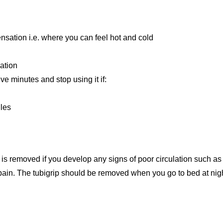
nsation i.e. where you can feel hot and cold
lation
ve minutes and stop using it if:
les
s is removed if you develop any signs of poor circulation such as 
 pain. The tubigrip should be removed when you go to bed at nig