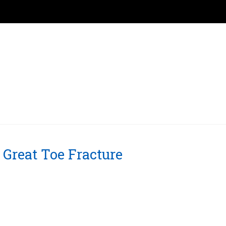
Great Toe Fracture