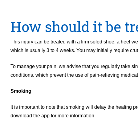
How should it be tr
This injury can be treated with a firm soled shoe, a heel we
which is usually 3 to 4 weeks. You may initially require cr
To manage your pain, we advise that you regularly take simp
conditions, which prevent the use of pain-relieving medica
Smoking
It is important to note that smoking will delay the healing
download the app for more information