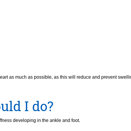
eart as much as possible, as this will reduce and prevent swelli
uld I do?
fness developing in the ankle and foot.