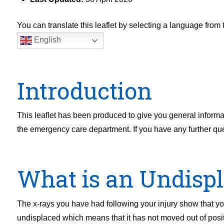
You can translate this leaflet by selecting a language fro
English
Introduction
This leaflet has been produced to give you general informa
the emergency care department. If you have any further queri
What is an Undispl
The x-rays you have had following your injury show that you 
undisplaced which means that it has not moved out of positi