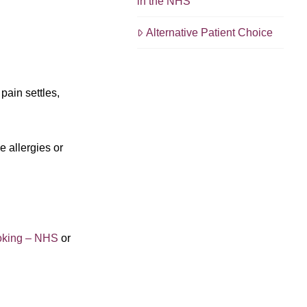
in the NHS
Alternative Patient Choice
pain settles,
e allergies or
oking – NHS
or