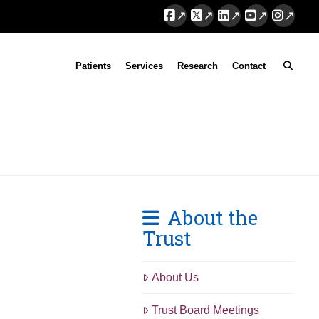
Facebook
X
LinkedIn
YouTube
Instag
Patients
Services
Research
Contact
About the
Trust
About Us
Trust Board Meetings