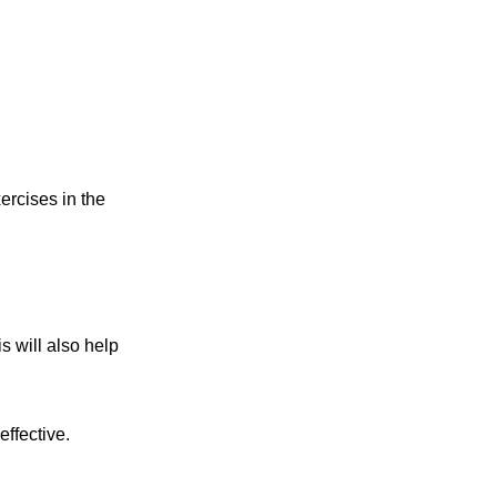
ercises in the
s will also help
ffective.