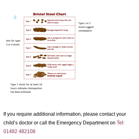
If you require additional information, please contact your
child’s doctor or call the Emergency Department on
Tel:
01482 482108