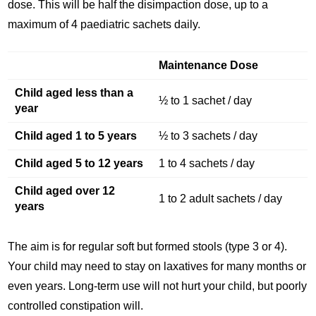
dose. This will be half the disimpaction dose, up to a
maximum of 4 paediatric sachets daily.
Maintenance Dose
Child aged less than a
½ to 1 sachet / day
year
Child aged 1 to 5 years
½ to 3 sachets / day
Child aged 5 to 12 years
1 to 4 sachets / day
Child aged over 12
1 to 2 adult sachets / day
years
The aim is for regular soft but formed stools (type 3 or 4).
Your child may need to stay on laxatives for many months or
even years. Long-term use will not hurt your child, but poorly
controlled constipation will.