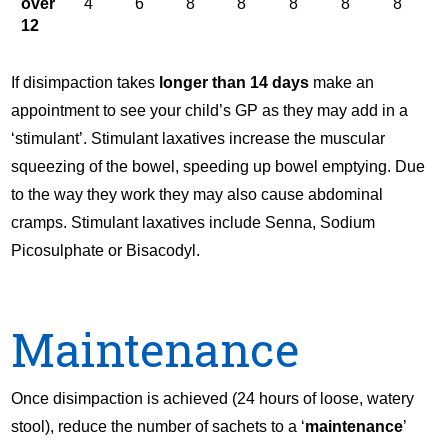
over
4
6
8
8
8
8
8
12
If disimpaction takes
longer than 14 days
make an
appointment to see your child’s GP as they may add in a
‘stimulant’. Stimulant laxatives increase the muscular
squeezing of the bowel, speeding up bowel emptying. Due
to the way they work they may also cause abdominal
cramps. Stimulant laxatives include Senna, Sodium
Picosulphate or Bisacodyl.
Maintenance
Once disimpaction is achieved (24 hours of loose, watery
stool), reduce the number of sachets to a ‘
maintenance
’