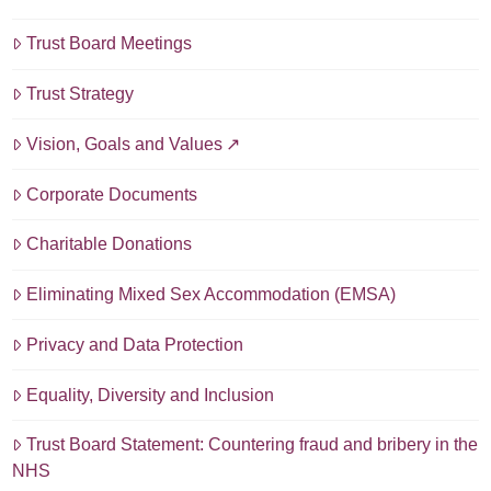
Trust Board Meetings
Trust Strategy
Vision, Goals and Values
Corporate Documents
Charitable Donations
Eliminating Mixed Sex Accommodation (EMSA)
Privacy and Data Protection
Equality, Diversity and Inclusion
Trust Board Statement: Countering fraud and bribery in the
NHS