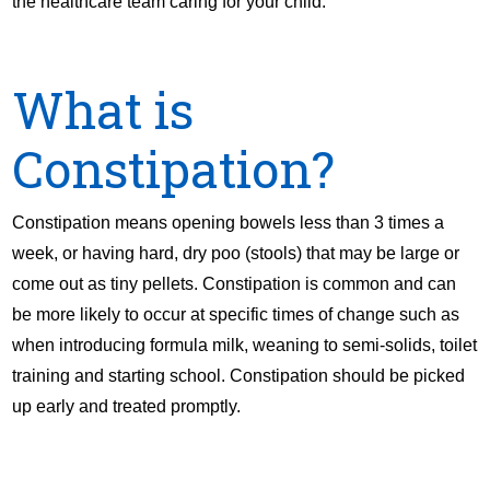
the healthcare team caring for your child.
What is
Constipation?
Constipation means opening bowels less than 3 times a
week, or having hard, dry poo (stools) that may be large or
come out as tiny pellets. Constipation is common and can
be more likely to occur at specific times of change such as
when introducing formula milk, weaning to semi-solids, toilet
training and starting school. Constipation should be picked
up early and treated promptly.