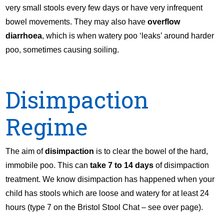
very small stools every few days or have very infrequent
bowel movements. They may also have
overflow
diarrhoea
, which is when watery poo ‘leaks’ around harder
poo, sometimes causing soiling.
Disimpaction
Regime
The aim of
disimpaction
is to clear the bowel of the hard,
immobile poo. This can
take 7 to 14 days
of disimpaction
treatment. We know disimpaction has happened when your
child has stools which are loose and watery for at least 24
hours (type 7 on the Bristol Stool Chat – see over page).