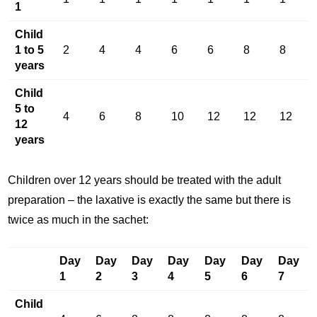
1
Child
1 to 5
2
4
4
6
6
8
8
years
Child
5 to
4
6
8
10
12
12
12
12
years
Children over 12 years should be treated with the adult
preparation – the laxative is exactly the same but there is
twice as much in the sachet:
Day
Day
Day
Day
Day
Day
Day
1
2
3
4
5
6
7
Child