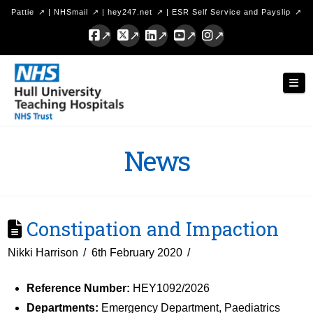
Pattie
|
NHSmail
|
hey247.net
|
ESR Self Service and Payslip
Facebook
X
LinkedIn
YouTube
Instagram
Hull
Nav
University
Teaching
Hospitals
News
NHS
Trust
Constipation and Impaction
Nikki Harrison
6th February 2020
Reference Number:
HEY1092/2026
Departments:
Emergency Department, Paediatrics