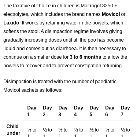
The laxative of choice in children is Macrogol 3350 +
electrolytes, which includes the brand names
Movicol
or
Laxido
. It works by retaining water in the bowels, which
softens the stool. A disimpaction regime involves giving
gradually increasing doses until all the poo has become
liquid and comes out as diarrhoea. It is then necessary to
continue on a smaller dose for
3 to 6 months
to allow the
bowels to recover and to prevent constipation returning.
Disimpaction is treated with the number of paediatric
Movicol sachets as follows:
Day
Day
Day
Day
Day
Day
Day
1
2
3
4
5
6
7
Child
½ to
½ to
½ to
½ to
½ to
½ to
½ to
under
1
1
1
1
1
1
1