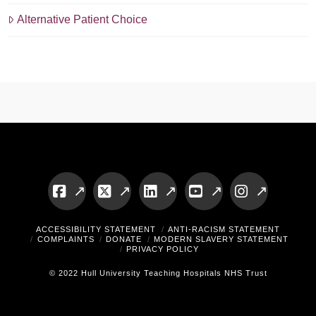
Alternative Patient Choice
Facebook
X
LinkedIn
YouTube
Instagram
ACCESSIBILITY STATEMENT
ANTI-RACISM STATEMENT
COMPLAINTS
DONATE
MODERN SLAVERY STATEMENT
PRIVACY POLICY
© 2022 Hull University Teaching Hospitals NHS Trust