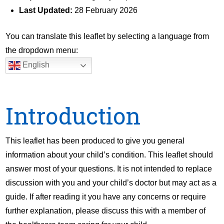
Last Updated:
28 February 2026
You can translate this leaflet by selecting a language from
the dropdown menu:
English
Introduction
This leaflet has been produced to give you general
information about your child’s condition. This leaflet should
answer most of your questions. It is not intended to replace
discussion with you and your child’s doctor but may act as a
guide. If after reading it you have any concerns or require
further explanation, please discuss this with a member of