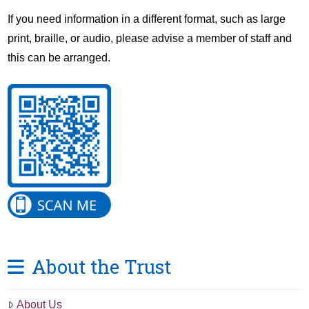
If you need information in a different format, such as large
print, braille, or audio, please advise a member of staff and
this can be arranged.
About the Trust
About Us