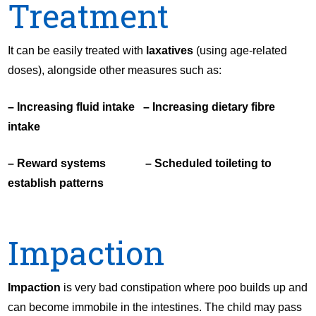
Treatment
It can be easily treated with
laxatives
(using age-related
doses), alongside other measures such as:
– Increasing fluid intake – Increasing dietary fibre
intake
– Reward systems – Scheduled toileting to
establish patterns
Impaction
Impaction
is very bad constipation where poo builds up and
can become immobile in the intestines. The child may pass