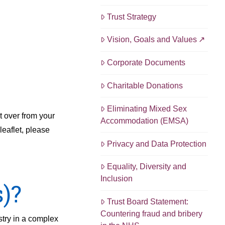
Trust Strategy
Vision, Goals and Values
Corporate Documents
Charitable Donations
Eliminating Mixed Sex
t over from your
Accommodation (EMSA)
leaflet, please
Privacy and Data Protection
Equality, Diversity and
Inclusion
)?
Trust Board Statement:
Countering fraud and bribery
stry in a complex