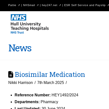
Pattie
|
NHSmail
|
hey247.net
|
ESR Self Service and Payslip
Hull
University
Teaching
Hospitals
News
NHS
Trust
Biosimilar Medication
Nikki Harrison
7th March 2025
Reference Number:
HEY1492/2024
Departments:
Pharmacy
Last Updated:
30 June 2024