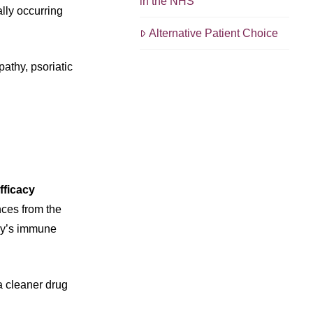
in the NHS
lly occurring
Alternative Patient Choice
athy, psoriatic
efficacy
nces from the
ody’s immune
 a cleaner drug