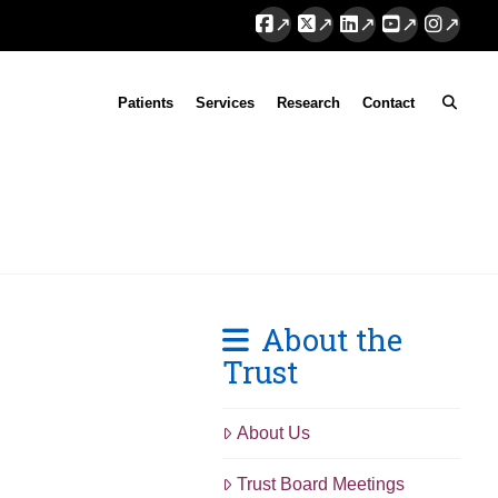
Facebook
X
LinkedIn
YouTube
Instag
Patients
Services
Research
Contact
About the
Trust
About Us
Trust Board Meetings