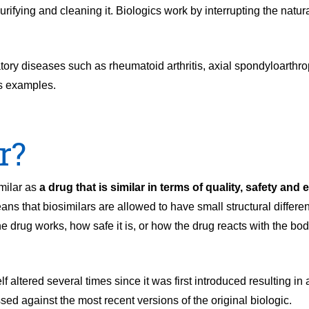
fying and cleaning it. Biologics work by interrupting the natura
tory diseases such as rheumatoid arthritis, axial spondyloarthrop
as examples.
r?
milar as
a drug that is similar in terms of quality, safety and 
ans that biosimilars are allowed to have small structural differe
the drug works, how safe it is, or how the drug reacts with the b
f altered several times since it was first introduced resulting in
ed against the most recent versions of the original biologic.