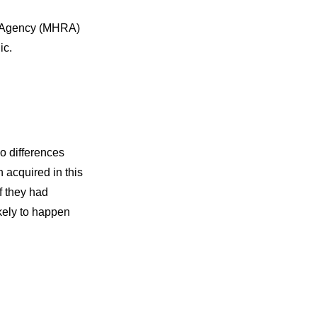
ry Agency (MHRA)
ic.
o differences
 acquired in this
f they had
ikely to happen