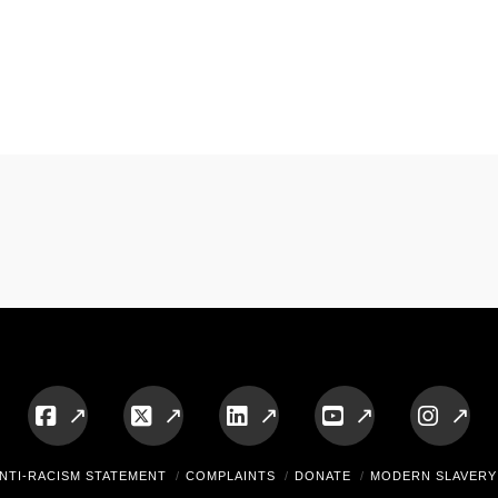
Facebook
X
LinkedIn
YouTube
Insta
NTI-RACISM STATEMENT
COMPLAINTS
DONATE
MODERN SLAVERY