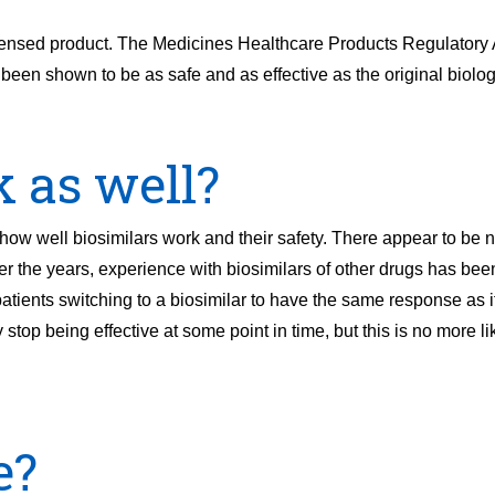
l licensed product. The Medicines Healthcare Products Regulato
 been shown to be as safe and as effective as the original biolog
k as well?
w well biosimilars work and their safety. There appear to be n
r the years, experience with biosimilars of other drugs has been
tients switching to a biosimilar to have the same response as i
 stop being effective at some point in time, but this is no more l
e?