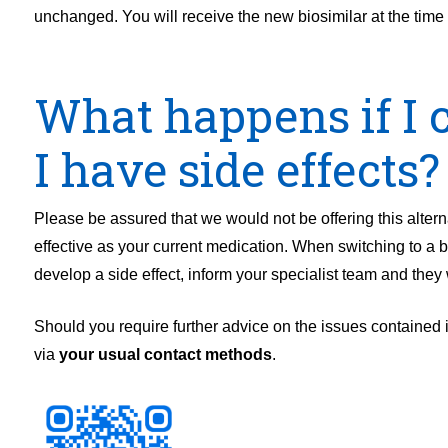
unchanged. You will receive the new biosimilar at the time 
What happens if I c
I have side effects?
Please be assured that we would not be offering this alter
effective as your current medication. When switching to a bi
develop a side effect, inform your specialist team and they w
Should you require further advice on the issues contained in
via
your usual contact methods
.