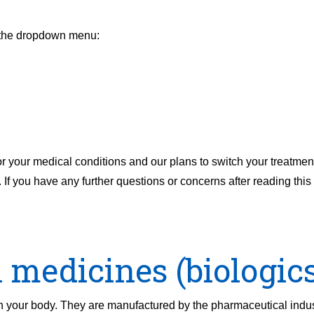
m the dropdown menu:
or your medical conditions and our plans to switch your treatmen
. If you have any further questions or concerns after reading this 
 medicines (biologics
in your body. They are manufactured by the pharmaceutical indu