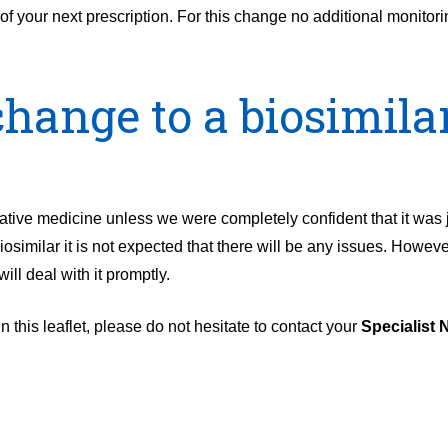
of your next prescription. For this change no additional monitor
hange to a biosimilar
native medicine unless we were completely confident that it was 
osimilar it is not expected that there will be any issues. However
ill deal with it promptly.
 this leaflet, please do not hesitate to contact your
Specialist