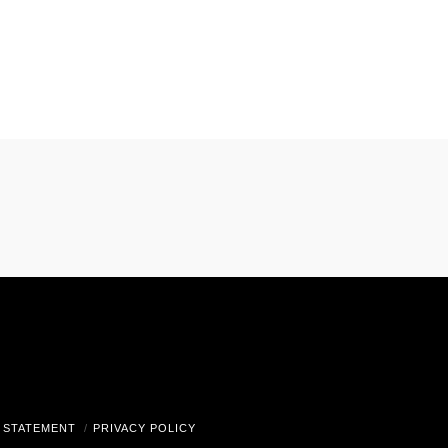
gram
 STATEMENT
PRIVACY POLICY