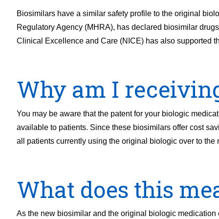
Biosimilars have a similar safety profile to the original b
Regulatory Agency (MHRA), has declared biosimilar drugs sa
Clinical Excellence and Care (NICE) has also supported thi
Why am I receiving 
You may be aware that the patent for your biologic medic
available to patients. Since these biosimilars offer cost sa
all patients currently using the original biologic over to the
What does this me
As the new biosimilar and the original biologic medication