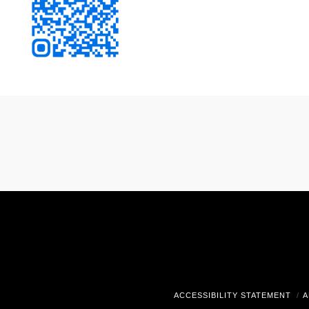
ACCESSIBILITY STATEMENT
A