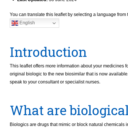
You can translate this leaflet by selecting a language fro
English
Introduction
This leaflet offers more information about your medicines f
original biologic to the new biosimilar that is now available
speak to your consultant or specialist nurses.
What are biological
Biologics are drugs that mimic or block natural chemicals 