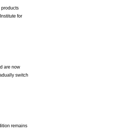
e products
stitute for
nd are now
radually switch
dition remains