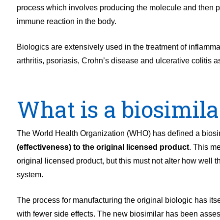
process which involves producing the molecule and then puri
immune reaction in the body.
Biologics are extensively used in the treatment of inflamma
arthritis, psoriasis, Crohn’s disease and ulcerative colitis 
What is a biosimila
The World Health Organization (WHO) has defined a biosi
(effectiveness) to the original licensed product
. This me
original licensed product, but this must not alter how well 
system.
The process for manufacturing the original biologic has itsel
with fewer side effects. The new biosimilar has been assess