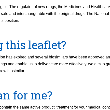
iologics. The regulator of new drugs, the Medicines and Healthcar
fe and interchangeable with the original drugs. The National In
s position.
this leaflet?
ation has expired and several biosimilars have been approved a
vings and enable us to deliver care more effectively, we aim to g
 new biosimilar.
an for me?
 contain the same active product, treatment for your medical con