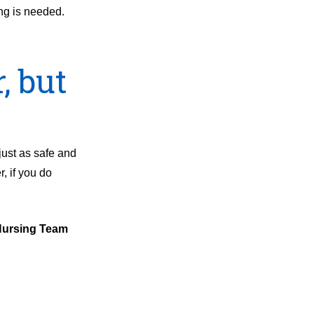
ing is needed.
, but
just as safe and
, if you do
 Nursing Team