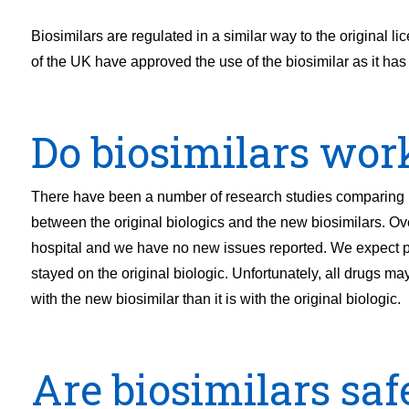
Biosimilars are regulated in a similar way to the origina
of the UK have approved the use of the biosimilar as it has
Do biosimilars wor
There have been a number of research studies comparing ho
between the original biologics and the new biosimilars. Ove
hospital and we have no new issues reported. We expect pa
stayed on the original biologic. Unfortunately, all drugs may
with the new biosimilar than it is with the original biologic.
Are biosimilars saf