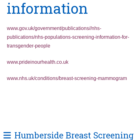
information
www.gov.uk/government/publications//nhs-
publications/nhs-populations-screening-information-for-
transgender-people
www.prideinourhealth.co.uk
www.nhs.uk/conditions/breast-screening-mammogram
Humberside Breast Screening