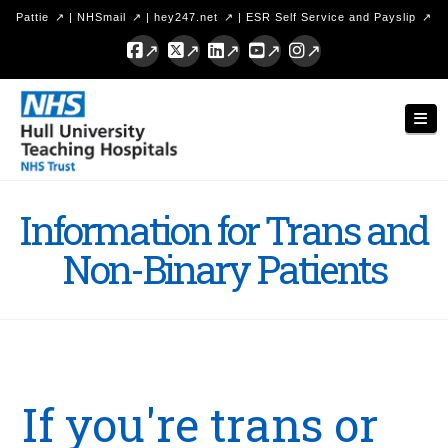
Pattie
|
NHSmail
|
hey247.net
|
ESR Self Service and Payslip
Facebook
X
LinkedIn
YouTube
Instagram
Hull
Nav
University
Teaching
Hospitals
Information for Trans and
NHS
Non-Binary Patients
Trust
If you're trans or