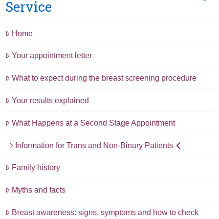
Service
Home
Your appointment letter
What to expect during the breast screening procedure
Your results explained
What Happens at a Second Stage Appointment
Information for Trans and Non-Binary Patients
Family history
Myths and facts
Breast awareness: signs, symptoms and how to check