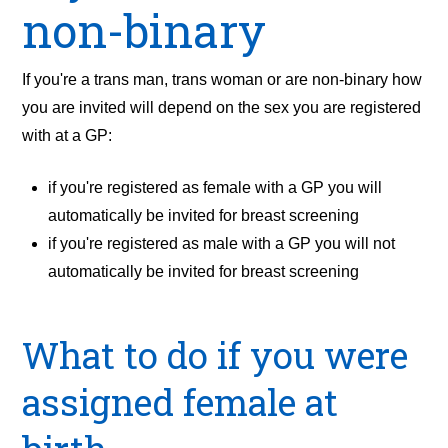
non-binary
If you're a trans man, trans woman or are non-binary how
you are invited will depend on the sex you are registered
with at a GP:
if you're registered as female with a GP you will
automatically be invited for breast screening
if you're registered as male with a GP you will not
automatically be invited for breast screening
What to do if you were
assigned female at