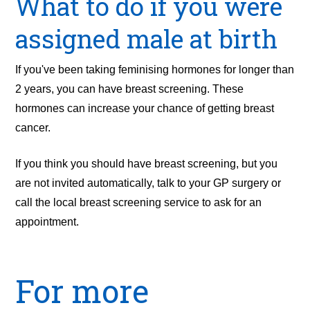
What to do if you were
assigned male at birth
If you've been taking feminising hormones for longer than
2 years, you can have breast screening. These
hormones can increase your chance of getting breast
cancer.
If you think you should have breast screening, but you
are not invited automatically, talk to your GP surgery or
call the local breast screening service to ask for an
appointment.
For more