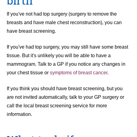
birth
If you've not had top surgery (surgery to remove the
breasts and have male chest reconstruction), you can
have breast screening.
If you've had top surgery, you may still have some breast
tissue. But it's unlikely you will be able to have a
mammogram. Talk to a GP if you notice any changes in
your chest tissue or
symptoms of breast cancer
.
If you think you should have breast screening, but you
are not invited automatically, talk to your GP surgery or
call the local breast screening service for more
information.