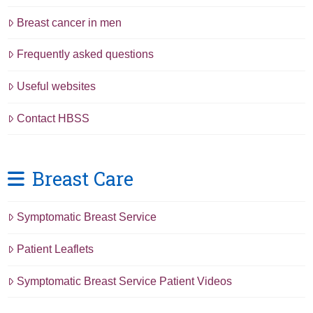
Breast cancer in men
Frequently asked questions
Useful websites
Contact HBSS
Breast Care
Symptomatic Breast Service
Patient Leaflets
Symptomatic Breast Service Patient Videos