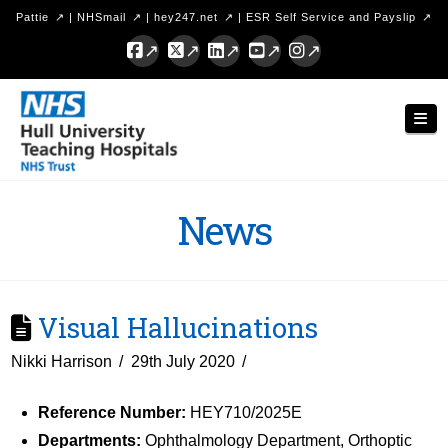
Pattie
|
NHSmail
|
hey247.net
|
ESR Self Service and Payslip
Facebook
X
LinkedIn
YouTube
Instagram
Hull
Nav
University
Teaching
Hospitals
News
NHS
Trust
Visual Hallucinations
Nikki Harrison
29th July 2020
Reference Number:
HEY710/2025E
Departments:
Ophthalmology Department, Orthoptic