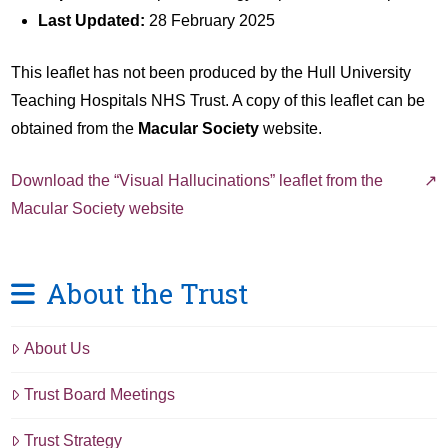
Last Updated:
28 February 2025
This leaflet has not been produced by the Hull University
Teaching Hospitals NHS Trust. A copy of this leaflet can be
obtained from the
Macular Society
website.
Download the “Visual Hallucinations” leaflet from the
Macular Society website
About the Trust
About Us
Trust Board Meetings
Trust Strategy