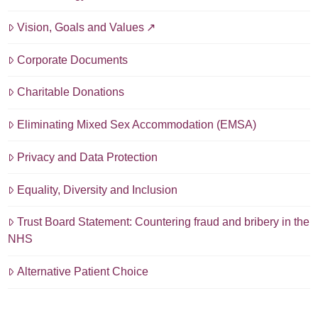
Vision, Goals and Values
Corporate Documents
Charitable Donations
Eliminating Mixed Sex Accommodation (EMSA)
Privacy and Data Protection
Equality, Diversity and Inclusion
Trust Board Statement: Countering fraud and bribery in the
NHS
Alternative Patient Choice