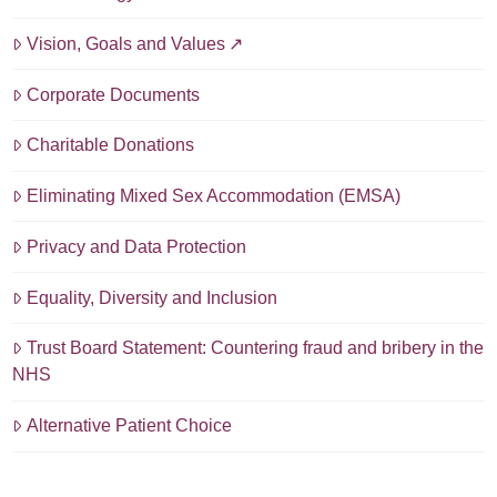
Vision, Goals and Values
Corporate Documents
Charitable Donations
Eliminating Mixed Sex Accommodation (EMSA)
Privacy and Data Protection
Equality, Diversity and Inclusion
Trust Board Statement: Countering fraud and bribery in the
NHS
Alternative Patient Choice