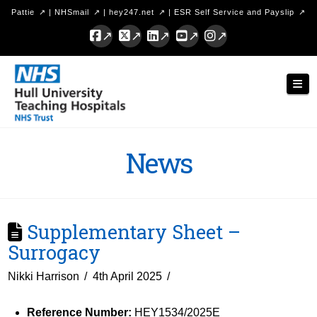
Pattie
|
NHSmail
|
hey247.net
|
ESR Self Service and Payslip
Facebook
X
LinkedIn
YouTube
Instagram
Hull
Nav
University
Teaching
Hospitals
News
NHS
Trust
Supplementary Sheet –
Surrogacy
Nikki Harrison
4th April 2025
Reference Number:
HEY1534/2025E