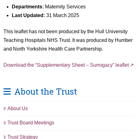
Departments:
Maternity Services
Last Updated:
31 March 2025
This leaflet has not been produced by the Hull University
Teaching Hospitals NHS Trust. It was produced by Humber
and North Yorkshire Health Care Partnership.
Download the “Supplementary Sheet – Surrogacy” leaflet
About the Trust
About Us
Trust Board Meetings
Trust Strategy