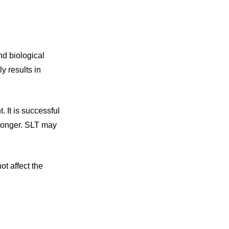
nd biological
y results in
. It is successful
s longer. SLT may
t affect the