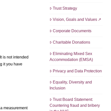
Trust Strategy
Vision, Goals and Values
Corporate Documents
Charitable Donations
Eliminating Mixed Sex
t is not intended
Accommodation (EMSA)
g it you have
Privacy and Data Protection
Equality, Diversity and
Inclusion
Trust Board Statement:
Countering fraud and bribery
is a measurement