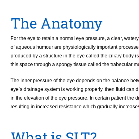
The Anatomy
For the eye to retain a normal eye pressure, a clear, wate
of aqueous humour are physiologically important processe
produced by a structure in the eye called the ciliary body (sit
this space through a spongy tissue called the trabecular 
The inner pressure of the eye depends on the balance betw
eye’s drainage system is working properly, then fluid can d
in the elevation of the eye pressure
. In certain patient th
resulting in increased resistance which gradually increase
What is SLT?