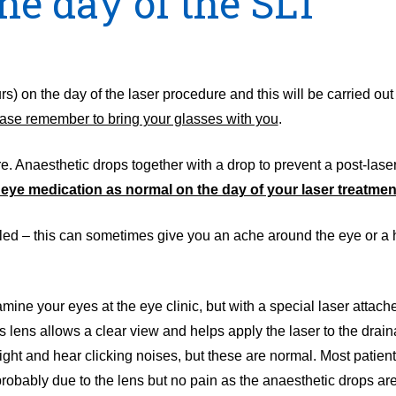
e day of the SLT
s) on the day of the laser procedure and this will be carried out 
ase remember to bring your glasses with you
.
 Anaesthetic drops together with a drop to prevent a post-laser
r eye medication as normal on the day of your laser treatmen
tilled – this can sometimes give you an ache around the eye or 
mine your eyes at the eye clinic, but with a special laser attached
s lens allows a clear view and helps apply the laser to the drai
ght and hear clicking noises, but these are normal. Most patient
 probably due to the lens but no pain as the anaesthetic drops a