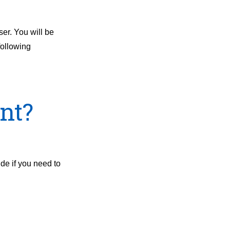
ser. You will be
following
nt?
ide if you need to