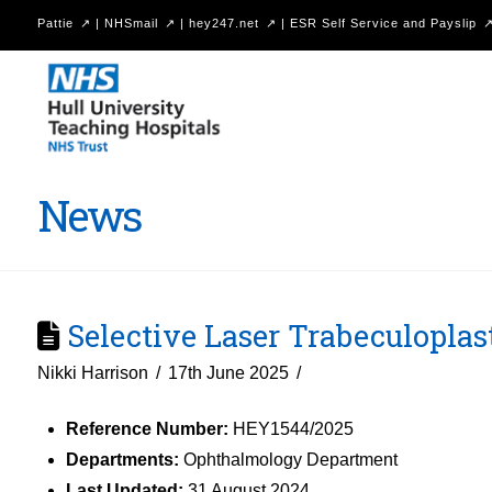
Pattie
|
NHSmail
|
hey247.net
|
ESR Self Service and Payslip
Hull
University
Teaching
Hospitals
News
NHS
Trust
Selective Laser Trabeculoplas
Nikki Harrison
17th June 2025
Reference Number:
HEY1544/2025
Departments:
Ophthalmology Department
Last Updated:
31 August 2024