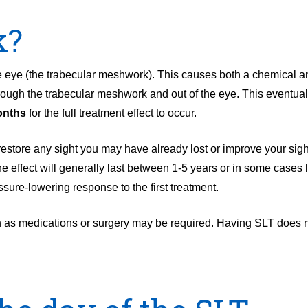
k?
the eye (the trabecular meshwork). This causes both a chemical a
hrough the trabecular meshwork and out of the eye. This eventuall
onths
for the full treatment effect to occur.
t restore any sight you may have already lost or improve your sight
The effect will generally last between 1-5 years or in some case
ssure-lowering response to the first treatment.
ch as medications or surgery may be required. Having SLT does no