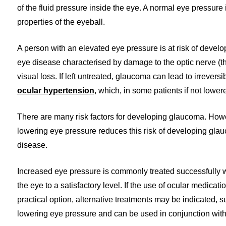
of the fluid pressure inside the eye. A normal eye pressure 
properties of the eyeball.
A person with an elevated eye pressure is at risk of devel
eye disease characterised by damage to the optic nerve (th
visual loss. If left untreated, glaucoma can lead to irreve
ocular hypertension
, which, in some patients if not lowe
There are many risk factors for developing glaucoma. Howe
lowering eye pressure reduces this risk of developing gla
disease.
Increased eye pressure is commonly treated successfully wi
the eye to a satisfactory level. If the use of ocular medicati
practical option, alternative treatments may be indicated, s
lowering eye pressure and can be used in conjunction with ey