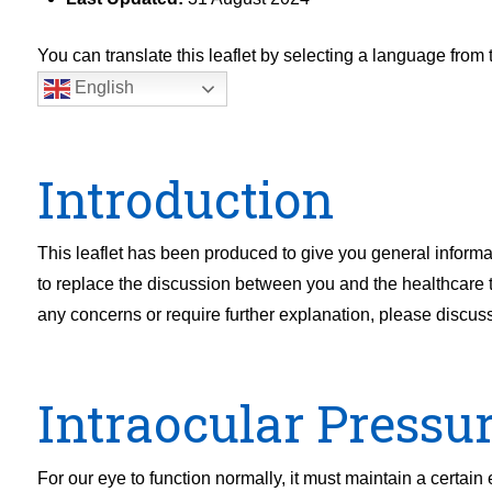
You can translate this leaflet by selecting a language fro
English
Introduction
This leaflet has been produced to give you general informat
to replace the discussion between you and the healthcare tea
any concerns or require further explanation, please discus
Intraocular Pressu
For our eye to function normally, it must maintain a certai