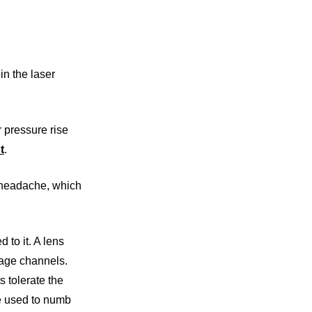
in the laser
 pressure rise
t
.
a headache, which
 to it. A lens
nage channels.
s tolerate the
re used to numb