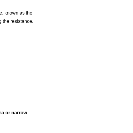
ye, known as the
 the resistance.
ma or narrow