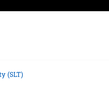
ty (SLT)