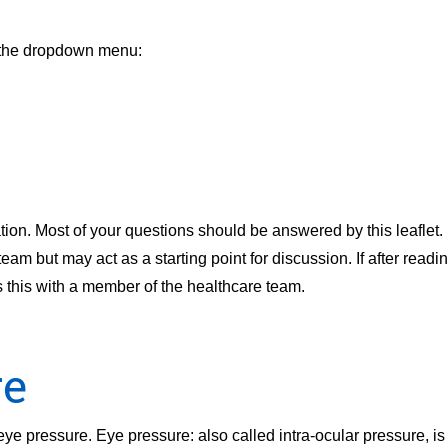
m the dropdown menu:
ion. Most of your questions should be answered by this leaflet. I
m but may act as a starting point for discussion. If after readin
s this with a member of the healthcare team.
re
n eye pressure. Eye pressure: also called intra-ocular pressure, 