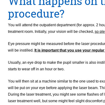
What happens on th
procedure?
You will attend the outpatient department (for approx. 2 hour
treatment room. Initially, your vision will be checked,
so ple
Eye pressure might be measured before the laser procedure.
will be instilled.
It is important that you use your regula
Usually, an eye drop to make the pupil smaller is also ins
starts to wear off in an hour or two.
You will then sit at a machine similar to the one used to exa
will be put on your eye before applying the laser beam. Thi
During the laser treatment, you might see some flashes of li
laser treatment well, but some might feel slight discomfort