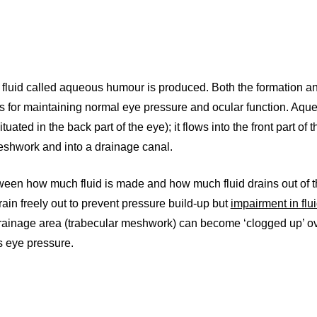
ry fluid called aqueous humour is produced. Both the formation a
s for maintaining normal eye pressure and ocular function. Aqu
uated in the back part of the eye); it flows into the front part of 
meshwork and into a drainage canal.
een how much fluid is made and how much fluid drains out of th
rain freely out to prevent pressure build-up but
impairment in flui
e drainage area (trabecular meshwork) can become ‘clogged up’ ov
s eye pressure.