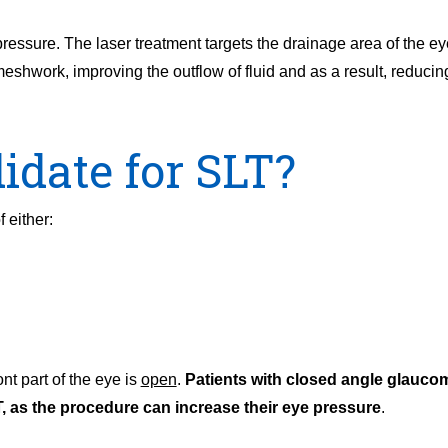
 pressure. The laser treatment targets the drainage area of the e
shwork, improving the outflow of fluid and as a result, reducing
idate for SLT?
 either:
ont part of the eye is
open
.
Patients with closed angle glauco
, as the procedure can increase their eye pressure
.