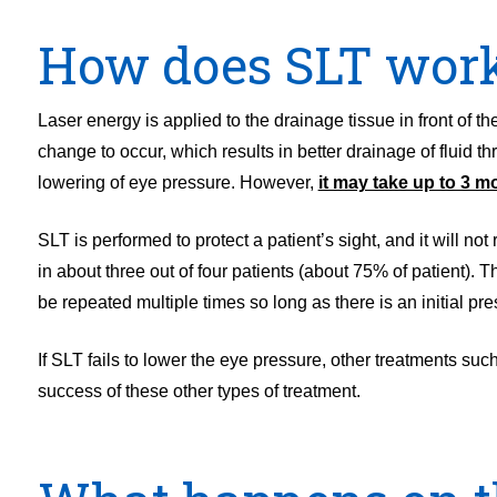
How does SLT wor
Laser energy is applied to the drainage tissue in front of 
change to occur, which results in better drainage of fluid t
lowering of eye pressure. However,
it may take up to 3 m
SLT is performed to protect a patient’s sight, and it will no
in about three out of four patients (about 75% of patient). 
be repeated multiple times so long as there is an initial pre
If SLT fails to lower the eye pressure, other treatments su
success of these other types of treatment.