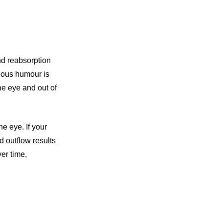
nd reabsorption
eous humour is
the eye and out of
e eye. If your
d outflow results
er time,