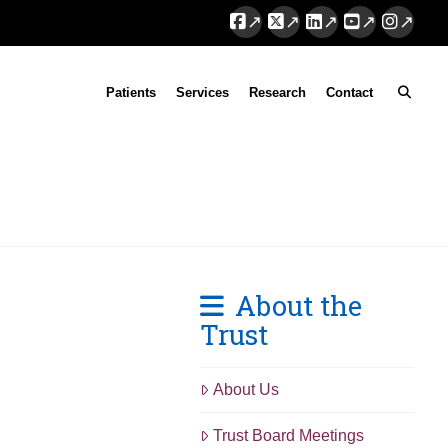
Facebook
X
LinkedIn
YouTube
Instag
Patients
Services
Research
Contact
About the
Trust
About Us
Trust Board Meetings