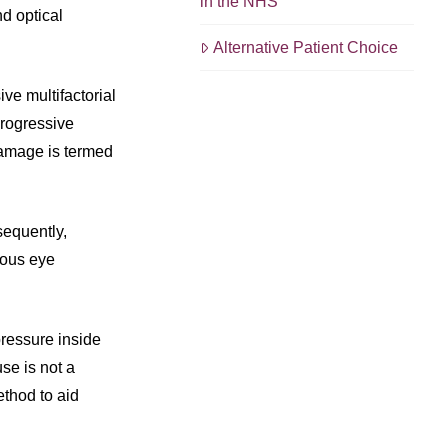
in the NHS
nd optical
Alternative Patient Choice
ive multifactorial
progressive
 damage is termed
sequently,
tous eye
pressure inside
use is not a
ethod to aid