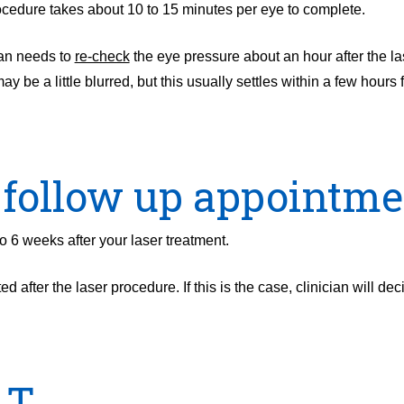
cedure takes about 10 to 15 minutes per eye to complete.
ian needs to
re-check
the eye pressure about an hour after the la
 be a little blurred, but this usually settles within a few hours 
 follow up appointme
o 6 weeks after your laser treatment.
 after the laser procedure. If this is the case, clinician will dec
LT