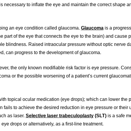
is necessary to inflate the eye and maintain the correct shape a
oping an eye condition called glaucoma.
Glaucoma
is a progress
e part of the eye that connects the eye to the brain) and cause 
rsible blindness. Raised intraocular pressure without optic nerve
red, can progress to the development of glaucoma.
ver, the only known modifiable risk factor is eye pressure. Con
ucoma or the possible worsening of a patient’s current glaucoma
th topical ocular medication (eye drops); which can lower the 
on fails to achieve the desired reduction in eye pressure or their 
uch as laser.
Selective laser trabeculoplasty
(SLT)
is a safe m
e drops or alternatively, as a first-line treatment.