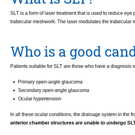
SLT is a form of laser treatment that is used to reduce eye
trabecular meshwork. The laser modulates the trabecular me
Who is a good cand
Patients suitable for SLT are those who have a diagnosis of
Primary open-angle glaucoma
Secondary open-angle glaucoma
Ocular hypertension
In all these ocular conditions, the drainage system in the fr
anterior chamber structures are unable to undergo SLT