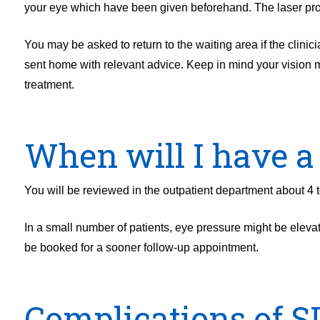
your eye which have been given beforehand. The laser pro
You may be asked to return to the waiting area if the clinic
sent home with relevant advice. Keep in mind your vision may
treatment.
When will I have a
You will be reviewed in the outpatient department about 4 t
In a small number of patients, eye pressure might be elevated
be booked for a sooner follow-up appointment.
Complications of S