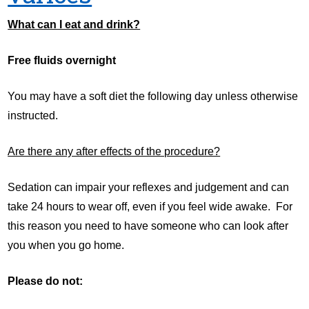
What can I eat and drink?
Free fluids overnight
You may have a soft diet the following day unless otherwise
instructed.
Are there any after effects of the procedure?
Sedation can impair your reflexes and judgement and can
take 24 hours to wear off, even if you feel wide awake. For
this reason you need to have someone who can look after
you when you go home.
Please do not: