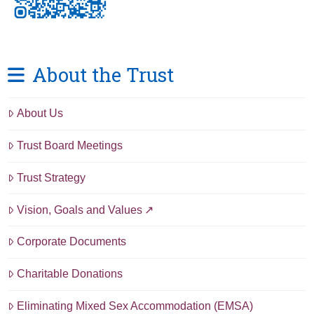
About the Trust
About Us
Trust Board Meetings
Trust Strategy
Vision, Goals and Values
Corporate Documents
Charitable Donations
Eliminating Mixed Sex Accommodation (EMSA)