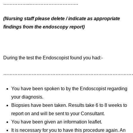
……………..………………………….
(Nursing staff please delete / indicate as appropriate
findings from the endoscopy report)
During the test the Endoscopist found you had:-
………………………………………………………………………
You have been spoken to by the Endoscopist regarding
your diagnosis.
Biopsies have been taken. Results take 6 to 8 weeks to
report on and will be sent to your Consultant.
You have been given an information leaflet.
It is necessary for you to have this procedure again. An