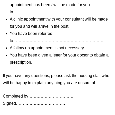
appointment has been / will be made for you
in…………………………….………………………………..
A clinic appointment with your consultant will be made
for you and will arrive in the post.
You have been referred
to…………………………………………………………
A follow up appointment is not necessary.
You have been given a letter for your doctor to obtain a
prescription.
If you have any questions, please ask the nursing staff who
will be happy to explain anything you are unsure of.
Completed by…………………………….
Signed………………………………