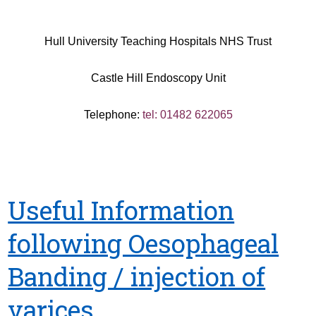
Hull University Teaching Hospitals NHS Trust
Castle Hill Endoscopy Unit
Telephone:
tel: 01482 622065
Useful Information
following Oesophageal
Banding / injection of
varices