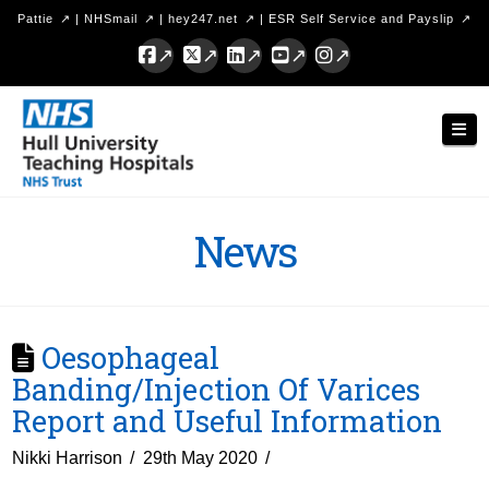
Pattie
|
NHSmail
|
hey247.net
|
ESR Self Service and Payslip
Facebook
X
LinkedIn
YouTube
Instagram
Hull
Nav
University
Teaching
Hospitals
News
NHS
Trust
Oesophageal
Banding/Injection Of Varices
Report and Useful Information
Nikki Harrison
29th May 2020