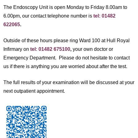
The Endoscopy Unit is open Monday to Friday 8.00am to
6.00pm, our contact telephone number is
tel: 01482
622065
.
Outside of these hours please ring Ward 100 at Hull Royal
Infirmary on
tel: 01482 675100
,
your own doctor or
Emergency Department. Please do not hesitate to contact
us if there is anything you are worried about after the test.
The full results of your examination will be discussed at your
next outpatient appointment.