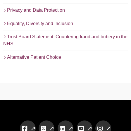
Privacy and Data Protection
Equality, Diversity and Inclusion
Trust Board Statement: Countering fraud and bribery in the
NHS
Alternative Patient Choice