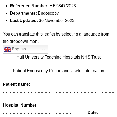
Reference Number:
HEY847/2023
Departments:
Endoscopy
Last Updated:
30 November 2023
You can translate this leaflet by selecting a language from
the dropdown menu:
English
Hull University Teaching Hospitals NHS Trust
Patient Endoscopy Report and Useful Information
Patient name:
……………………………………………………………………….
Hospital Number:
……………………………………………
Date: