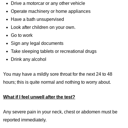
Drive a motorcar or any other vehicle
Operate machinery or home appliances
Have a bath unsupervised
Look after children on your own.
Go to work
Sign any legal documents
Take sleeping tablets or recreational drugs
Drink any alcohol
You may have a mildly sore throat for the next 24 to 48
hours; this is quite normal and nothing to worry about.
What if I feel unwell after the test?
Any severe pain in your neck, chest or abdomen must be
reported immediately.