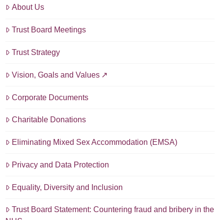
About Us
Trust Board Meetings
Trust Strategy
Vision, Goals and Values
Corporate Documents
Charitable Donations
Eliminating Mixed Sex Accommodation (EMSA)
Privacy and Data Protection
Equality, Diversity and Inclusion
Trust Board Statement: Countering fraud and bribery in the