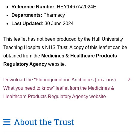
Reference Number:
HEY1467A/2024E
Departments:
Pharmacy
Last Updated:
30 June 2024
This leaflet has not been produced by the Hull University
Teaching Hospitals NHS Trust. A copy of this leaflet can be
obtained from the
Medicines & Healthcare Products
Regulatory Agency
website.
Download the “Fluoroquinolone Antibiotics (-oxacins):
What you need to know” leaflet from the Medicines &
Healthcare Products Regulatory Agency website
About the Trust