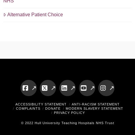
NHS
Alternative Patient Choice
Facebook
X
LinkedIn
YouTube
Instagram
ACCESSIBILITY STATEMENT
ANTI-RACISM STATEMENT
COMPLAINTS
DONATE
MODERN SLAVERY STATEMENT
PRIVACY POLICY
© 2022 Hull University Teaching Hospitals NHS Trust