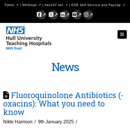
Pattie
|
NHSmail
|
hey247.net
|
ESR Self Service and Payslip
Facebook
X
LinkedIn
YouTube
Instagram
Hull
Nav
University
Teaching
Hospitals
News
NHS
Trust
Fluoroquinolone Antibiotics (-
oxacins): What you need to
know
Nikki Harrison
9th January 2025