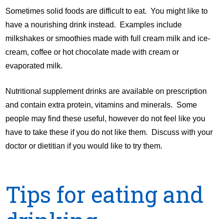
Sometimes solid foods are difficult to eat. You might like to
have a nourishing drink instead. Examples include
milkshakes or smoothies made with full cream milk and ice-
cream, coffee or hot chocolate made with cream or
evaporated milk.
Nutritional supplement drinks are available on prescription
and contain extra protein, vitamins and minerals. Some
people may find these useful, however do not feel like you
have to take these if you do not like them. Discuss with your
doctor or dietitian if you would like to try them.
Tips for eating and