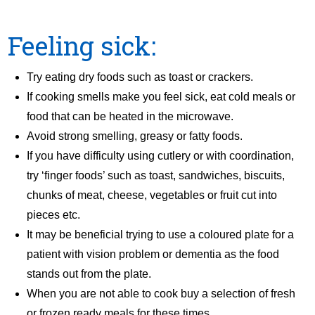
Feeling sick:
Try eating dry foods such as toast or crackers.
If cooking smells make you feel sick, eat cold meals or
food that can be heated in the microwave.
Avoid strong smelling, greasy or fatty foods.
If you have difficulty using cutlery or with coordination,
try ‘finger foods’ such as toast, sandwiches, biscuits,
chunks of meat, cheese, vegetables or fruit cut into
pieces etc.
It may be beneficial trying to use a coloured plate for a
patient with vision problem or dementia as the food
stands out from the plate.
When you are not able to cook buy a selection of fresh
or frozen ready meals for these times.