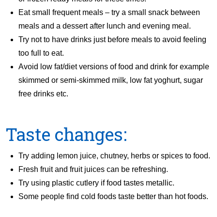
Eat small frequent meals – try a small snack between
meals and a dessert after lunch and evening meal.
Try not to have drinks just before meals to avoid feeling
too full to eat.
Avoid low fat/diet versions of food and drink for example
skimmed or semi-skimmed milk, low fat yoghurt, sugar
free drinks etc.
Taste changes:
Try adding lemon juice, chutney, herbs or spices to food.
Fresh fruit and fruit juices can be refreshing.
Try using plastic cutlery if food tastes metallic.
Some people find cold foods taste better than hot foods.