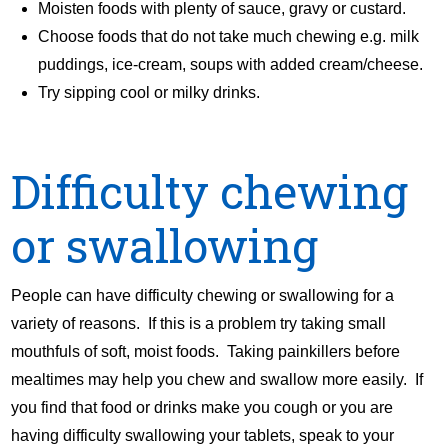
Moisten foods with plenty of sauce, gravy or custard.
Choose foods that do not take much chewing e.g. milk
puddings, ice-cream, soups with added cream/cheese.
Try sipping cool or milky drinks.
Difficulty chewing
or swallowing
People can have difficulty chewing or swallowing for a
variety of reasons. If this is a problem try taking small
mouthfuls of soft, moist foods. Taking painkillers before
mealtimes may help you chew and swallow more easily. If
you find that food or drinks make you cough or you are
having difficulty swallowing your tablets, speak to your