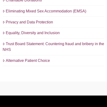
Charitable Donations
Eliminating Mixed Sex Accommodation (EMSA)
Privacy and Data Protection
Equality, Diversity and Inclusion
Trust Board Statement: Countering fraud and bribery in the
NHS
Alternative Patient Choice