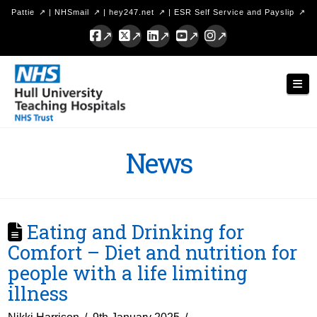
Pattie
|
NHSmail
|
hey247.net
|
ESR Self Service and Payslip
Facebook
X
LinkedIn
YouTube
Instagram
Hull
Nav
University
Teaching
Hospitals
News
NHS
Trust
Eating and Drinking for
Comfort – Diet and nutrition for
people with a life limiting
illness