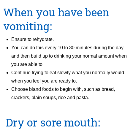
When you have been
vomiting:
Ensure to rehydrate.
You can do this every 10 to 30 minutes during the day
and then build up to drinking your normal amount when
you are able to.
Continue trying to eat slowly what you normally would
when you feel you are ready to.
Choose bland foods to begin with, such as bread,
crackers, plain soups, rice and pasta.
Dry or sore mouth: