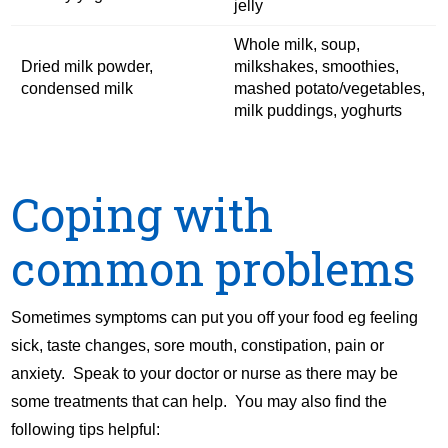
jelly
Whole milk, soup,
Dried milk powder,
milkshakes, smoothies,
condensed milk
mashed potato/vegetables,
milk puddings, yoghurts
Coping with
common problems
Sometimes symptoms can put you off your food eg feeling
sick, taste changes, sore mouth, constipation, pain or
anxiety. Speak to your doctor or nurse as there may be
some treatments that can help. You may also find the
following tips helpful: