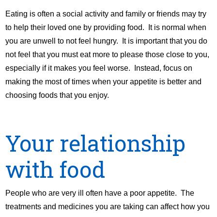
Eating is often a social activity and family or friends may try
to help their loved one by providing food. It is normal when
you are unwell to not feel hungry. It is important that you do
not feel that you must eat more to please those close to you,
especially if it makes you feel worse. Instead, focus on
making the most of times when your appetite is better and
choosing foods that you enjoy.
Your relationship
with food
People who are very ill often have a poor appetite. The
treatments and medicines you are taking can affect how you