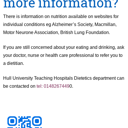
more information?
There is information on nutrition available on websites for
individual conditions eg Alzheimer’s Society, Macmillan,
Motor Neurone Association, British Lung Foundation.
If you are still concerned about your eating and drinking, ask
your doctor, nurse or health care professional to refer you to
a dietitian.
Hull University Teaching Hospitals Dietetics department can
be contacted on
tel: 0148267449
0.