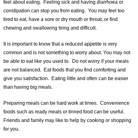
feel about eating. Feeling sick and having diarrhoea or
constipation can stop you from eating. You may feel too
tired to eat, have a sore or dry mouth or throat, or find
chewing and swallowing tiring and difficult.
It is important to know that a reduced appetite is very
common and is not something to worry about. You may not
be able to eat like you used to. Do not worry if your meals
are not balanced. Eat foods that you find comforting and
give you satisfaction. Eating little and often can be easier
than having big meals.
Preparing meals can be hard work at times. Convenience
foods such as ready meals or tinned food can be useful.
Friends and family may like to help by cooking or shopping
for you.