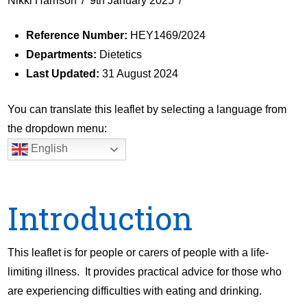
Nikki Harrison
9th January 2025
Reference Number:
HEY1469/2024
Departments:
Dietetics
Last Updated:
31 August 2024
You can translate this leaflet by selecting a language from
the dropdown menu:
English
Introduction
This leaflet is for people or carers of people with a life-
limiting illness. It provides practical advice for those who
are experiencing difficulties with eating and drinking.