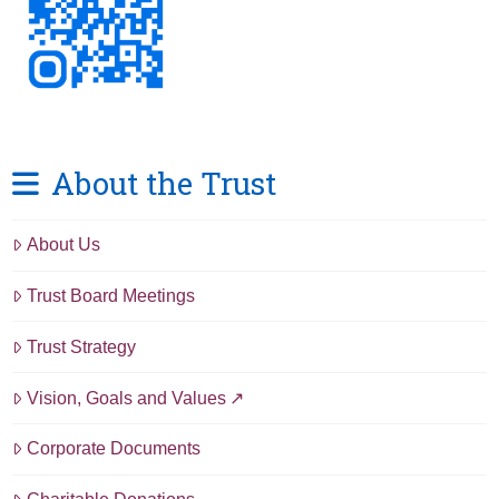
About the Trust
About Us
Trust Board Meetings
Trust Strategy
Vision, Goals and Values
Corporate Documents