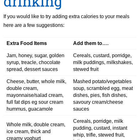
drinking
If you would like to try adding extra calories to your meals
here are a few suggestions:
Extra Food Items
Add them to….
Jam, honey, sugar, golden
Cereals, custard, porridge,
syrup, treacle, chocolate
milk puddings, milkshakes,
spread, dessert sauces
stewed fruit
Cheese, butter, whole milk,
Mashed potato/vegetables
double cream,
soup, scrambled egg, meat
mayonnaise/salad cream,
dishes, pies, fish dishes,
full fat dips eg sour cream
savoury cream/cheese
hummus, guacamole
sauces
Cereals, porridge, milk
Whole milk, double cream,
pudding, custard, instant
ice cream, thick and
whip, trifle, stewed fruit,
creamy yoghurt