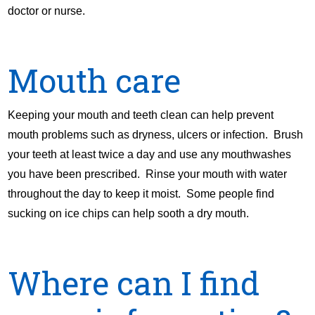
doctor or nurse.
Mouth care
Keeping your mouth and teeth clean can help prevent
mouth problems such as dryness, ulcers or infection. Brush
your teeth at least twice a day and use any mouthwashes
you have been prescribed. Rinse your mouth with water
throughout the day to keep it moist. Some people find
sucking on ice chips can help sooth a dry mouth.
Where can I find