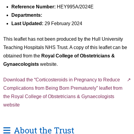
Reference Number:
HEY995A/2024E
Departments:
Last Updated:
29 February 2024
This leaflet has not been produced by the Hull University
Teaching Hospitals NHS Trust. A copy of this leaflet can be
obtained from the
Royal College of Obstetricians &
Gynaecologists
website.
Download the “Corticosteroids in Pregnancy to Reduce
Complications from Being Born Prematurely” leaflet from
the Royal College of Obstetricians & Gynaecologists
website
About the Trust