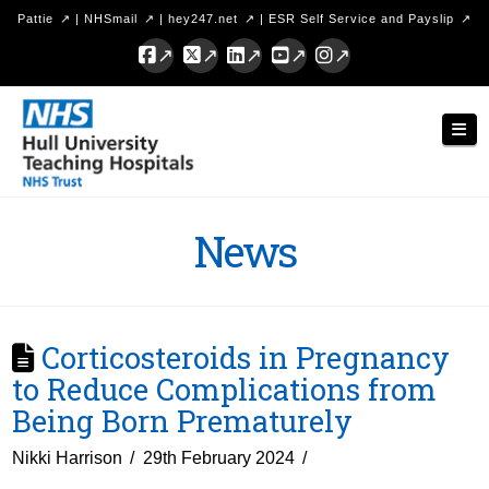
Pattie
|
NHSmail
|
hey247.net
|
ESR Self Service and Payslip
Facebook
X
LinkedIn
YouTube
Instagram
Hull
Nav
University
Teaching
Hospitals
News
NHS
Trust
Corticosteroids in Pregnancy
to Reduce Complications from
Being Born Prematurely
Nikki Harrison
29th February 2024