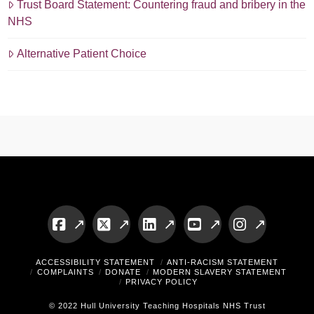
Trust Board Statement: Countering fraud and bribery in the
NHS
Alternative Patient Choice
Facebook
X
LinkedIn
YouTube
Instagram
ACCESSIBILITY STATEMENT
ANTI-RACISM STATEMENT
COMPLAINTS
DONATE
MODERN SLAVERY STATEMENT
PRIVACY POLICY
© 2022 Hull University Teaching Hospitals NHS Trust