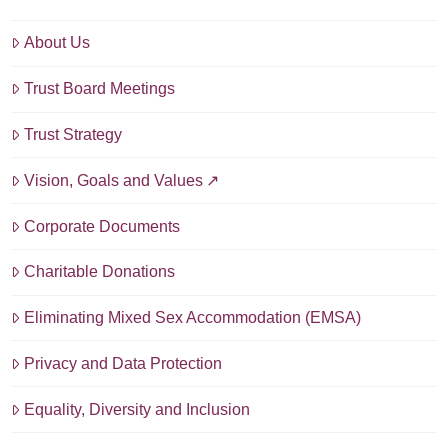
About Us
Trust Board Meetings
Trust Strategy
Vision, Goals and Values
Corporate Documents
Charitable Donations
Eliminating Mixed Sex Accommodation (EMSA)
Privacy and Data Protection
Equality, Diversity and Inclusion