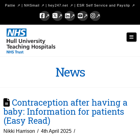
Pattie
|
NHSmail
|
hey247.net
|
ESR Self Service and Payslip
Facebook
X
LinkedIn
YouTube
Instagram
Hull
Nav
University
Teaching
Hospitals
News
NHS
Trust
Contraception after having a
baby: Information for patients
(Easy Read)
Nikki Harrison
4th April 2025