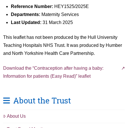
Reference Number:
HEY1525/2025E
Departments:
Maternity Services
Last Updated:
31 March 2025
This leaflet has not been produced by the Hull University
Teaching Hospitals NHS Trust. It was produced by Humber
and North Yorkshire Health Care Partnership.
Download the “Contraception after having a baby:
Information for patients (Easy Read)” leaflet
About the Trust
About Us