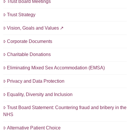
Trust Board Meetings
Trust Strategy
Vision, Goals and Values
Corporate Documents
Charitable Donations
Eliminating Mixed Sex Accommodation (EMSA)
Privacy and Data Protection
Equality, Diversity and Inclusion
Trust Board Statement: Countering fraud and bribery in the
NHS
Alternative Patient Choice