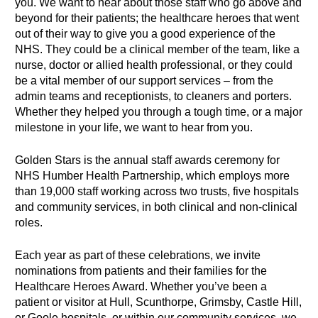
you. We want to hear about those staff who go above and
beyond for their patients; the healthcare heroes that went
out of their way to give you a good experience of the
NHS. They could be a clinical member of the team, like a
nurse, doctor or allied health professional, or they could
be a vital member of our support services – from the
admin teams and receptionists, to cleaners and porters.
Whether they helped you through a tough time, or a major
milestone in your life, we want to hear from you.
Golden Stars is the annual staff awards ceremony for
NHS Humber Health Partnership, which employs more
than 19,000 staff working across two trusts, five hospitals
and community services, in both clinical and non-clinical
roles.
Each year as part of these celebrations, we invite
nominations from patients and their families for the
Healthcare Heroes Award. Whether you’ve been a
patient or visitor at Hull, Scunthorpe, Grimsby, Castle Hill,
or Goole hospitals, or within our community services, we