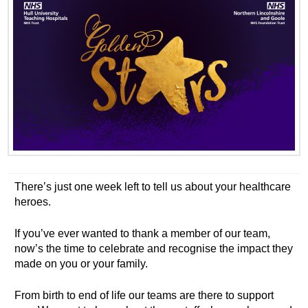
There’s just one week left to tell us about your healthcare
heroes.
If you’ve ever wanted to thank a member of our team,
now’s the time to celebrate and recognise the impact they
made on you or your family.
From birth to end of life our teams are there to support