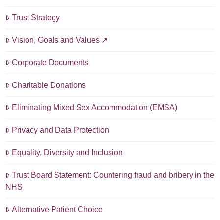
Trust Strategy
Vision, Goals and Values
Corporate Documents
Charitable Donations
Eliminating Mixed Sex Accommodation (EMSA)
Privacy and Data Protection
Equality, Diversity and Inclusion
Trust Board Statement: Countering fraud and bribery in the
NHS
Alternative Patient Choice