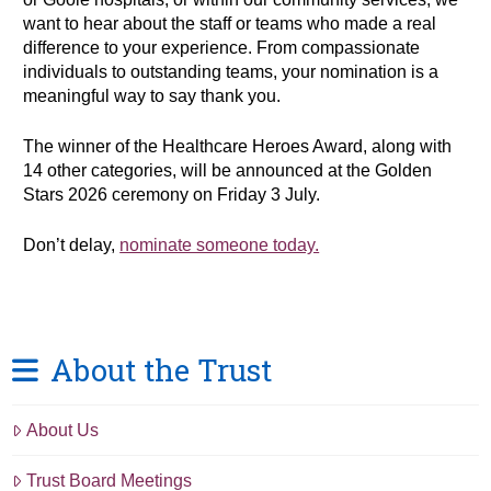
want to hear about the staff or teams who made a real
difference to your experience. From compassionate
individuals to outstanding teams, your nomination is a
meaningful way to say thank you.
The winner of the Healthcare Heroes Award, along with
14 other categories, will be announced at the Golden
Stars 2026 ceremony on Friday 3 July.
Don’t delay,
nominate someone today.
About the Trust
About Us
Trust Board Meetings