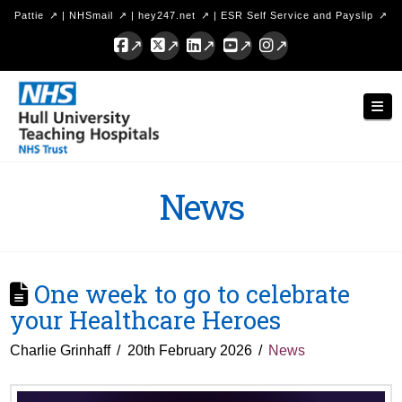
Pattie
|
NHSmail
|
hey247.net
|
ESR Self Service and Payslip
Facebook
X
LinkedIn
YouTube
Instagram
Hull
Nav
University
Teaching
Hospitals
News
NHS
Trust
One week to go to celebrate
your Healthcare Heroes
Charlie Grinhaff
20th February 2026
News