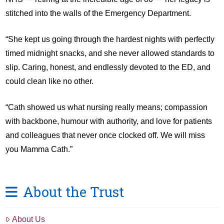
stitched into the walls of the Emergency Department.
“She kept us going through the hardest nights with perfectly
timed midnight snacks, and she never allowed standards to
slip. Caring, honest, and endlessly devoted to the ED, and
could clean like no other.
“Cath showed us what nursing really means; compassion
with backbone, humour with authority, and love for patients
and colleagues that never once clocked off. We will miss
you Mamma Cath.”
About the Trust
About Us