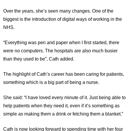
Over the years, she’s seen many changes. One of the
biggest is the introduction of digital ways of working in the
NHS.
“Everything was pen and paper when I first started, there
were no computers. The hospitals are also much busier
than they used to be”, Cath added.
The highlight of Cath’s career has been caring for patients,
something which is a big part of being a nurse.
She said: “I have loved every minute of it. Just being able to
help patients when they need it, even if it’s something as
simple as making them a drink or fetching them a blanket.”
Cath is now looking forward to spending time with her four