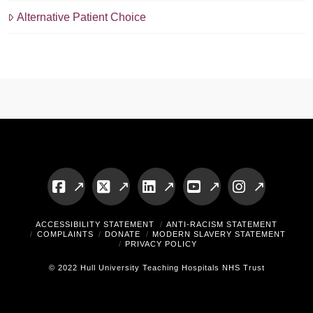
Alternative Patient Choice
Facebook
X
LinkedIn
YouTube
Instagram
ACCESSIBILITY STATEMENT
ANTI-RACISM STATEMENT
COMPLAINTS
DONATE
MODERN SLAVERY STATEMENT
PRIVACY POLICY
© 2022 Hull University Teaching Hospitals NHS Trust