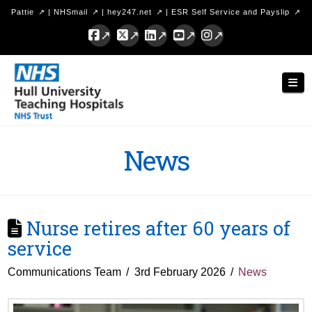
Pattie
|
NHSmail
|
hey247.net
|
ESR Self Service and Payslip
Facebook
X
LinkedIn
YouTube
Instagram
Hull
Nav
University
Teaching
Hospitals
News
NHS
Trust
Nurse retires after 60 years of
service
Communications Team
3rd February 2026
News