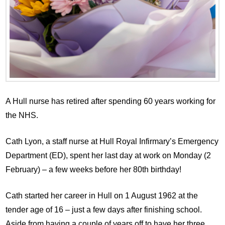
A Hull nurse has retired after spending 60 years working for
the NHS.
Cath Lyon, a staff nurse at Hull Royal Infirmary’s Emergency
Department (ED), spent her last day at work on Monday (2
February) – a few weeks before her 80th birthday!
Cath started her career in Hull on 1 August 1962 at the
tender age of 16 – just a few days after finishing school.
Aside from having a couple of years off to have her three