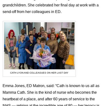
grandchildren. She celebrated her final day at work with a
send-off from her colleagues in ED.
CATH LYON AND COLLEAGUES ON HER LAST DAY
Emma Jones, ED Matron, said: “Cath is known to us all as
Mamma Cath. She is the kind of nurse who becomes the
heartbeat of a place, and after 60 years of service to the
NHS — retiring at the incredible age of 80 — her legacy is