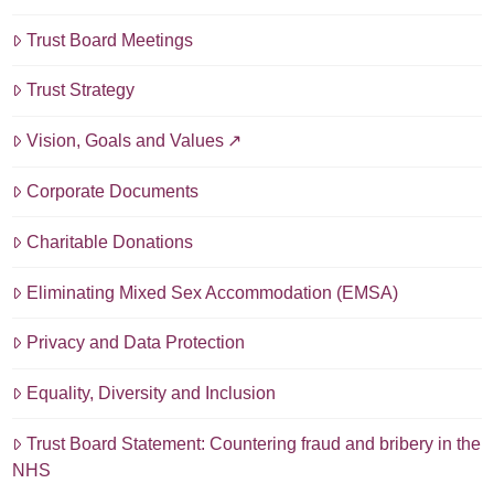
Trust Board Meetings
Trust Strategy
Vision, Goals and Values
Corporate Documents
Charitable Donations
Eliminating Mixed Sex Accommodation (EMSA)
Privacy and Data Protection
Equality, Diversity and Inclusion
Trust Board Statement: Countering fraud and bribery in the
NHS