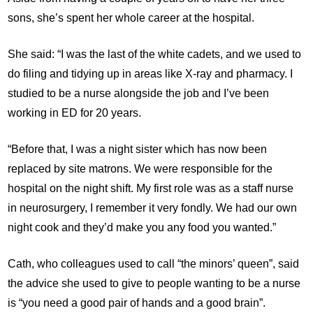
sons, she’s spent her whole career at the hospital.
She said: “I was the last of the white cadets, and we used to
do filing and tidying up in areas like X-ray and pharmacy. I
studied to be a nurse alongside the job and I’ve been
working in ED for 20 years.
“Before that, I was a night sister which has now been
replaced by site matrons. We were responsible for the
hospital on the night shift. My first role was as a staff nurse
in neurosurgery, I remember it very fondly. We had our own
night cook and they’d make you any food you wanted.”
Cath, who colleagues used to call “the minors’ queen”, said
the advice she used to give to people wanting to be a nurse
is “you need a good pair of hands and a good brain”.