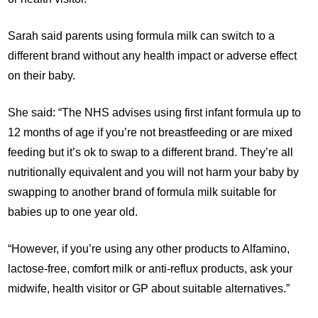
Sarah said parents using formula milk can switch to a
different brand without any health impact or adverse effect
on their baby.
She said: “The NHS advises using first infant formula up to
12 months of age if you’re not breastfeeding or are mixed
feeding but it’s ok to swap to a different brand. They’re all
nutritionally equivalent and you will not harm your baby by
swapping to another brand of formula milk suitable for
babies up to one year old.
“However, if you’re using any other products to Alfamino,
lactose-free, comfort milk or anti-reflux products, ask your
midwife, health visitor or GP about suitable alternatives.”