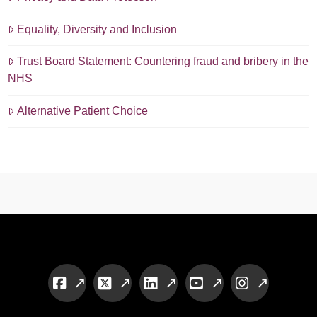
Equality, Diversity and Inclusion
Trust Board Statement: Countering fraud and bribery in the
NHS
Alternative Patient Choice