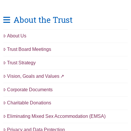
About the Trust
About Us
Trust Board Meetings
Trust Strategy
Vision, Goals and Values
Corporate Documents
Charitable Donations
Eliminating Mixed Sex Accommodation (EMSA)
Privacy and Data Protection