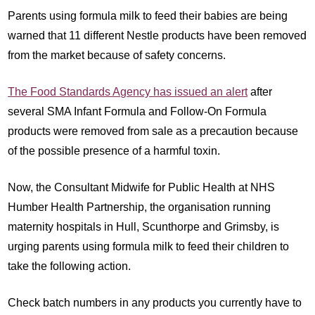
Parents using formula milk to feed their babies are being
warned that 11 different Nestle products have been removed
from the market because of safety concerns.
The Food Standards Agency has issued an alert
after
several SMA Infant Formula and Follow-On Formula
products were removed from sale as a precaution because
of the possible presence of a harmful toxin.
Now, the Consultant Midwife for Public Health at NHS
Humber Health Partnership, the organisation running
maternity hospitals in Hull, Scunthorpe and Grimsby, is
urging parents using formula milk to feed their children to
take the following action.
Check batch numbers in any products you currently have to