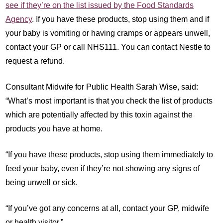
see if they’re on the list issued by the Food Standards
Agency
. If you have these products, stop using them and if
your baby is vomiting or having cramps or appears unwell,
contact your GP or call NHS111. You can contact Nestle to
request a refund.
Consultant Midwife for Public Health Sarah Wise, said:
“What’s most important is that you check the list of products
which are potentially affected by this toxin against the
products you have at home.
“If you have these products, stop using them immediately to
feed your baby, even if they’re not showing any signs of
being unwell or sick.
“If you’ve got any concerns at all, contact your GP, midwife
or health visitor.”