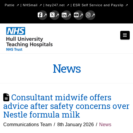
Pattie
|
NHSmail
|
hey247.net
|
ESR Self Service and Payslip
Facebook
X
LinkedIn
YouTube
Instagram
Hull
Nav
University
Teaching
Hospitals
News
NHS
Trust
Consultant midwife offers
advice after safety concerns over
Nestle formula milk
Communications Team
8th January 2026
News