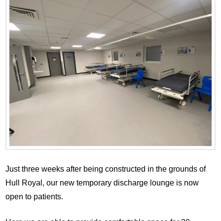
Just three weeks after being constructed in the grounds of
Hull Royal, our new temporary discharge lounge is now
open to patients.