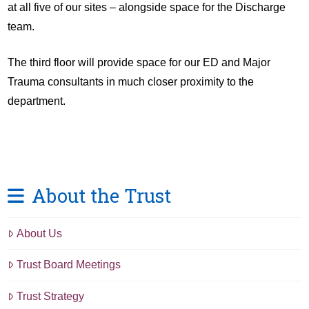
at all five of our sites – alongside space for the Discharge
team.
The third floor will provide space for our ED and Major
Trauma consultants in much closer proximity to the
department.
About the Trust
About Us
Trust Board Meetings
Trust Strategy