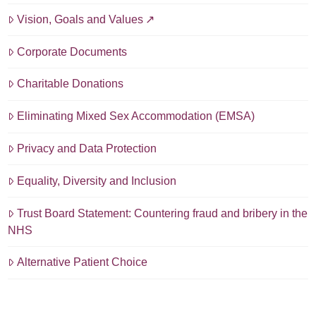
Vision, Goals and Values
Corporate Documents
Charitable Donations
Eliminating Mixed Sex Accommodation (EMSA)
Privacy and Data Protection
Equality, Diversity and Inclusion
Trust Board Statement: Countering fraud and bribery in the
NHS
Alternative Patient Choice