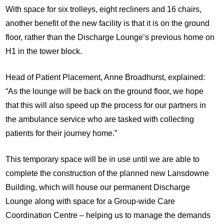
With space for six trolleys, eight recliners and 16 chairs,
another benefit of the new facility is that it is on the ground
floor, rather than the Discharge Lounge’s previous home on
H1 in the tower block.
Head of Patient Placement, Anne Broadhurst, explained:
“As the lounge will be back on the ground floor, we hope
that this will also speed up the process for our partners in
the ambulance service who are tasked with collecting
patients for their journey home.”
This temporary space will be in use until we are able to
complete the construction of the planned new Lansdowne
Building, which will house our permanent Discharge
Lounge along with space for a Group-wide Care
Coordination Centre – helping us to manage the demands