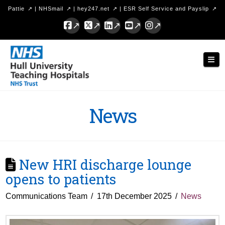
Pattie
|
NHSmail
|
hey247.net
|
ESR Self Service and Payslip
Facebook
X
LinkedIn
YouTube
Instagram
Hull
Nav
University
Teaching
Hospitals
News
NHS
Trust
New HRI discharge lounge
opens to patients
Communications Team
17th December 2025
News