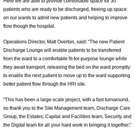
Here we are able to provide comfortable space for 30
patients who are ready to be discharged, freeing up space
on our wards to admit new patients and helping to improve
flow though the hospital.
Operations Director, Matt Overton, said: “The new Patient
Discharge Lounge will enable patients to be transferred
from the ward to a comfortable fit-for-purpose lounge while
they await transport, releasing the bed on the ward promptly
to enable the next patient to move up to the ward supporting
better patient flow through the HRI site.
“This has been a large-scale project, with a fast turnaround,
so thank you to the Site Management team, Discharge Care
Group, the Estates, Capital and Facilities team, Security and
the Digital team for all your hard work in bringing it together.”