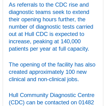
As referrals to the CDC rise and
diagnostic teams seek to extend
their opening hours further, the
number of diagnostic tests carried
out at Hull CDC is expected to
increase, peaking at 140,000
patients per year at full capacity.
The opening of the facility has also
created approximately 100 new
clinical and non-clinical jobs.
Hull Community Diagnostic Centre
(CDC) can be contacted on 01482