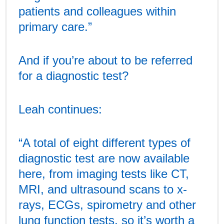
patients and colleagues within
primary care.”
And if you’re about to be referred
for a diagnostic test?
Leah continues:
“A total of eight different types of
diagnostic test are now available
here, from imaging tests like CT,
MRI, and ultrasound scans to x-
rays, ECGs, spirometry and other
lung function tests, so it’s worth a