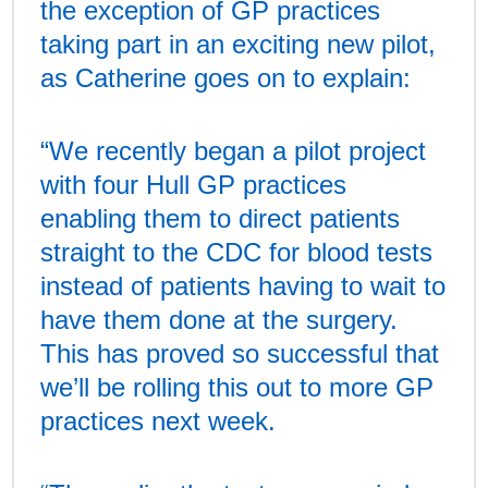
the exception of GP practices
taking part in an exciting new pilot,
as Catherine goes on to explain:
“We recently began a pilot project
with four Hull GP practices
enabling them to direct patients
straight to the CDC for blood tests
instead of patients having to wait to
have them done at the surgery.
This has proved so successful that
we’ll be rolling this out to more GP
practices next week.