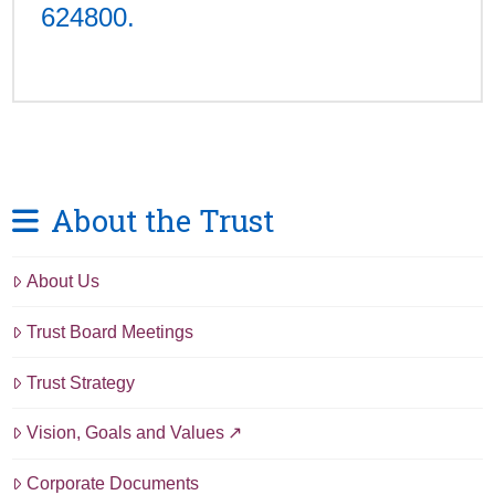
624800.
About the Trust
About Us
Trust Board Meetings
Trust Strategy
Vision, Goals and Values
Corporate Documents