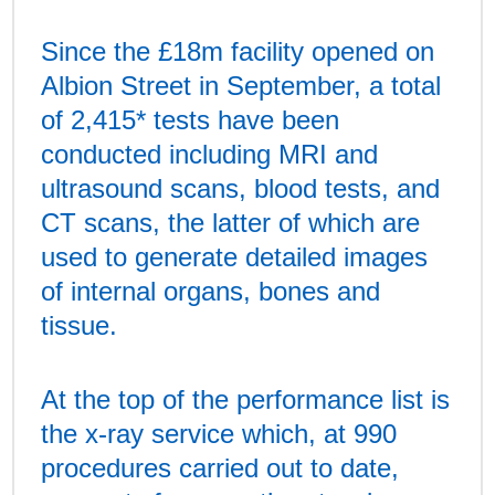
Since the £18m facility opened on
Albion Street in September, a total
of 2,415* tests have been
conducted including MRI and
ultrasound scans, blood tests, and
CT scans, the latter of which are
used to generate detailed images
of internal organs, bones and
tissue.
At the top of the performance list is
the x-ray service which, at 990
procedures carried out to date,