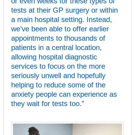
or even weeks for these types of
tests at their GP surgery or within
a main hospital setting. Instead,
we’ve been able to offer earlier
appointments to thousands of
patients in a central location,
allowing hospital diagnostic
services to focus on the more
seriously unwell and hopefully
helping to reduce some of the
anxiety people can experience as
they wait for tests too.”