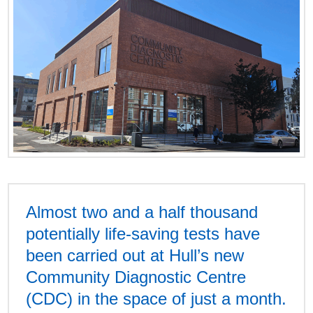
Almost two and a half thousand
potentially life-saving tests have
been carried out at Hull’s new
Community Diagnostic Centre
(CDC) in the space of just a month.