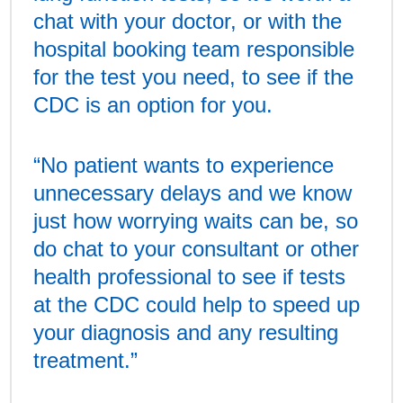
chat with your doctor, or with the
hospital booking team responsible
for the test you need, to see if the
CDC is an option for you.
“No patient wants to experience
unnecessary delays and we know
just how worrying waits can be, so
do chat to your consultant or other
health professional to see if tests
at the CDC could help to speed up
your diagnosis and any resulting
treatment.”