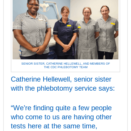
SENIOR SISTER, CATHERINE HELLEWELL, AND MEMBERS OF
THE CDC PHLEBOTOMY TEAM
Catherine Hellewell, senior sister
with the phlebotomy service says:
“We’re finding quite a few people
who come to us are having other
tests here at the same time,