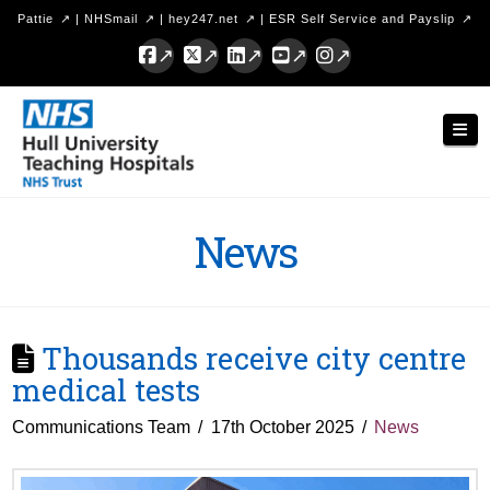
Pattie
|
NHSmail
|
hey247.net
|
ESR Self Service and Payslip
Facebook
X
LinkedIn
YouTube
Instagram
Hull
Nav
University
Teaching
Hospitals
News
NHS
Trust
Thousands receive city centre
medical tests
Communications Team
17th October 2025
News