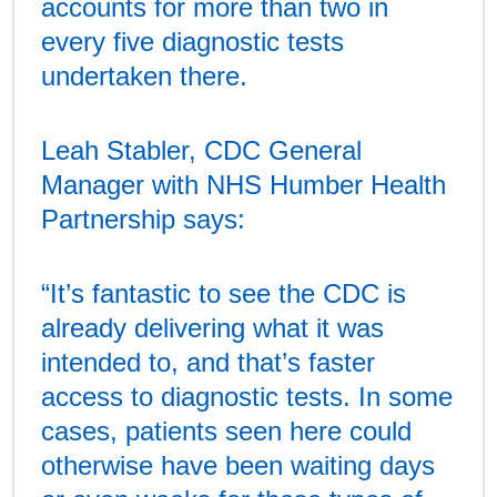
accounts for more than two in
every five diagnostic tests
undertaken there.
Leah Stabler, CDC General
Manager with NHS Humber Health
Partnership says:
“It’s fantastic to see the CDC is
already delivering what it was
intended to, and that’s faster
access to diagnostic tests. In some
cases, patients seen here could
otherwise have been waiting days