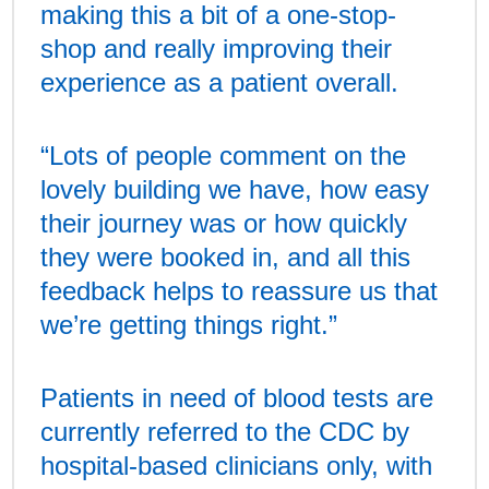
making this a bit of a one-stop-
shop and really improving their
experience as a patient overall.
“Lots of people comment on the
lovely building we have, how easy
their journey was or how quickly
they were booked in, and all this
feedback helps to reassure us that
we’re getting things right.”
Patients in need of blood tests are
currently referred to the CDC by
hospital-based clinicians only, with