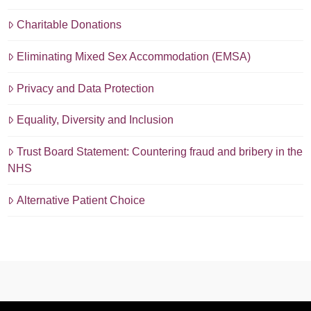
Charitable Donations
Eliminating Mixed Sex Accommodation (EMSA)
Privacy and Data Protection
Equality, Diversity and Inclusion
Trust Board Statement: Countering fraud and bribery in the
NHS
Alternative Patient Choice