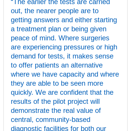
“The earlier the tests are carried
out, the nearer people are to
getting answers and either starting
a treatment plan or being given
peace of mind. Where surgeries
are experiencing pressures or high
demand for tests, it makes sense
to offer patients an alternative
where we have capacity and where
they are able to be seen more
quickly. We are confident that the
results of the pilot project will
demonstrate the real value of
central, community-based
diagnostic facilities for both our