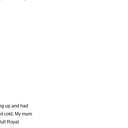
ing up and had
and cold. My mum
Hull Royal