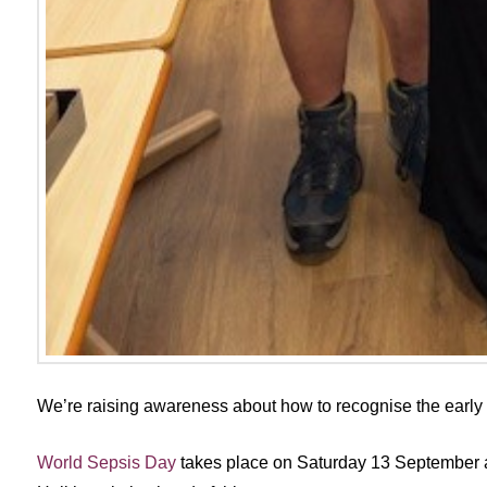
We’re raising awareness about how to recognise the early s
World Sepsis Day
takes place on Saturday 13 September a