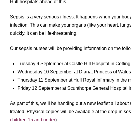
Hull hospitals ahead of this.
Sepsis is a very serious illness. It happens when your body
infection. This can make your organs (like your heart, lungs,
quickly, it can be life-threatening.
Our sepsis nurses will be providing information on the foll
Tuesday 9 September at Castle Hill Hospital in Cotting
Wednesday 10 September at Diana, Princess of Wales h
Thursday 11 September at Hull Royal Infirmary in the 
Friday 12 September at Scunthorpe General Hospital in 
As part of this, we’ll be handing out a new leaflet all abou
treated. Physical copies will be available at the drop-in se
children 15 and under
).