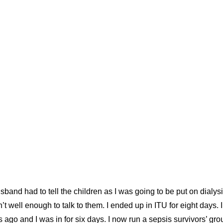
sband had to tell the children as I was going to be put on dialy
t well enough to talk to them. I ended up in ITU for eight days. 
 ago and I was in for six days. I now run a sepsis survivors’ gro