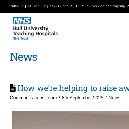
Pattie
|
NHSmail
|
hey247.net
|
ESR Self Service and Payslip
Hull
University
Teaching
Hospitals
News
NHS
Trust
How we’re helping to raise aw
Communications Team
8th September 2025
News