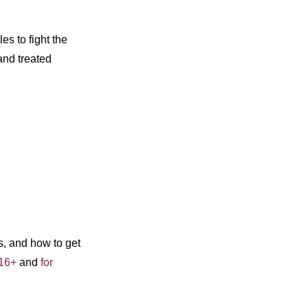
s to fight the
and treated
s, and how to get
 16+
and
for