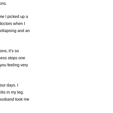
ons.
ime I picked up a
 doctors when I
collapsing and an
ns, it’s so
eness stops one
 you feeling very
our days. I
tis in my leg.
y husband took me