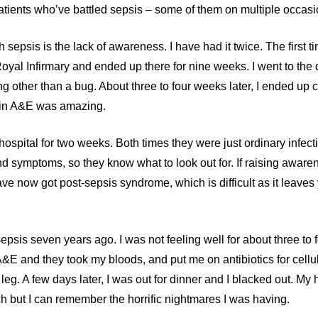
atients who’ve battled sepsis – some of them on multiple occasi
sepsis is the lack of awareness. I have had it twice. The first t
 Royal Infirmary and ended up there for nine weeks. I went to the
ng other than a bug. About three to four weeks later, I ended up 
d in A&E was amazing.
ospital for two weeks. Both times they were just ordinary infectio
nd symptoms, so they know what to look out for. If raising awar
have now got post-sepsis syndrome, which is difficult as it leaves
psis seven years ago. I was not feeling well for about three to f
&E and they took my bloods, and put me on antibiotics for celluli
leg. A few days later, I was out for dinner and I blacked out. M
ch but I can remember the horrific nightmares I was having.