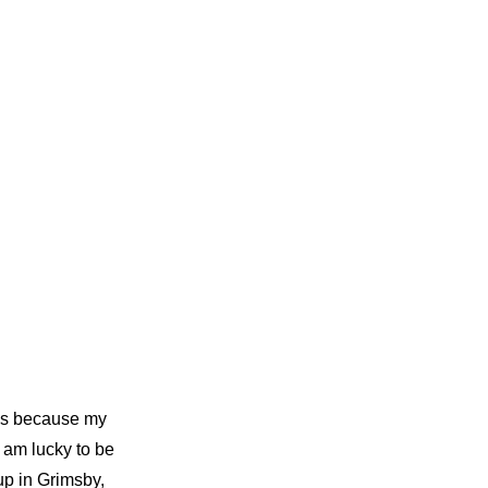
sis because my
I am lucky to be
up in Grimsby,