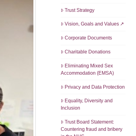
Trust Strategy
Vision, Goals and Values
Corporate Documents
Charitable Donations
Eliminating Mixed Sex
Accommodation (EMSA)
Privacy and Data Protection
Equality, Diversity and
Inclusion
Trust Board Statement:
Countering fraud and bribery