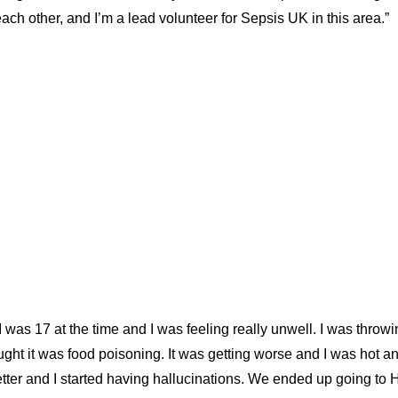
ch other, and I’m a lead volunteer for Sepsis UK in this area.”
was 17 at the time and I was feeling really unwell. I was throw
ught it was food poisoning. It was getting worse and I was hot 
etter and I started having hallucinations. We ended up going to 