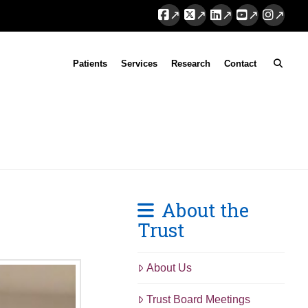
Facebook
X
LinkedIn
YouTube
Instag
Patients
Services
Research
Contact
About the
Trust
About Us
Trust Board Meetings