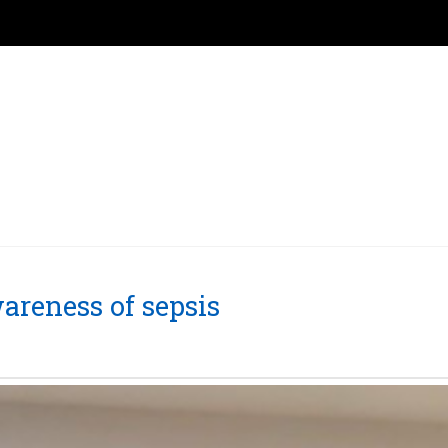
areness of sepsis