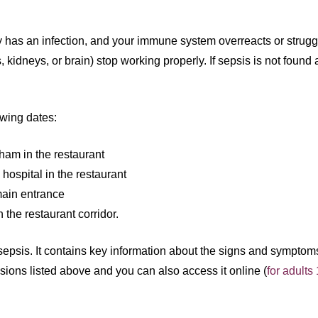
 has an infection, and your immune system overreacts or struggle
 kidneys, or brain) stop working properly. If sepsis is not found 
owing dates:
ham in the restaurant
ospital in the restaurant
main entrance
the restaurant corridor.
t sepsis. It contains key information about the signs and symptom
ssions listed above and you can also access it online (
for adults