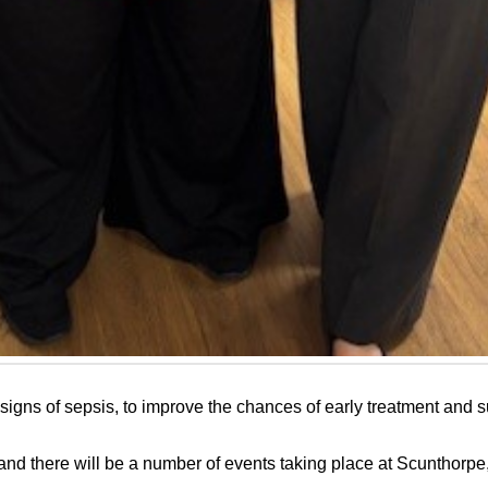
igns of sepsis, to improve the chances of early treatment and su
nd there will be a number of events taking place at Scunthorp