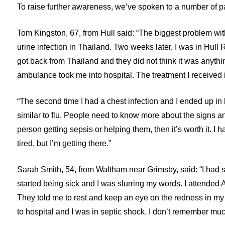
To raise further awareness, we’ve spoken to a number of p
Tom Kingston, 67, from Hull said: “The biggest problem with 
urine infection in Thailand. Two weeks later, I was in Hull
got back from Thailand and they did not think it was anythi
ambulance took me into hospital. The treatment I receive
“The second time I had a chest infection and I ended up in h
similar to flu. People need to know more about the signs a
person getting sepsis or helping them, then it’s worth it. I 
tired, but I’m getting there.”
Sarah Smith, 54, from Waltham near Grimsby, said: “I had se
started being sick and I was slurring my words. I attended A
They told me to rest and keep an eye on the redness in my 
to hospital and I was in septic shock. I don’t remember mu