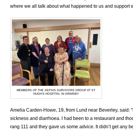
where we all talk about what happened to us and support ea
MEMBERS OF THE SEPSIS SURVIVORS GROUP AT ST
HUGH’S HOSPITAL IN GRIMSBY
Amelia Carden-Howe, 19, from Lund near Beverley, said: “I 
sickness and diarrhoea. I had been to a restaurant and tho
rang 111 and they gave us some advice. It didn’t get any b