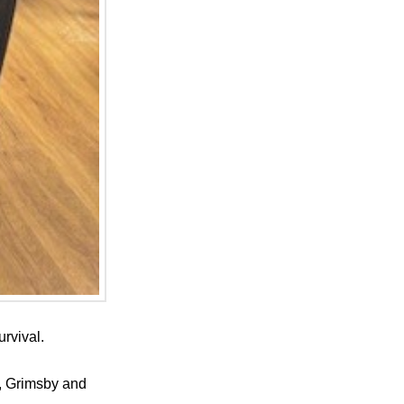
rvival.
e, Grimsby and