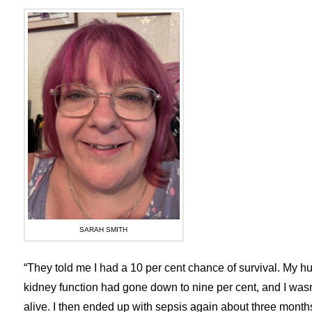
SARAH SMITH
“They told me I had a 10 per cent chance of survival. My hu
kidney function had gone down to nine per cent, and I wasn’
alive. I then ended up with sepsis again about three months