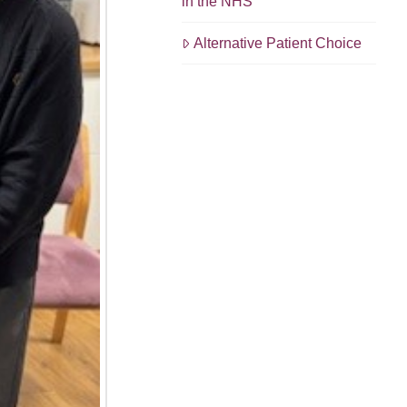
in the NHS
Alternative Patient Choice