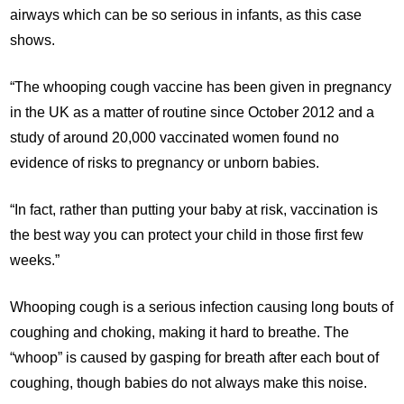
airways which can be so serious in infants, as this case
shows.
“The whooping cough vaccine has been given in pregnancy
in the UK as a matter of routine since October 2012 and a
study of around 20,000 vaccinated women found no
evidence of risks to pregnancy or unborn babies.
“In fact, rather than putting your baby at risk, vaccination is
the best way you can protect your child in those first few
weeks.”
Whooping cough is a serious infection causing long bouts of
coughing and choking, making it hard to breathe. The
“whoop” is caused by gasping for breath after each bout of
coughing, though babies do not always make this noise.