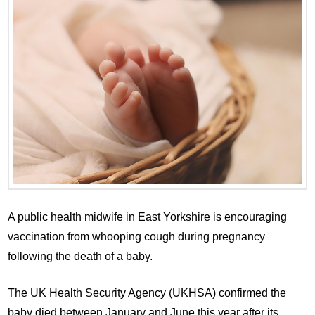
A public health midwife in East Yorkshire is encouraging
vaccination from whooping cough during pregnancy
following the death of a baby.
The UK Health Security Agency (UKHSA) confirmed the
baby died between January and June this year after its