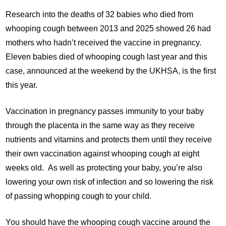
Research into the deaths of 32 babies who died from
whooping cough between 2013 and 2025 showed 26 had
mothers who hadn’t received the vaccine in pregnancy.
Eleven babies died of whooping cough last year and this
case, announced at the weekend by the UKHSA, is the first
this year.
Vaccination in pregnancy passes immunity to your baby
through the placenta in the same way as they receive
nutrients and vitamins and protects them until they receive
their own vaccination against whooping cough at eight
weeks old. As well as protecting your baby, you’re also
lowering your own risk of infection and so lowering the risk
of passing whopping cough to your child.
You should have the whooping cough vaccine around the