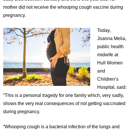
mother did not receive the whooping cough vaccine during
pregnancy.
Today,
Joanna Melia,
public health
midwife at
Hull Women
and
Children’s
Hospital, said:
“This is a personal tragedy for one family which, very sadly,
shows the very real consequences of not getting vaccinated
during pregnancy.
“Whooping cough is a bacterial infection of the lungs and