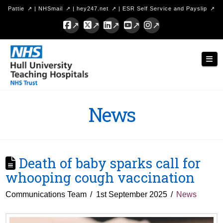
Pattie
|
NHSmail
|
hey247.net
|
ESR Self Service and Payslip
Facebook
X
LinkedIn
YouTube
Instagram
Hull
Nav
University
Teaching
Hospitals
News
NHS
Trust
Death of baby sparks call for
whooping cough vaccination
Communications Team
1st September 2025
News