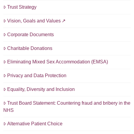
Trust Strategy
Vision, Goals and Values
Corporate Documents
Charitable Donations
Eliminating Mixed Sex Accommodation (EMSA)
Privacy and Data Protection
Equality, Diversity and Inclusion
Trust Board Statement: Countering fraud and bribery in the
NHS
Alternative Patient Choice