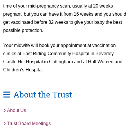
time of your mid-pregnancy scan, usually at 20 weeks
pregnant, but you can have it from 16 weeks and you should
get vaccinated before 32 weeks to give your baby the best
possible protection.
Your midwife will book your appointment at vaccination
clinics at East Riding Community Hospital in Beverley,
Castle Hill Hospital in Cottingham and at Hull Women and
Children’s Hospital.
About the Trust
About Us
Trust Board Meetings