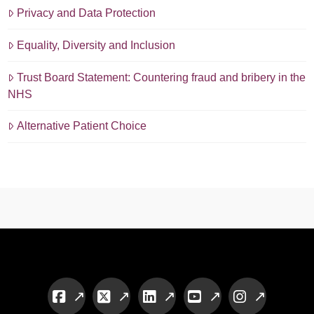
Privacy and Data Protection
Equality, Diversity and Inclusion
Trust Board Statement: Countering fraud and bribery in the
NHS
Alternative Patient Choice