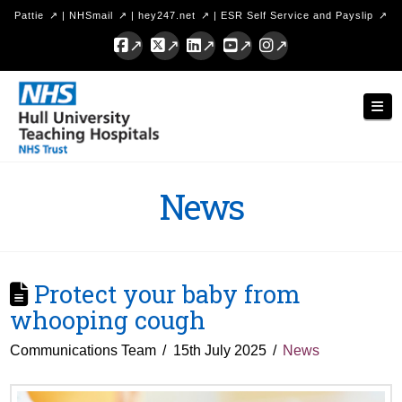
Pattie
|
NHSmail
|
hey247.net
|
ESR Self Service and Payslip
Facebook
X
LinkedIn
YouTube
Instagram
Hull
Nav
University
Teaching
Hospitals
News
NHS
Trust
Protect your baby from
whooping cough
Communications Team
15th July 2025
News