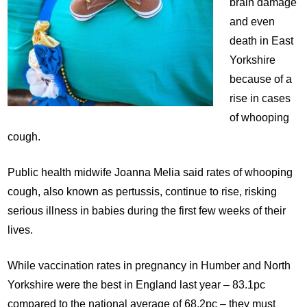
brain damage
and even
death in East
Yorkshire
because of a
rise in cases
of whooping
cough.
Public health midwife Joanna Melia said rates of whooping
cough, also known as pertussis, continue to rise, risking
serious illness in babies during the first few weeks of their
lives.
While vaccination rates in pregnancy in Humber and North
Yorkshire were the best in England last year – 83.1pc
compared to the national average of 68.2pc – they must