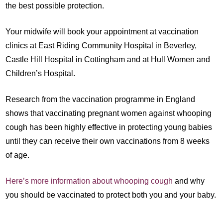
the best possible protection.
Your midwife will book your appointment at vaccination
clinics at East Riding Community Hospital in Beverley,
Castle Hill Hospital in Cottingham and at Hull Women and
Children’s Hospital.
Research from the vaccination programme in England
shows that vaccinating pregnant women against whooping
cough has been highly effective in protecting young babies
until they can receive their own vaccinations from 8 weeks
of age.
Here’s more information about whooping cough
and why
you should be vaccinated to protect both you and your baby.