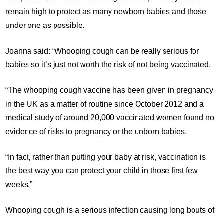
remain high to protect as many newborn babies and those
under one as possible.
Joanna said: “Whooping cough can be really serious for
babies so it’s just not worth the risk of not being vaccinated.
“The whooping cough vaccine has been given in pregnancy
in the UK as a matter of routine since October 2012 and a
medical study of around 20,000 vaccinated women found no
evidence of risks to pregnancy or the unborn babies.
“In fact, rather than putting your baby at risk, vaccination is
the best way you can protect your child in those first few
weeks.”
Whooping cough is a serious infection causing long bouts of