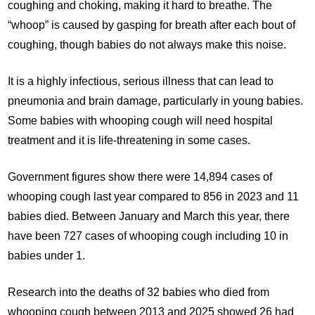
coughing and choking, making it hard to breathe. The
“whoop” is caused by gasping for breath after each bout of
coughing, though babies do not always make this noise.
It is a highly infectious, serious illness that can lead to
pneumonia and brain damage, particularly in young babies.
Some babies with whooping cough will need hospital
treatment and it is life-threatening in some cases.
Government figures show there were 14,894 cases of
whooping cough last year compared to 856 in 2023 and 11
babies died. Between January and March this year, there
have been 727 cases of whooping cough including 10 in
babies under 1.
Research into the deaths of 32 babies who died from
whooping cough between 2013 and 2025 showed 26 had