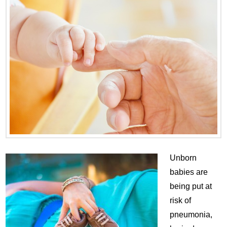
Unborn
babies are
being put at
risk of
pneumonia,