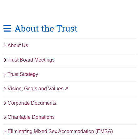
About the Trust
About Us
Trust Board Meetings
Trust Strategy
Vision, Goals and Values
Corporate Documents
Charitable Donations
Eliminating Mixed Sex Accommodation (EMSA)