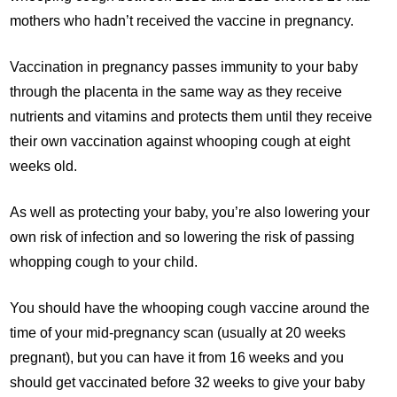
mothers who hadn’t received the vaccine in pregnancy.
Vaccination in pregnancy passes immunity to your baby
through the placenta in the same way as they receive
nutrients and vitamins and protects them until they receive
their own vaccination against whooping cough at eight
weeks old.
As well as protecting your baby, you’re also lowering your
own risk of infection and so lowering the risk of passing
whopping cough to your child.
You should have the whooping cough vaccine around the
time of your mid-pregnancy scan (usually at 20 weeks
pregnant), but you can have it from 16 weeks and you
should get vaccinated before 32 weeks to give your baby