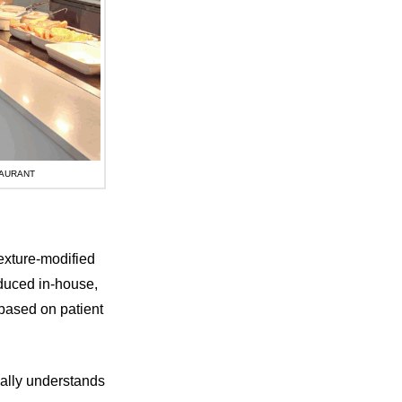
TAURANT
exture-modified
oduced in-house,
based on patient
eally understands