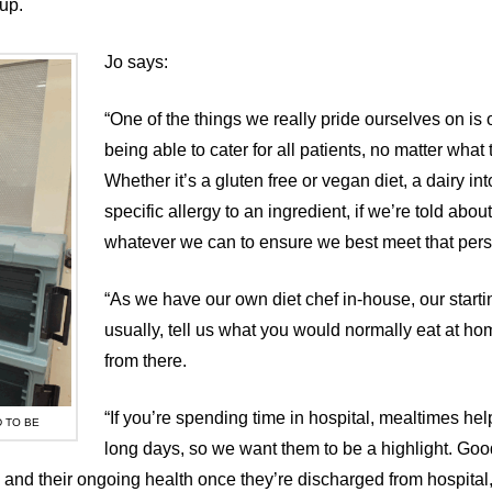
up.
Jo says:
“One of the things we really pride ourselves on is o
being able to cater for all patients, no matter what 
Whether it’s a gluten free or vegan diet, a dairy in
specific allergy to an ingredient, if we’re told about 
whatever we can to ensure we best meet that per
“As we have our own diet chef in-house, our startin
usually, tell us what you would normally eat at ho
from there.
“If you’re spending time in hospital, mealtimes hel
 TO BE
long days, so we want them to be a highlight. Good
ry and their ongoing health once they’re discharged from hospital