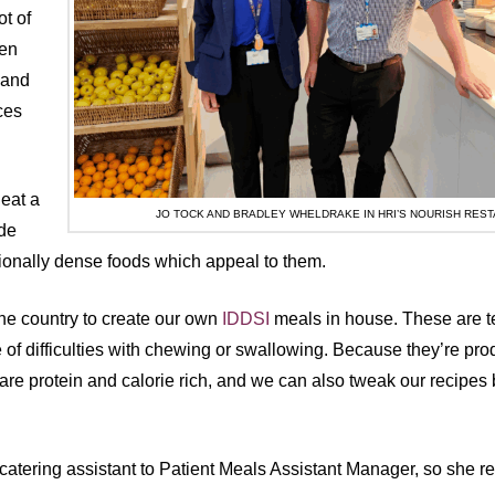
t of
ten
 and
ces
 eat a
JO TOCK AND BRADLEY WHELDRAKE IN HRI’S NOURISH RES
ide
itionally dense foods which appeal to them.
the country to create our own
IDDSI
meals in house. These are t
of difficulties with chewing or swallowing. Because they’re pr
re protein and calorie rich, and we can also tweak our recipes 
catering assistant to Patient Meals Assistant Manager, so she r