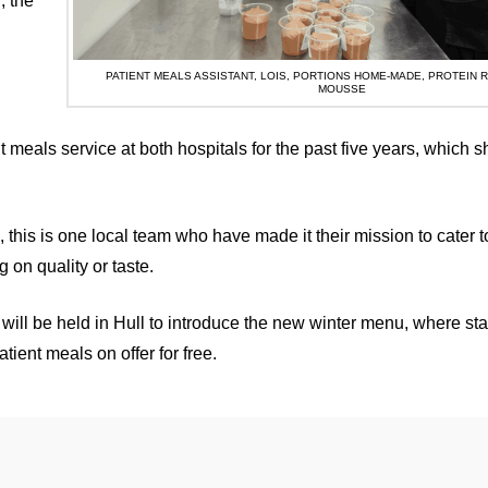
, the
PATIENT MEALS ASSISTANT, LOIS, PORTIONS HOME-MADE, PROTEIN 
MOUSSE
t meals service at both hospitals for the past five years, which 
, this is one local team who have made it their mission to cater t
on quality or taste.
will be held in Hull to introduce the new winter menu, where staf
ient meals on offer for free.