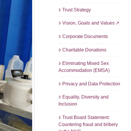
Trust Strategy
Vision, Goals and Values
Corporate Documents
Charitable Donations
Eliminating Mixed Sex
Accommodation (EMSA)
Privacy and Data Protection
Equality, Diversity and
Inclusion
Trust Board Statement:
Countering fraud and bribery