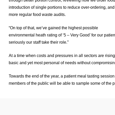
through better portion control, reviewing how we order food
introduction of single portions to reduce over-ordering, and
more regular food waste audits.
“On top of that, we’ve gained the highest possible
environmental heath rating of ‘5 – Very Good’ for our patien
seriously our staff take their role.”
At a time when costs and pressures in all sectors are rising
basic and yet most personal of needs without compromising 
Towards the end of the year, a patient meal tasting session 
members of the public will be able to sample some of the pat