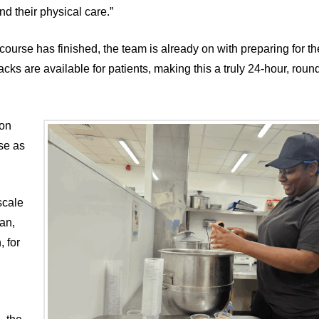
nd their physical care.”
ourse has finished, the team is already on with preparing for t
ks are available for patients, making this a truly 24-hour, roun
 on
se as
scale
an,
 for