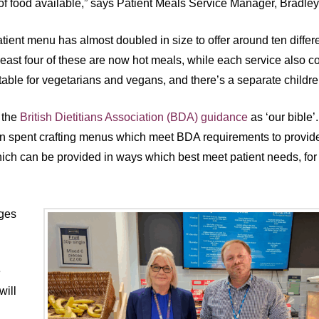
of food available,” says Patient Meals Service Manager, Bradle
tient menu has almost doubled in size to offer around ten differ
 least four of these are now hot meals, while each service also c
table for vegetarians and vegans, and there’s a separate childr
 the
British Dietitians Association (BDA) guidance
as ‘our bible
 spent crafting menus which meet BDA requirements to provide 
hich can be provided in ways which best meet patient needs, for 
nges
e
will