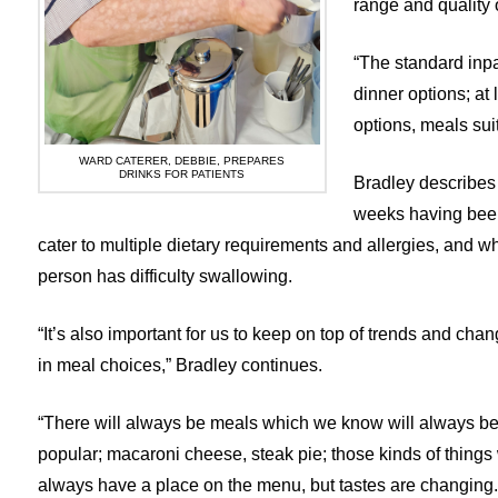
range and quality 
“The standard inpa
dinner options; at
options, meals sui
WARD CATERER, DEBBIE, PREPARES
DRINKS FOR PATIENTS
Bradley describes
weeks having been
cater to multiple dietary requirements and allergies, and w
person has difficulty swallowing.
“It’s also important for us to keep on top of trends and cha
in meal choices,” Bradley continues.
“There will always be meals which we know will always b
popular; macaroni cheese, steak pie; those kinds of things 
always have a place on the menu, but tastes are changing.