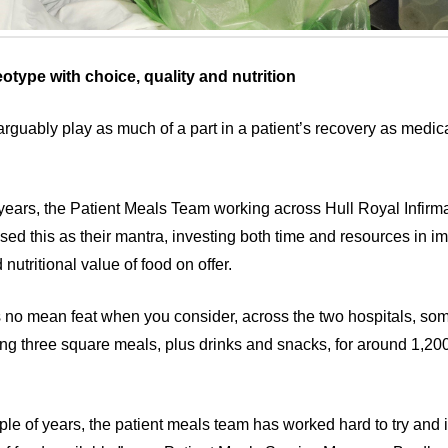
eotype with choice, quality and nutrition
arguably play as much of a part in a patient’s recovery as medica
years, the Patient Meals Team working across Hull Royal Infirm
used this as their mantra, investing both time and resources in i
 nutritional value of food on offer.
 is no mean feat when you consider, across the two hospitals, som
ing three square meals, plus drinks and snacks, for around 1,200
ple of years, the patient meals team has worked hard to try and