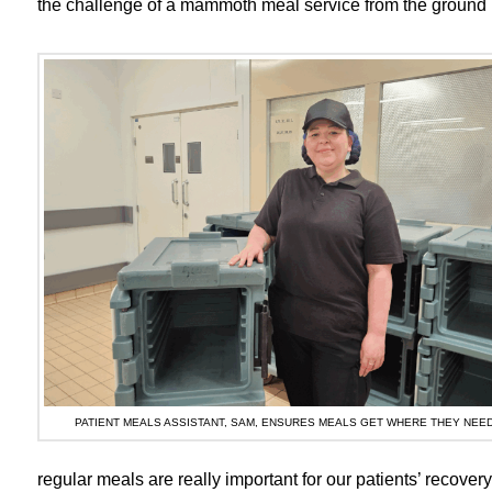
the challenge of a mammoth meal service from the ground 
PATIENT MEALS ASSISTANT, SAM, ENSURES MEALS GET WHERE THEY NEED
regular meals are really important for our patients’ recove