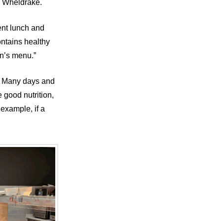
y Wheldrake.
ent lunch and
ontains healthy
en’s menu.”
’. Many days and
good nutrition,
example, if a