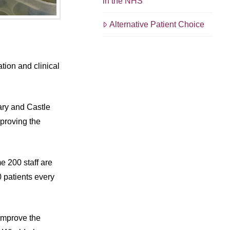
in the NHS
Alternative Patient Choice
tion and clinical
ary and Castle
mproving the
e 200 staff are
 patients every
 improve the