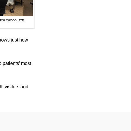
RICH CHOCOLATE
shows just how
o patients’ most
f, visitors and