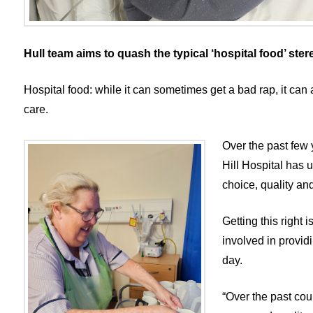
Hull team aims to quash the typical ‘hospital food’ ster
Hospital food: while it can sometimes get a bad rap, it can 
care.
Over the past few 
Hill Hospital has 
choice, quality and
Getting this right
involved in provid
day.
“Over the past cou