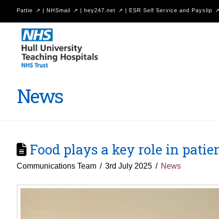
Pattie
|
NHSmail
|
hey247.net
|
ESR Self Service and Payslip
Hull
University
Teaching
Hospitals
News
NHS
Trust
Food plays a key role in patie
Communications Team
3rd July 2025
News