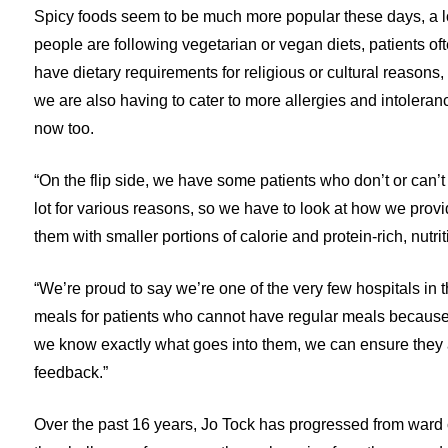
Spicy foods seem to be much more popular these days, a lo
people are following vegetarian or vegan diets, patients of
have dietary requirements for religious or cultural reasons,
we are also having to cater to more allergies and intoleran
now too.
“On the flip side, we have some patients who don’t or can’t
lot for various reasons, so we have to look at how we prov
them with smaller portions of calorie and protein-rich, nutr
“We’re proud to say we’re one of the very few hospitals in 
meals for patients who cannot have regular meals because 
we know exactly what goes into them, we can ensure they a
feedback.”
Over the past 16 years, Jo Tock has progressed from ward 