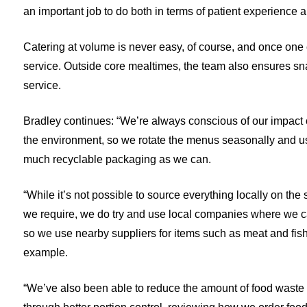
an important job to do both in terms of patient experience a
Catering at volume is never easy, of course, and once one c
service. Outside core mealtimes, the team also ensures snac
service.
Bradley continues: “We’re always conscious of our impact
the environment, so we rotate the menus seasonally and u
much recyclable packaging as we can.
“While it’s not possible to source everything locally on the 
we require, we do try and use local companies where we c
so we use nearby suppliers for items such as meat and fish,
example.
“We’ve also been able to reduce the amount of food waste