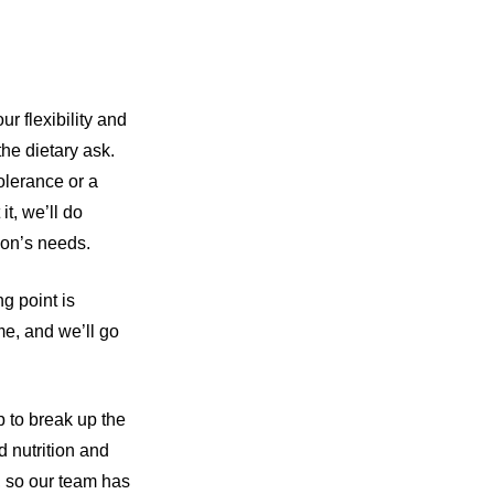
ur flexibility and
the dietary ask.
tolerance or a
it, we’ll do
son’s needs.
g point is
me, and we’ll go
p to break up the
 nutrition and
, so our team has