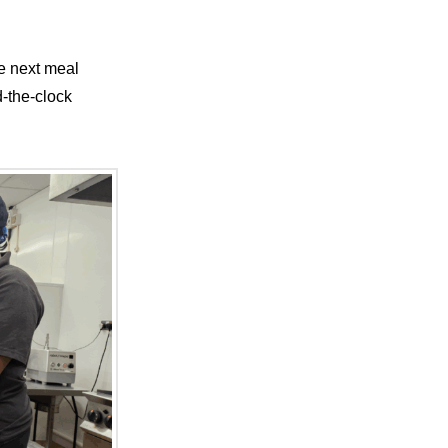
he next meal
d-the-clock