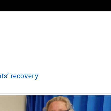
nts’ recovery