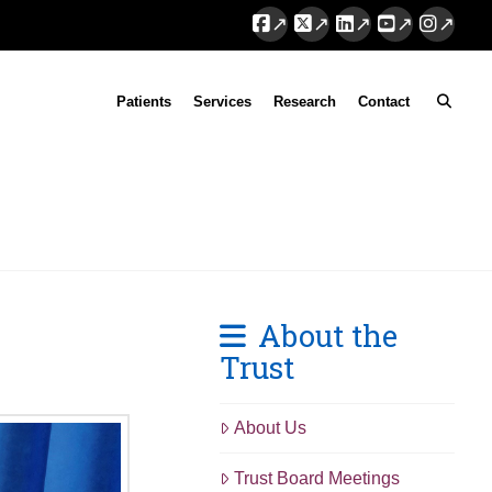
Facebook
X
LinkedIn
YouTube
Instag
Patients
Services
Research
Contact
About the
Trust
About Us
Trust Board Meetings