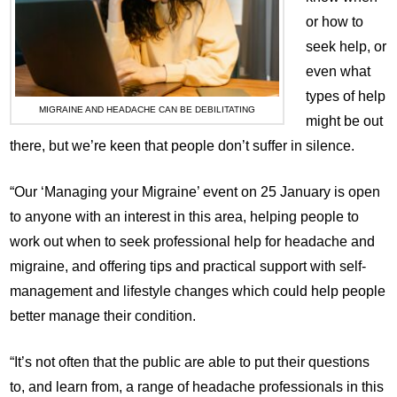
or how to
seek help, or
even what
types of help
MIGRAINE AND HEADACHE CAN BE DEBILITATING
might be out
there, but we’re keen that people don’t suffer in silence.
“Our ‘Managing your Migraine’ event on 25 January is open
to anyone with an interest in this area, helping people to
work out when to seek professional help for headache and
migraine, and offering tips and practical support with self-
management and lifestyle changes which could help people
better manage their condition.
“It’s not often that the public are able to put their questions
to, and learn from, a range of headache professionals in this