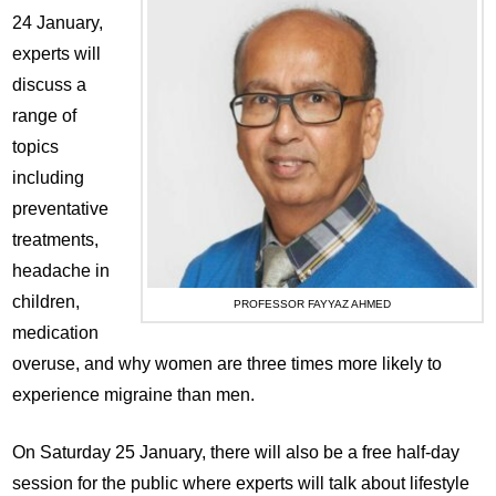
24 January,
experts will
discuss a
range of
topics
including
preventative
treatments,
headache in
children,
PROFESSOR FAYYAZ AHMED
medication
overuse, and why women are three times more likely to
experience migraine than men.
On Saturday 25 January, there will also be a free half-day
session for the public where experts will talk about lifestyle