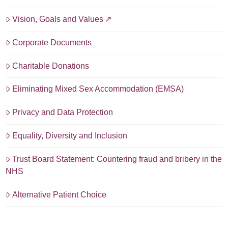
Vision, Goals and Values
Corporate Documents
Charitable Donations
Eliminating Mixed Sex Accommodation (EMSA)
Privacy and Data Protection
Equality, Diversity and Inclusion
Trust Board Statement: Countering fraud and bribery in the
NHS
Alternative Patient Choice