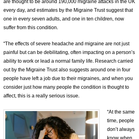
are thought to be around 190,000 migraine attacks in the UK
every day, and estimates by the Migraine Trust suggest that
one in every seven adults, and one in ten children, now
suffer from this condition.
“The effects of severe headache and migraine are not just
painful but can be debilitating, often impacting on a person’s
ability to work or lead a normal family life. Research carried
out by the Migraine Trust also suggests around one in four
people have left a job due to their migraines, and when you
consider just how many people the condition is thought to
affect, this is a really serious issue.
“At the same
time, people
don’t always
know when