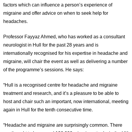
factors which can influence a person’s experience of
migraine and offer advice on when to seek help for
headaches.
Professor Fayyaz Ahmed, who has worked as a consultant
neurologist in Hull for the past 28 years and is
internationally recognised for his expertise in headache and
migraine, will chair the event as well as delivering a number
of the programme’s sessions. He says:
“Hull is a recognised centre for headache and migraine
treatment and research, and it’s a pleasure to be able to
host and chair such an important, now international, meeting
again in Hull for the tenth consecutive time.
“Headache and migraine are surprisingly common. There