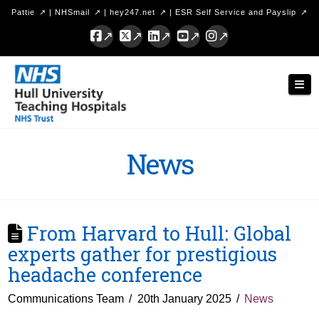
Pattie
|
NHSmail
|
hey247.net
|
ESR Self Service and Payslip
Facebook
X
LinkedIn
YouTube
Instagram
Hull
Nav
University
Teaching
Hospitals
News
NHS
Trust
From Harvard to Hull: Global
experts gather for prestigious
headache conference
Communications Team
20th January 2025
News