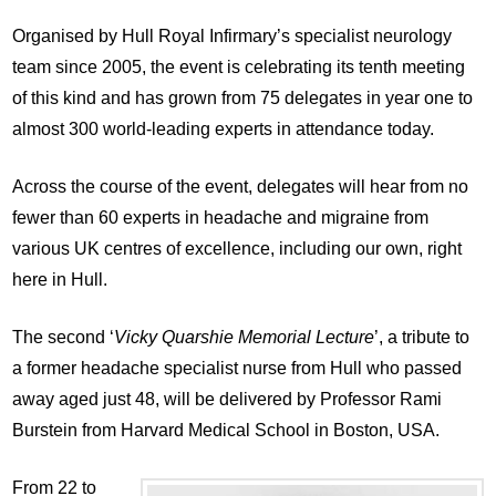
Organised by Hull Royal Infirmary’s specialist neurology
team since 2005, the event is celebrating its tenth meeting
of this kind and has grown from 75 delegates in year one to
almost 300 world-leading experts in attendance today.
Across the course of the event, delegates will hear from no
fewer than 60 experts in headache and migraine from
various UK centres of excellence, including our own, right
here in Hull.
The second ‘
Vicky Quarshie Memorial Lecture
’, a tribute to
a former headache specialist nurse from Hull who passed
away aged just 48, will be delivered by Professor Rami
Burstein from Harvard Medical School in Boston, USA.
From 22 to