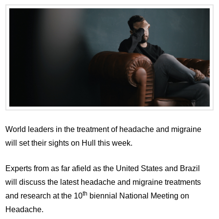
World leaders in the treatment of headache and migraine
will set their sights on Hull this week.
Experts from as far afield as the United States and Brazil
will discuss the latest headache and migraine treatments
th
and research at the 10
biennial National Meeting on
Headache.