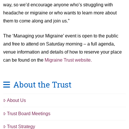
way, so we’d encourage anyone who’s struggling with
headache or migraine or who wants to learn more about
them to come along and join us.”
The ‘Managing your Migraine’ event is open to the public
and free to attend on Saturday morning – a full agenda,
venue information and details of how to reserve your place
can be found on the
Migraine Trust website.
About the Trust
About Us
Trust Board Meetings
Trust Strategy