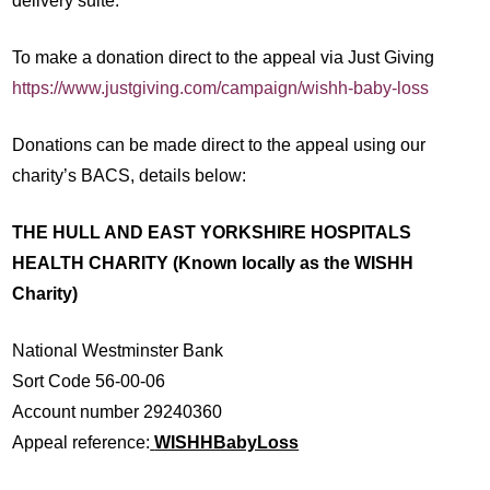
delivery suite.”
To make a donation direct to the appeal via Just Giving
https://www.justgiving.com/campaign/wishh-baby-loss
Donations can be made direct to the appeal using our
charity’s BACS, details below:
THE HULL AND EAST YORKSHIRE HOSPITALS
HEALTH CHARITY (Known locally as the WISHH
Charity)
National Westminster Bank
Sort Code 56-00-06
Account number 29240360
Appeal reference:
WISHHBabyLoss