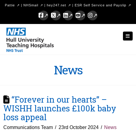
Pattie
|
NHSmail
|
hey247.net
|
ESR Self Service and Payslip
Facebook
X
LinkedIn
YouTube
Instagram
Hull
Nav
University
Teaching
Hospitals
News
NHS
Trust
“Forever in our hearts” –
WISHH launches £100k baby
loss appeal
Communications Team
23rd October 2024
News