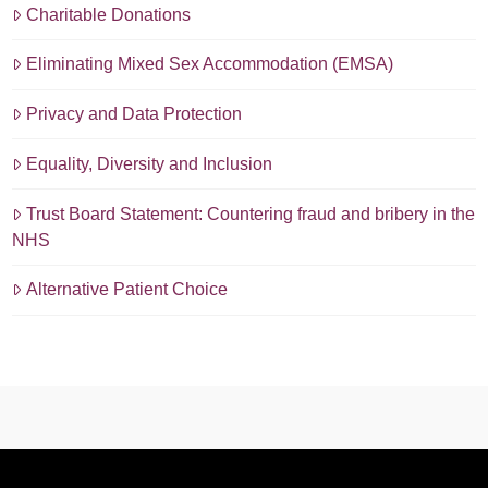
Charitable Donations
Eliminating Mixed Sex Accommodation (EMSA)
Privacy and Data Protection
Equality, Diversity and Inclusion
Trust Board Statement: Countering fraud and bribery in the
NHS
Alternative Patient Choice