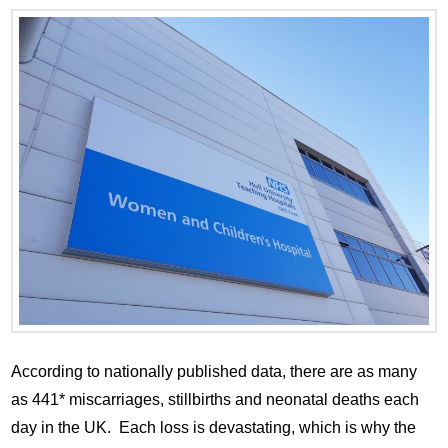
According to nationally published data, there are as many
as 441* miscarriages, stillbirths and neonatal deaths each
day in the UK. Each loss is devastating, which is why the