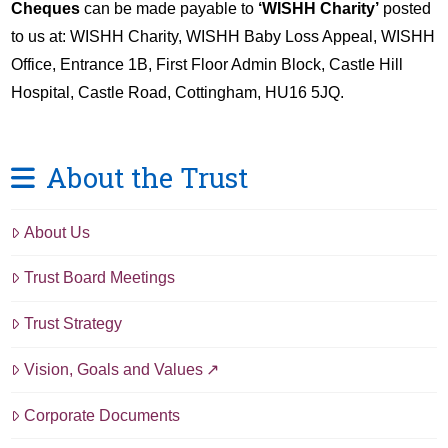
Cheques
can be made payable to
‘WISHH Charity’
posted
to us at: WISHH Charity, WISHH Baby Loss Appeal, WISHH
Office, Entrance 1B, First Floor Admin Block, Castle Hill
Hospital, Castle Road, Cottingham, HU16 5JQ.
About the Trust
About Us
Trust Board Meetings
Trust Strategy
Vision, Goals and Values
Corporate Documents