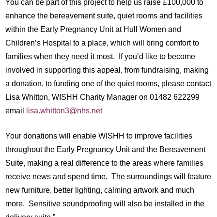
You can be part of this project to help us raise £100,000 to
enhance the bereavement suite, quiet rooms and facilities
within the Early Pregnancy Unit at Hull Women and
Children’s Hospital to a place, which will bring comfort to
families when they need it most. If you’d like to become
involved in supporting this appeal, from fundraising, making
a donation, to funding one of the quiet rooms, please contact
Lisa Whitton, WISHH Charity Manager on 01482 622299
email
lisa.whitton3@nhs.net
Your donations will enable WISHH to improve facilities
throughout the Early Pregnancy Unit and the Bereavement
Suite, making a real difference to the areas where families
receive news and spend time. The surroundings will feature
new furniture, better lighting, calming artwork and much
more. Sensitive soundproofing will also be installed in the