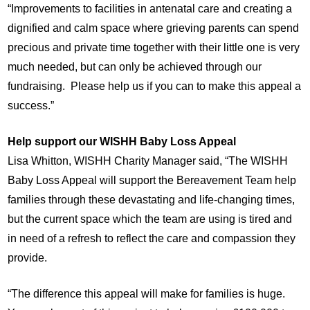
“Improvements to facilities in antenatal care and creating a
dignified and calm space where grieving parents can spend
precious and private time together with their little one is very
much needed, but can only be achieved through our
fundraising. Please help us if you can to make this appeal a
success.”
Help support our WISHH Baby Loss Appeal
Lisa Whitton, WISHH Charity Manager said, “The WISHH
Baby Loss Appeal will support the Bereavement Team help
families through these devastating and life-changing times,
but the current space which the team are using is tired and
in need of a refresh to reflect the care and compassion they
provide.
“The difference this appeal will make for families is huge.