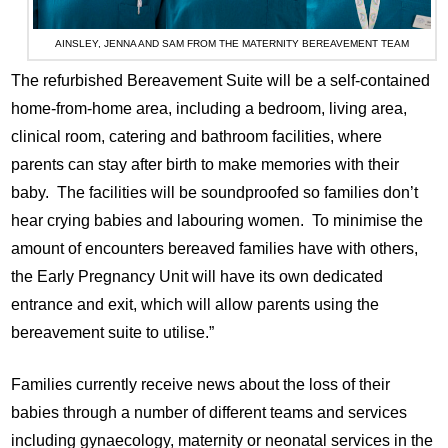
AINSLEY, JENNA AND SAM FROM THE MATERNITY BEREAVEMENT TEAM
The refurbished Bereavement Suite will be a self-contained
home-from-home area, including a bedroom, living area,
clinical room, catering and bathroom facilities, where
parents can stay after birth to make memories with their
baby. The facilities will be soundproofed so families don’t
hear crying babies and labouring women. To minimise the
amount of encounters bereaved families have with others,
the Early Pregnancy Unit will have its own dedicated
entrance and exit, which will allow parents using the
bereavement suite to utilise.”
Families currently receive news about the loss of their
babies through a number of different teams and services
including gynaecology, maternity or neonatal services in the