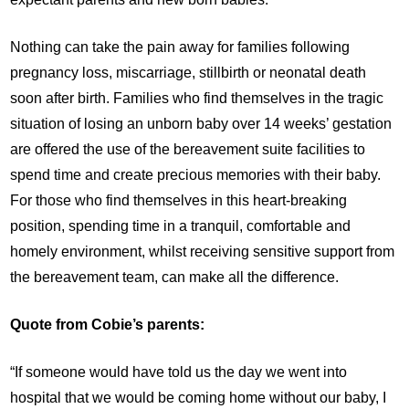
Nothing can take the pain away for families following
pregnancy loss, miscarriage, stillbirth or neonatal death
soon after birth. Families who find themselves in the tragic
situation of losing an unborn baby over 14 weeks’ gestation
are offered the use of the bereavement suite facilities to
spend time and create precious memories with their baby.
For those who find themselves in this heart-breaking
position, spending time in a tranquil, comfortable and
homely environment, whilst receiving sensitive support from
the bereavement team, can make all the difference.
Quote from Cobie’s parents:
“If someone would have told us the day we went into
hospital that we would be coming home without our baby, I