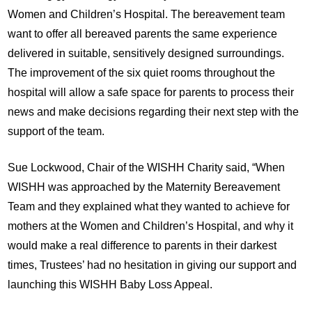
Women and Children’s Hospital. The bereavement team
want to offer all bereaved parents the same experience
delivered in suitable, sensitively designed surroundings.
The improvement of the six quiet rooms throughout the
hospital will allow a safe space for parents to process their
news and make decisions regarding their next step with the
support of the team.
Sue Lockwood, Chair of the WISHH Charity said, “When
WISHH was approached by the Maternity Bereavement
Team and they explained what they wanted to achieve for
mothers at the Women and Children’s Hospital, and why it
would make a real difference to parents in their darkest
times, Trustees’ had no hesitation in giving our support and
launching this WISHH Baby Loss Appeal.