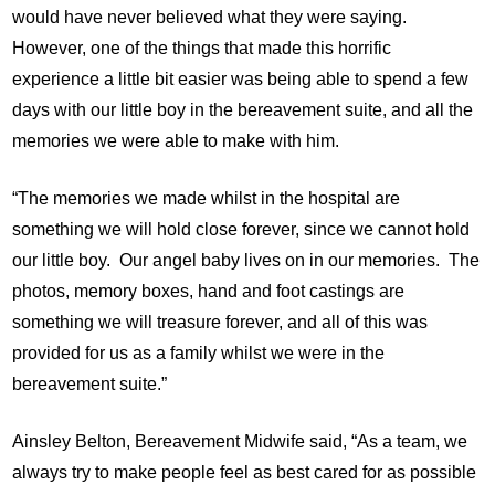
would have never believed what they were saying.
However, one of the things that made this horrific
experience a little bit easier was being able to spend a few
days with our little boy in the bereavement suite, and all the
memories we were able to make with him.
“The memories we made whilst in the hospital are
something we will hold close forever, since we cannot hold
our little boy. Our angel baby lives on in our memories. The
photos, memory boxes, hand and foot castings are
something we will treasure forever, and all of this was
provided for us as a family whilst we were in the
bereavement suite.”
Ainsley Belton, Bereavement Midwife said, “As a team, we
always try to make people feel as best cared for as possible