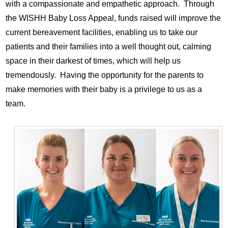
with a compassionate and empathetic approach. Through
the WISHH Baby Loss Appeal, funds raised will improve the
current bereavement facilities, enabling us to take our
patients and their families into a well thought out, calming
space in their darkest of times, which will help us
tremendously. Having the opportunity for the parents to
make memories with their baby is a privilege to us as a
team.