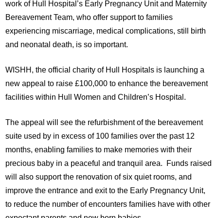
work of Hull Hospital’s Early Pregnancy Unit and Maternity
Bereavement Team, who offer support to families
experiencing miscarriage, medical complications, still birth
and neonatal death, is so important.
WISHH, the official charity of Hull Hospitals is launching a
new appeal to raise £100,000 to enhance the bereavement
facilities within Hull Women and Children’s Hospital.
The appeal will see the refurbishment of the bereavement
suite used by in excess of 100 families over the past 12
months, enabling families to make memories with their
precious baby in a peaceful and tranquil area. Funds raised
will also support the renovation of six quiet rooms, and
improve the entrance and exit to the Early Pregnancy Unit,
to reduce the number of encounters families have with other
expectant parents and new born babies.