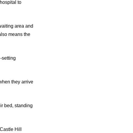
hospital to
 waiting area and
 also means the
-setting
 when they arrive
eir bed, standing
Castle Hill