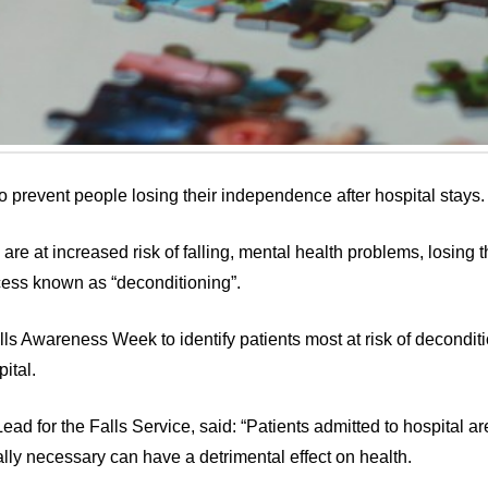
 to prevent people losing their independence after hospital stays.
re at increased risk of falling, mental health problems, losing t
ess known as “deconditioning”.
alls Awareness Week to identify patients most at risk of decondit
ital.
d for the Falls Service, said: “Patients admitted to hospital are 
ally necessary can have a detrimental effect on health.