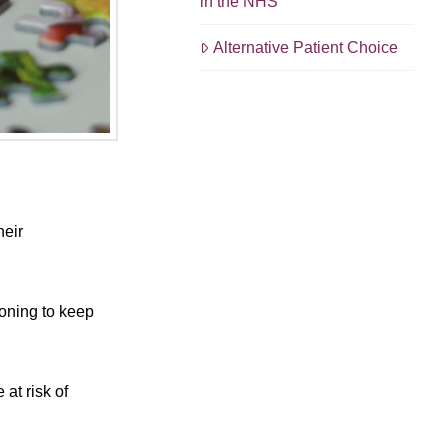
in the NHS
Alternative Patient Choice
heir
ioning to keep
at risk of