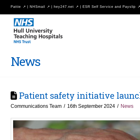
Pattie
|
NHSmail
|
hey247.net
|
ESR Self Service and Payslip
Hull
University
Teaching
Hospitals
News
NHS
Trust
Patient safety initiative laun
Communications Team
16th September 2024
News