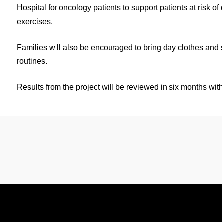
Hospital for oncology patients to support patients at risk of
exercises.
Families will also be encouraged to bring day clothes and s
routines.
Results from the project will be reviewed in six months with