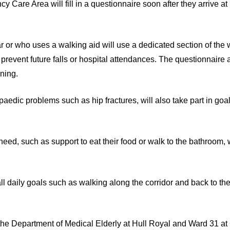
Care Area will fill in a questionnaire soon after they arrive at 
ear or who uses a walking aid will use a dedicated section of the
 prevent future falls or hospital attendances. The questionnaire
oning.
aedic problems such as hip fractures, will also take part in goal
 need, such as support to eat their food or walk to the bathroom,
mall daily goals such as walking along the corridor and back to th
 the Department of Medical Elderly at Hull Royal and Ward 31 at 