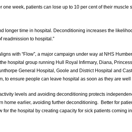
er one week, patients can lose up to 10 per cent of their muscle 
nd longer time in hospital. Deconditioning increases the likeliho
f readmission to hospital.”
aligns with “Flow”, a major campaign under way at NHS Humber
 the hospital group running Hull Royal Infirmary, Diana, Princes
unthorpe General Hospital, Goole and District Hospital and Castl
m, to ensure people can leave hospital as soon as they are wel
activity levels and avoiding deconditioning protects independe
rn home earlier, avoiding further deconditioning. Better for patien
 for the hospital by creating capacity for sick patients coming in