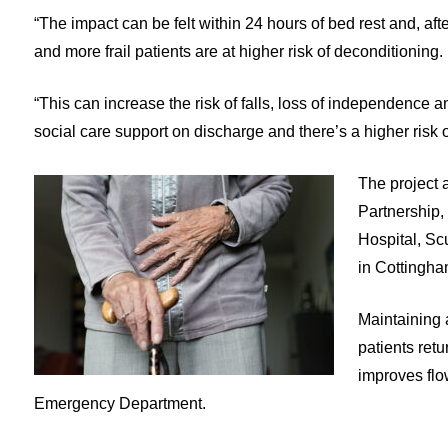
“The impact can be felt within 24 hours of bed rest and, aft
and more frail patients are at higher risk of deconditioning.
“This can increase the risk of falls, loss of independence a
social care support on discharge and there’s a higher risk o
The project 
Partnership,
Hospital, Sc
in Cottingha
Maintaining 
patients retu
improves flow
Emergency Department.