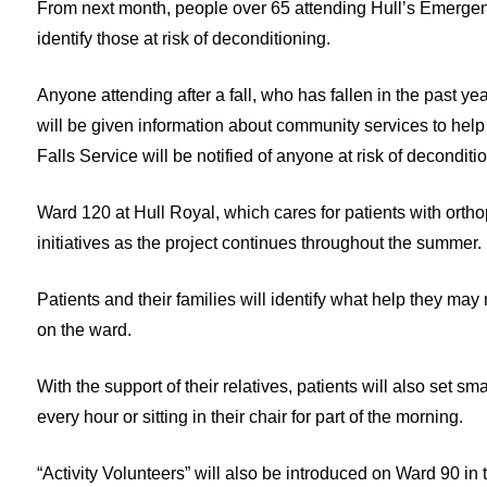
From next month, people over 65 attending Hull’s Emergency 
identify those at risk of deconditioning.
Anyone attending after a fall, who has fallen in the past y
will be given information about community services to help
Falls Service will be notified of anyone at risk of deconditi
Ward 120 at Hull Royal, which cares for patients with orthop
initiatives as the project continues throughout the summer.
Patients and their families will identify what help they may
on the ward.
With the support of their relatives, patients will also set s
every hour or sitting in their chair for part of the morning.
“Activity Volunteers” will also be introduced on Ward 90 in