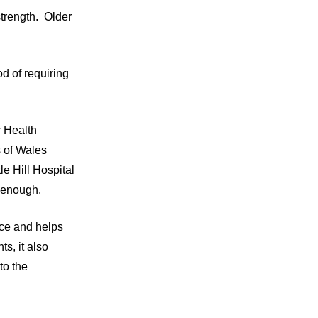
strength. Older
od of requiring
 Health
s of Wales
e Hill Hospital
l enough.
nce and helps
ts, it also
to the