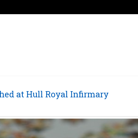
ched at Hull Royal Infirmary