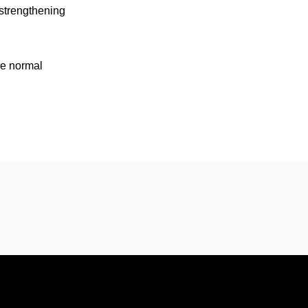
 strengthening
re normal