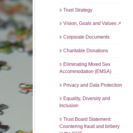
Trust Strategy
Vision, Goals and Values
Corporate Documents
Charitable Donations
Eliminating Mixed Sex
Accommodation (EMSA)
Privacy and Data Protection
Equality, Diversity and
Inclusion
Trust Board Statement:
Countering fraud and bribery