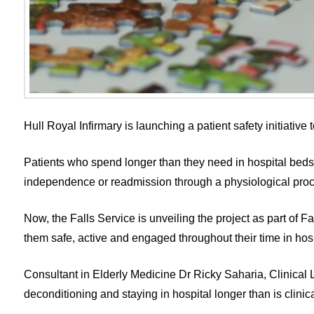
Hull Royal Infirmary is launching a patient safety initiative
Patients who spend longer than they need in hospital beds a
independence or readmission through a physiological proc
Now, the Falls Service is unveiling the project as part of F
them safe, active and engaged throughout their time in hosp
Consultant in Elderly Medicine Dr Ricky Saharia, Clinical Lea
deconditioning and staying in hospital longer than is clinic