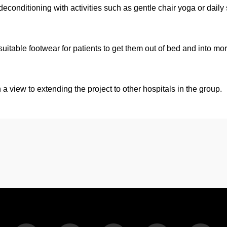
 deconditioning with activities such as gentle chair yoga or daily
uitable footwear for patients to get them out of bed and into mo
 a view to extending the project to other hospitals in the group.