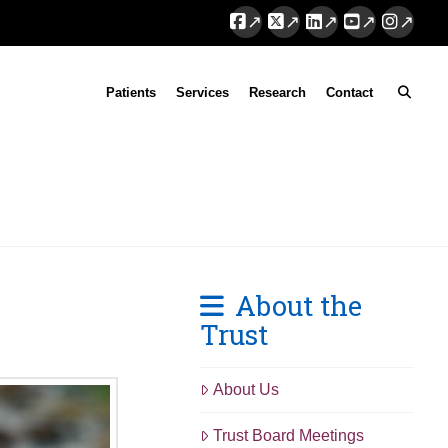
Facebook
X
LinkedIn
YouTube
Instag
Patients
Services
Research
Contact
About the
Trust
About Us
Trust Board Meetings