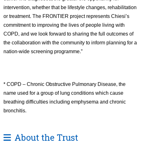
intervention, whether that be lifestyle changes, rehabilitation
or treatment. The FRONTIER project represents Chiesi’s
commitment to improving the lives of people living with
COPD, and we look forward to sharing the full outcomes of
the collaboration with the community to inform planning for a
nation-wide screening programme.”
* COPD – Chronic Obstructive Pulmonary Disease, the
name used for a group of lung conditions which cause
breathing difficulties including emphysema and chronic
bronchitis.
About the Trust