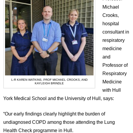
Michael
Crooks,
hospital
consultant in
respiratory
medicine
and
Professor of
Respiratory
L-R KAREN WATKINS, PROF MICHAEL CROOKS, AND
Medicine
KAYLEIGH BRINDLE
with Hull
York Medical School and the University of Hull, says:
“Our early findings clearly highlight the burden of
undiagnosed COPD among those attending the Lung
Health Check programme in Hull.