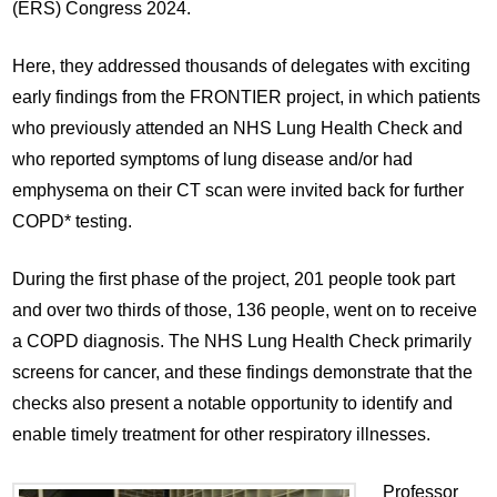
(ERS) Congress 2024.
Here, they addressed thousands of delegates with exciting
early findings from the FRONTIER project, in which patients
who previously attended an NHS Lung Health Check and
who reported symptoms of lung disease and/or had
emphysema on their CT scan were invited back for further
COPD* testing.
During the first phase of the project, 201 people took part
and over two thirds of those, 136 people, went on to receive
a COPD diagnosis. The NHS Lung Health Check primarily
screens for cancer, and these findings demonstrate that the
checks also present a notable opportunity to identify and
enable timely treatment for other respiratory illnesses.
Professor