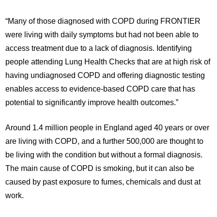
“Many of those diagnosed with COPD during FRONTIER
were living with daily symptoms but had not been able to
access treatment due to a lack of diagnosis. Identifying
people attending Lung Health Checks that are at high risk of
having undiagnosed COPD and offering diagnostic testing
enables access to evidence-based COPD care that has
potential to significantly improve health outcomes.”
Around 1.4 million people in England aged 40 years or over
are living with COPD, and a further 500,000 are thought to
be living with the condition but without a formal diagnosis.
The main cause of COPD is smoking, but it can also be
caused by past exposure to fumes, chemicals and dust at
work.