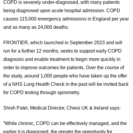
COPD is severely under-diagnosed, with many patients
being diagnosed upon acute hospital admission. COPD
causes 115,000 emergency admissions in England per year
and as many as 24,000 deaths.
FRONTIER, which launched in September 2023 and will
run for a further 12 months, seeks to support early COPD
diagnosis and enable treatment to begin more quickly in
order to improve outcomes for patients. Over the course of
the study, around 1,000 people who have taken up the offer
of a NHS Lung Health Check in the past will be invited back
for COPD testing through spirometry.
Shish Patel, Medical Director, Chiesi UK & Ireland says:
“While chronic, COPD can be effectively managed, and the
earlier it is diagnosed, the greater the opportunity for