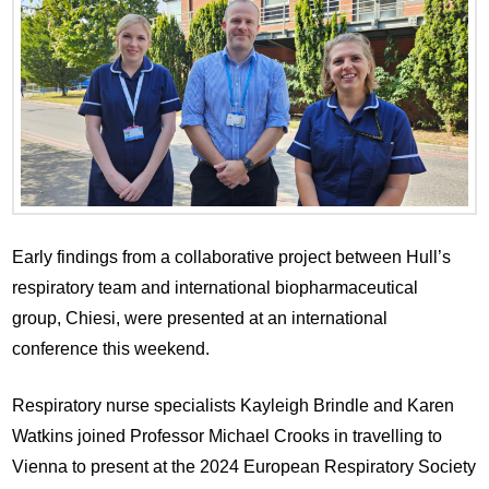
Early findings from a collaborative project between Hull’s
respiratory team and international biopharmaceutical
group, Chiesi, were presented at an international
conference this weekend.
Respiratory nurse specialists Kayleigh Brindle and Karen
Watkins joined Professor Michael Crooks in travelling to
Vienna to present at the 2024 European Respiratory Society