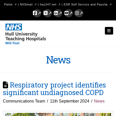
Pattie
|
NHSmail
|
hey247.net
|
ESR Self Service and Payslip
Facebook
X
LinkedIn
YouTube
Instagram
Hull
Nav
University
Teaching
Hospitals
News
NHS
Trust
Respiratory project identifies
significant undiagnosed COPD
Communications Team
11th September 2024
News