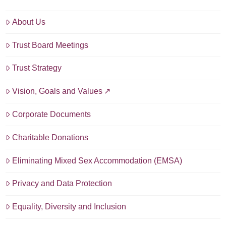
About Us
Trust Board Meetings
Trust Strategy
Vision, Goals and Values
Corporate Documents
Charitable Donations
Eliminating Mixed Sex Accommodation (EMSA)
Privacy and Data Protection
Equality, Diversity and Inclusion