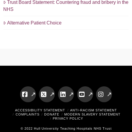
Trust Board Statement: Countering fraud and bribery in the
NHS
Alternative Patient Choice
Facebook
X
LinkedIn
YouTube
Instagram
ACCESSIBILITY STATEMENT
ANTI-RACISM STATEMENT
COMPLAINTS
DONATE
MODERN SLAVERY STATEMENT
PRIVACY POLICY
© 2022 Hull University Teaching Hospitals NHS Trust