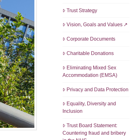
Trust Strategy
Vision, Goals and Values
Corporate Documents
Charitable Donations
Eliminating Mixed Sex
Accommodation (EMSA)
Privacy and Data Protection
Equality, Diversity and
Inclusion
Trust Board Statement:
Countering fraud and bribery