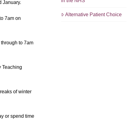
in the NHS
d January.
Alternative Patient Choice
 to 7am on
m through to 7am
y Teaching
reaks of winter
ay or spend time