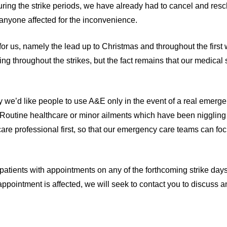
during the strike periods, we have already had to cancel and re
o anyone affected for the inconvenience.
 for us, namely the lead up to Christmas and throughout the first
ng throughout the strikes, but the fact remains that our medical s
ly we’d like people to use A&E only in the event of a real emerge
b. Routine healthcare or minor ailments which have been niggling
re professional first, so that our emergency care teams can foc
 patients with appointments on any of the forthcoming strike days
appointment is affected, we will seek to contact you to discuss 