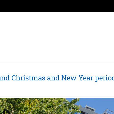
round Christmas and New Year perio