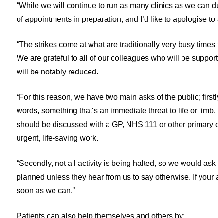
“While we will continue to run as many clinics as we can 
of appointments in preparation, and I’d like to apologise t
“The strikes come at what are traditionally very busy times
We are grateful to all of our colleagues who will be supporti
will be notably reduced.
“For this reason, we have two main asks of the public; first
words, something that’s an immediate threat to life or lim
should be discussed with a GP, NHS 111 or other primary ca
urgent, life-saving work.
“Secondly, not all activity is being halted, so we would ask
planned unless they hear from us to say otherwise. If your 
soon as we can.”
Patients can also help themselves and others by: