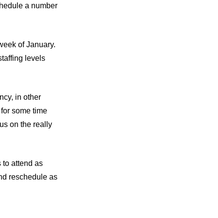
schedule a number
 week of January.
taffing levels
ncy, in other
 for some time
us on the really
 to attend as
and reschedule as