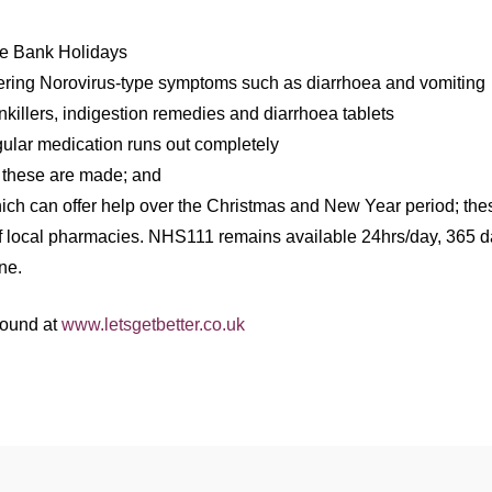
the Bank Holidays
suffering Norovirus-type symptoms such as diarrhoea and vomiting
killers, indigestion remedies and diarrhoea tablets
ular medication runs out completely
e these are made; and
ch can offer help over the Christmas and New Year period; thes
 local pharmacies. NHS111 remains available 24hrs/day, 365 da
ne.
 found at
www.letsgetbetter.co.uk