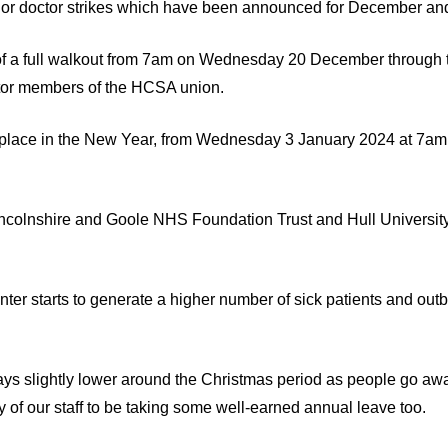
unior doctor strikes which have been announced for December an
m of a full walkout from 7am on Wednesday 20 December through
ctor members of the HCSA union.
ake place in the New Year, from Wednesday 3 January 2024 at 7a
Lincolnshire and Goole NHS Foundation Trust and Hull Universit
nter starts to generate a higher number of sick patients and outb
ways slightly lower around the Christmas period as people go aw
 of our staff to be taking some well-earned annual leave too.