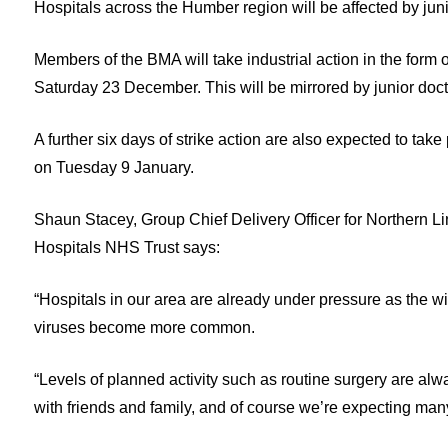
Hospitals across the Humber region will be affected by j
Members of the BMA will take industrial action in the for
Saturday 23 December. This will be mirrored by junior do
A further six days of strike action are also expected to t
on Tuesday 9 January.
Shaun Stacey, Group Chief Delivery Officer for Northern 
Hospitals NHS Trust says:
“Hospitals in our area are already under pressure as the wi
viruses become more common.
“Levels of planned activity such as routine surgery are al
with friends and family, and of course we’re expecting many