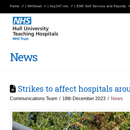
Pattie
|
NHSmail
|
hey247.net
|
ESR Self Service and Payslip
Hull
University
Teaching
Hospitals
News
NHS
Trust
Strikes to affect hospitals a
Communications Team
18th December 2023
News