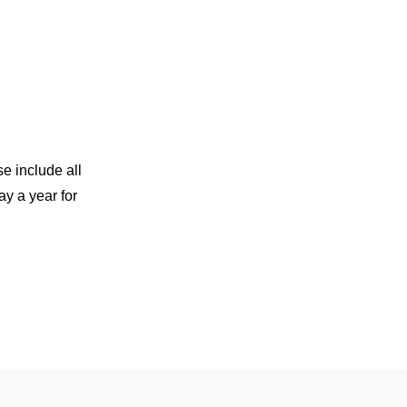
e include all
y a year for