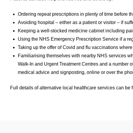
Ordering repeat prescriptions in plenty of time before 
Avoiding hospital – either as a patient or visitor – if 
Keeping a well-stocked medicine cabinet including pain
Using the NHS Emergency Prescription Service if a reg
Taking up the offer of Covid and flu vaccinations wher
Familiarising themselves with nearby NHS services whi
Walk-In and Urgent Treatment Centres and a number of
medical advice and signposting, online or over the pho
Full details of alternative local healthcare services can be