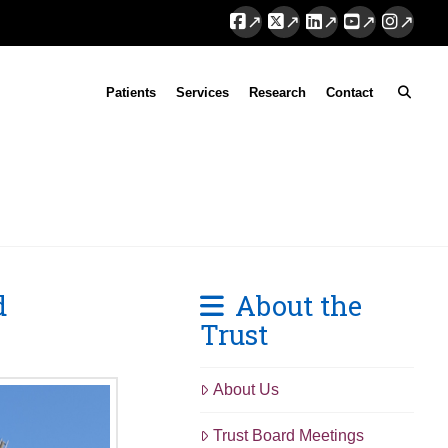
Facebook
X
LinkedIn
YouTube
Instag
Patients
Services
Research
Contact
d
About the
Trust
About Us
Trust Board Meetings