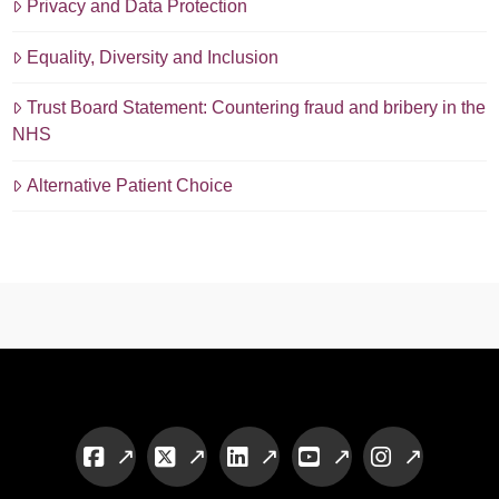
Privacy and Data Protection
Equality, Diversity and Inclusion
Trust Board Statement: Countering fraud and bribery in the
NHS
Alternative Patient Choice