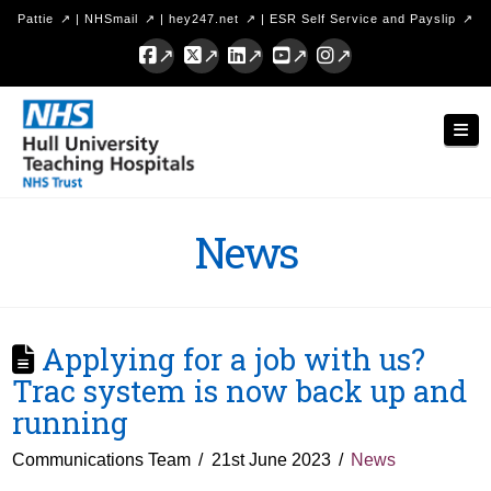
Pattie
|
NHSmail
|
hey247.net
|
ESR Self Service and Payslip
Facebook
X
LinkedIn
YouTube
Instagram
Hull
Nav
University
Teaching
Hospitals
News
NHS
Trust
Applying for a job with us?
Trac system is now back up and
running
Communications Team
21st June 2023
News