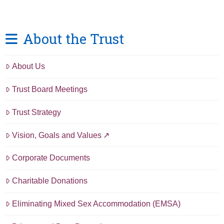
About the Trust
About Us
Trust Board Meetings
Trust Strategy
Vision, Goals and Values
Corporate Documents
Charitable Donations
Eliminating Mixed Sex Accommodation (EMSA)