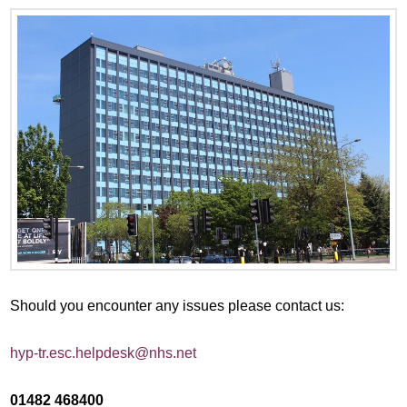
Should you encounter any issues please contact us:
hyp-tr.esc.helpdesk@nhs.net
01482 468400