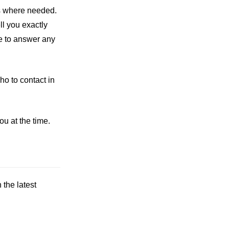
ons where needed.
ll you exactly
e to answer any
ho to contact in
u at the time.
the latest