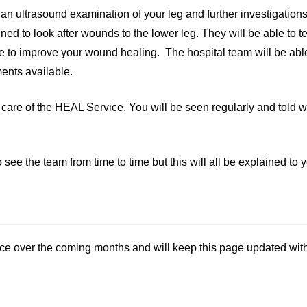
de an ultrasound examination of your leg and further investigati
ned to look after wounds to the lower leg. They will be able to te
e to improve your wound healing. The hospital team will be abl
ents available.
 care of the HEAL Service. You will be seen regularly and told w
 the team from time to time but this will all be explained to yo
e over the coming months and will keep this page updated with 