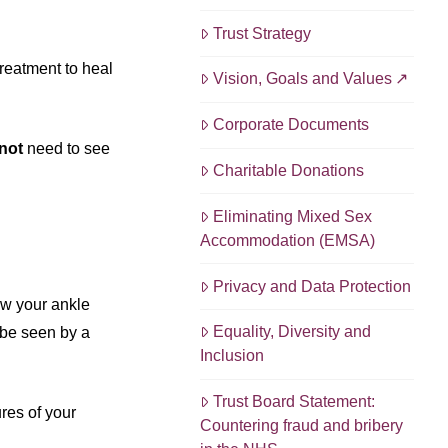
Trust Strategy
reatment to heal
Vision, Goals and Values
Corporate Documents
not
need to see
Charitable Donations
Eliminating Mixed Sex
Accommodation (EMSA)
Privacy and Data Protection
ow your ankle
Equality, Diversity and
l be seen by a
Inclusion
Trust Board Statement:
res of your
Countering fraud and bribery