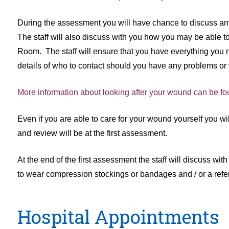
During the assessment you will have chance to discuss any
The staff will also discuss with you how you may be able t
Room. The staff will ensure that you have everything you n
details of who to contact should you have any problems or 
More information about looking after your wound can be fo
Even if you are able to care for your wound yourself you w
and review will be at the first assessment.
At the end of the first assessment the staff will discuss w
to wear compression stockings or bandages and / or a referra
Hospital Appointments