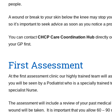
people.
A wound or break to your skin below the knee may stop yo
so it’s important to seek advice as soon as you notice a pr
You can contact
CHCP Care Coordination Hub
directly 
your GP first.
First Assessment
At the first assessment clinic our highly trained team will 
you will be seen by a Podiatrist who is a specially trained 
specialist Nurse.
The assessment will include a review of your past medical h
wound will be taken. It is important that you allow 60 – 90