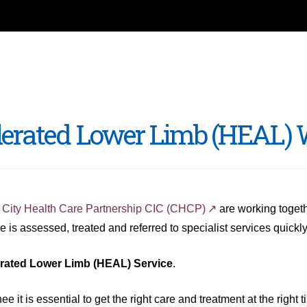
elerated Lower Limb (HEAL)
d
City Health Care Partnership CIC (CHCP)
are working togeth
 is assessed, treated and referred to specialist services quickly
erated Lower Limb (HEAL) Service
.
t is essential to get the right care and treatment at the right t