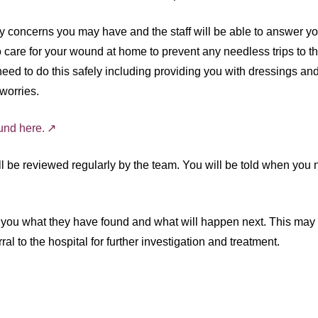
 concerns you may have and the staff will be able to answer y
o care for your wound at home to prevent any needless trips to t
eed to do this safely including providing you with dressings and
worries.
und here.
ill be reviewed regularly by the team. You will be told when you
ith you what they have found and what will happen next. This may
l to the hospital for further investigation and treatment.