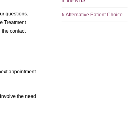
in the NHS
our questions.
Alternative Patient Choice
he Treatment
 the contact
 next appointment
 involve the need