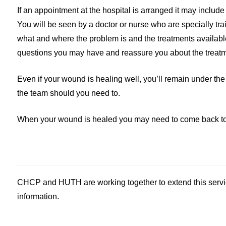
If an appointment at the hospital is arranged it may inclu
You will be seen by a doctor or nurse who are specially trai
what and where the problem is and the treatments availabl
questions you may have and reassure you about the treatm
Even if your wound is healing well, you’ll remain under the
the team should you need to.
When your wound is healed you may need to come back to see
CHCP and HUTH are working together to extend this servic
information.