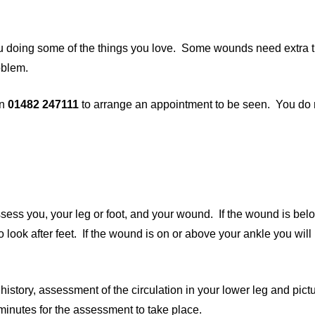
u doing some of the things you love. Some wounds need extra t
oblem.
on
01482 247111
to arrange an appointment to be seen. You do
assess you, your leg or foot, and your wound. If the wound is bel
to look after feet. If the wound is on or above your ankle you wil
istory, assessment of the circulation in your lower leg and pictu
 minutes for the assessment to take place.