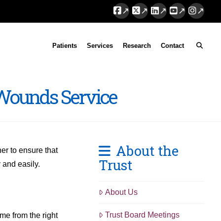
Facebook
X
LinkedIn
YouTube
Instag
Patients
Services
Research
Contact
 Wounds Service
About the
er to ensure that
Trust
 and easily.
About Us
Trust Board Meetings
ime from the right