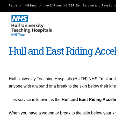
Pattie
|
NHSmail
|
hey247.net
|
ESR Self Service and Payslip
Hull
University
Teaching
Hospitals
Hull and East Riding Acc
NHS
Trust
Hull University Teaching Hospitals (HUTH) NHS Trust an
anyone with a wound or a break to the skin below their knee
This service is known as the
Hull and East Riding Accel
When you have a wound or break to the skin below your knee i