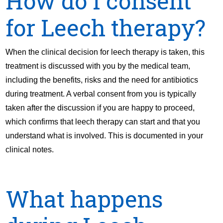
How do I consent
for Leech therapy?
When the clinical decision for leech therapy is taken, this
treatment is discussed with you by the medical team,
including the benefits, risks and the need for antibiotics
during treatment. A verbal consent from you is typically
taken after the discussion if you are happy to proceed,
which confirms that leech therapy can start and that you
understand what is involved. This is documented in your
clinical notes.
What happens