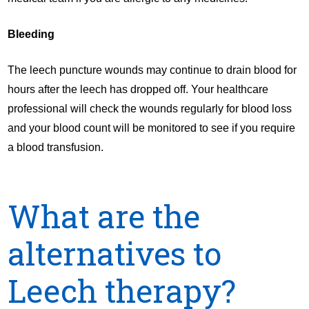
Bleeding
The leech puncture wounds may continue to drain blood for
hours after the leech has dropped off. Your healthcare
professional will check the wounds regularly for blood loss
and your blood count will be monitored to see if you require
a blood transfusion.
What are the
alternatives to
Leech therapy?