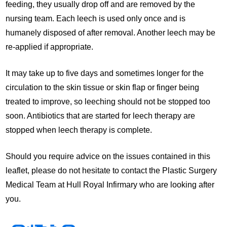
feeding, they usually drop off and are removed by the
nursing team. Each leech is used only once and is
humanely disposed of after removal. Another leech may be
re-applied if appropriate.
It may take up to five days and sometimes longer for the
circulation to the skin tissue or skin flap or finger being
treated to improve, so leeching should not be stopped too
soon. Antibiotics that are started for leech therapy are
stopped when leech therapy is complete.
Should you require advice on the issues contained in this
leaflet, please do not hesitate to contact the Plastic Surgery
Medical Team at Hull Royal Infirmary who are looking after
you.