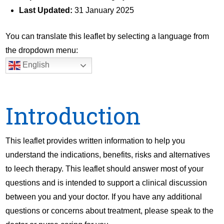
Last Updated:
31 January 2025
You can translate this leaflet by selecting a language from
the dropdown menu:
English
Introduction
This leaflet provides written information to help you
understand the indications, benefits, risks and alternatives
to leech therapy. This leaflet should answer most of your
questions and is intended to support a clinical discussion
between you and your doctor. If you have any additional
questions or concerns about treatment, please speak to the