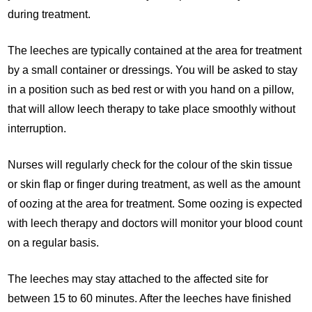
during treatment.
The leeches are typically contained at the area for treatment
by a small container or dressings. You will be asked to stay
in a position such as bed rest or with you hand on a pillow,
that will allow leech therapy to take place smoothly without
interruption.
Nurses will regularly check for the colour of the skin tissue
or skin flap or finger during treatment, as well as the amount
of oozing at the area for treatment. Some oozing is expected
with leech therapy and doctors will monitor your blood count
on a regular basis.
The leeches may stay attached to the affected site for
between 15 to 60 minutes. After the leeches have finished