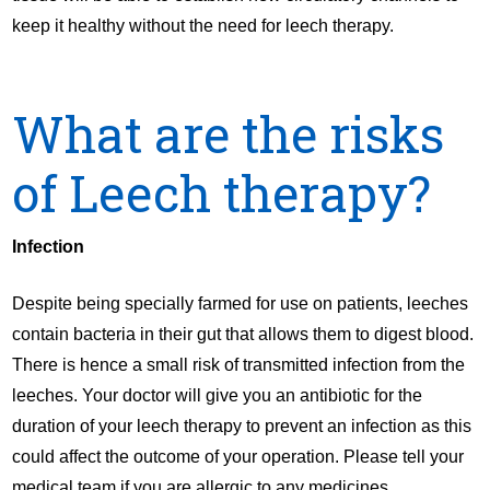
keep it healthy without the need for leech therapy.
What are the risks
of Leech therapy?
Infection
Despite being specially farmed for use on patients, leeches
contain bacteria in their gut that allows them to digest blood.
There is hence a small risk of transmitted infection from the
leeches. Your doctor will give you an antibiotic for the
duration of your leech therapy to prevent an infection as this
could affect the outcome of your operation. Please tell your
medical team if you are allergic to any medicines.