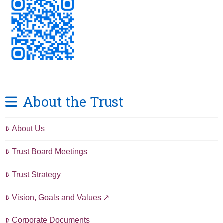
About the Trust
About Us
Trust Board Meetings
Trust Strategy
Vision, Goals and Values
Corporate Documents