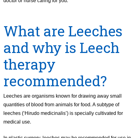
doctor or nurse caring for you.
What are Leeches
and why is Leech
therapy
recommended?
Leeches are organisms known for drawing away small
quantities of blood from animals for food. A subtype of
leeches (‘Hirudo medicinalis’) is specially cultivated for
medical use.
In plastic surgery, leeches may be recommended for use in