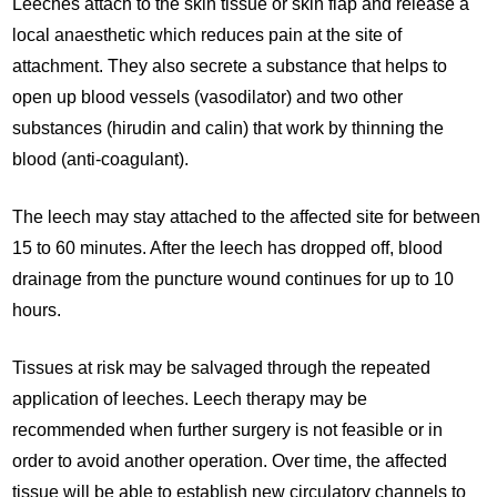
Leeches attach to the skin tissue or skin flap and release a
local anaesthetic which reduces pain at the site of
attachment. They also secrete a substance that helps to
open up blood vessels (vasodilator) and two other
substances (hirudin and calin) that work by thinning the
blood (anti-coagulant).
The leech may stay attached to the affected site for between
15 to 60 minutes. After the leech has dropped off, blood
drainage from the puncture wound continues for up to 10
hours.
Tissues at risk may be salvaged through the repeated
application of leeches. Leech therapy may be
recommended when further surgery is not feasible or in
order to avoid another operation. Over time, the affected
tissue will be able to establish new circulatory channels to