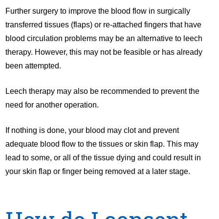
Further surgery to improve the blood flow in surgically
transferred tissues (flaps) or re-attached fingers that have
blood circulation problems may be an alternative to leech
therapy. However, this may not be feasible or has already
been attempted.
Leech therapy may also be recommended to prevent the
need for another operation.
If nothing is done, your blood may clot and prevent
adequate blood flow to the tissues or skin flap. This may
lead to some, or all of the tissue dying and could result in
your skin flap or finger being removed at a later stage.