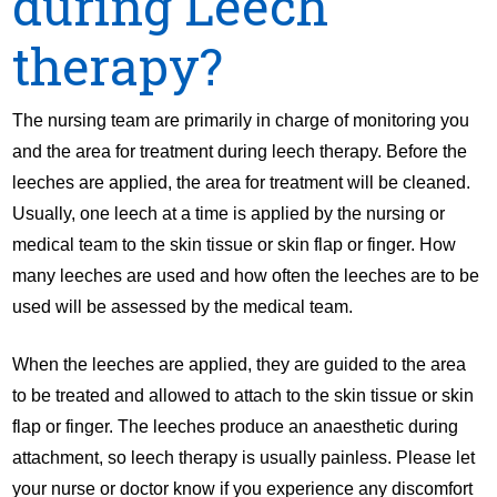
during Leech
therapy?
The nursing team are primarily in charge of monitoring you
and the area for treatment during leech therapy. Before the
leeches are applied, the area for treatment will be cleaned.
Usually, one leech at a time is applied by the nursing or
medical team to the skin tissue or skin flap or finger. How
many leeches are used and how often the leeches are to be
used will be assessed by the medical team.
When the leeches are applied, they are guided to the area
to be treated and allowed to attach to the skin tissue or skin
flap or finger. The leeches produce an anaesthetic during
attachment, so leech therapy is usually painless. Please let
your nurse or doctor know if you experience any discomfort