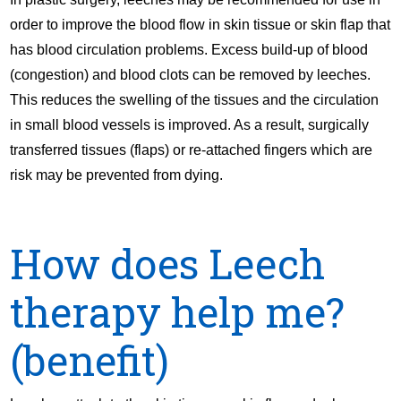
order to improve the blood flow in skin tissue or skin flap that
has blood circulation problems. Excess build-up of blood
(congestion) and blood clots can be removed by leeches.
This reduces the swelling of the tissues and the circulation
in small blood vessels is improved. As a result, surgically
transferred tissues (flaps) or re-attached fingers which are
risk may be prevented from dying.
How does Leech
therapy help me?
(benefit)