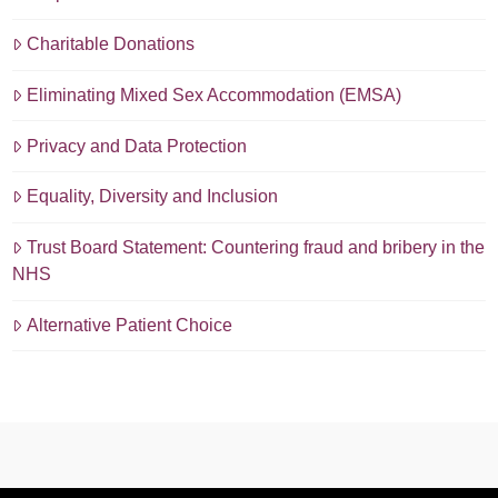
Charitable Donations
Eliminating Mixed Sex Accommodation (EMSA)
Privacy and Data Protection
Equality, Diversity and Inclusion
Trust Board Statement: Countering fraud and bribery in the
NHS
Alternative Patient Choice