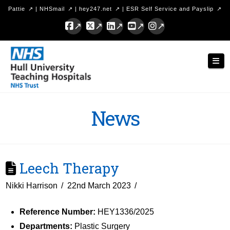
Pattie
|
NHSmail
|
hey247.net
|
ESR Self Service and Payslip
Facebook
X
LinkedIn
YouTube
Instagram
Hull
Nav
University
Teaching
Hospitals
News
NHS
Trust
Leech Therapy
Nikki Harrison
22nd March 2023
Reference Number:
HEY1336/2025
Departments:
Plastic Surgery